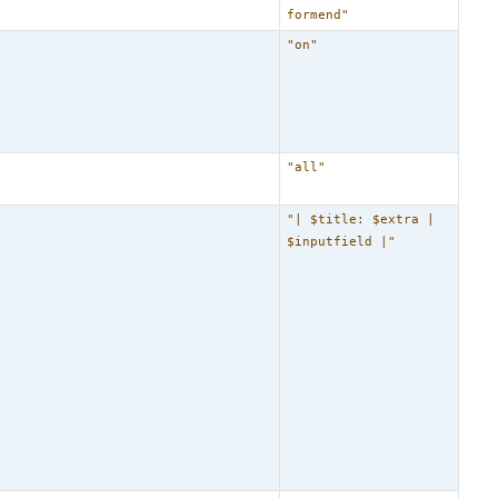
formend"
"on"
"all"
"| $title: $extra |
$inputfield |"