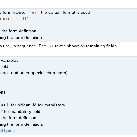
he form name. If
, the default format is used:
"on"
mtopic]]* ||"
the form definition.
ng the form definition.
to use, in sequence. The
token shows all remaining fields.
all
 variables:
field.
space and other special characters).
ons.
h as H for hidden, M for mandatory.
s
*
for mandatory field.
the form definition.
ng the form definition.
ldTypes
.