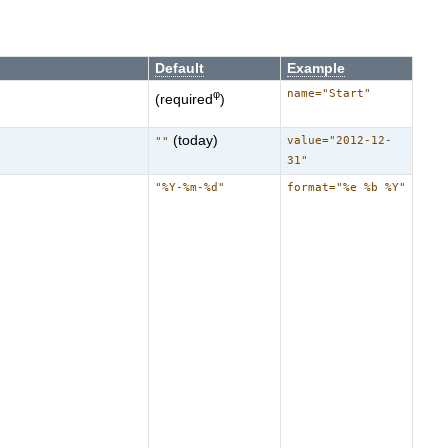
Default
Example
name="Start"
φ
(required
)
(today)
value="2012-12-
""
31"
"%Y-%m-%d"
format="%e %b %Y"