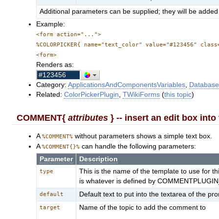
Additional parameters can be supplied; they will be added 
Example:
<form action="...">
%COLORPICKER{ name="text_color" value="#123456" class
<form>
Renders as:
Category:
ApplicationsAndComponentsVariables
,
Database
Related:
ColorPickerPlugin
,
TWikiForms
(
this topic
)
COMMENT{
attributes
} -- insert an edit box int
A
without parameters shows a simple text box.
%COMMENT%
A
can handle the following parameters:
%COMMENT{}%
Parameter
Description
This is the name of the template to use for 
type
is whatever is defined by COMMENTPLUGIN_D
Default text to put into the textarea of the pr
default
Name of the topic to add the comment to
target