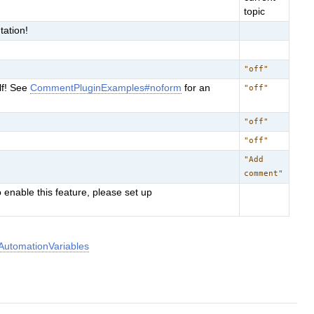
topic
ation!
"off"
lf! See
CommentPluginExamples#noform
for an
"off"
"off"
"off"
"Add
comment"
 enable this feature, please set up
utomationVariables