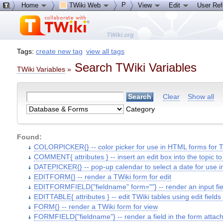
P
Home
TWiki Web
View
Edit
User Re
Tags:
create new tag
view all tags
Search TWiki Variables
TWiki Variables
»
Clear
Show all
Category
Found:
COLORPICKER{} -- color picker for use in HTML forms for T
COMMENT{ attributes } -- insert an edit box into the topic 
DATEPICKER{} -- pop-up calendar to select a date for use 
EDITFORM{} -- render a TWiki form for edit
EDITFORMFIELD{"fieldname" form=""} -- render an input field
EDITTABLE{ attributes } -- edit TWiki tables using edit fields
FORM{} -- render a TWiki form for view
FORMFIELD{"fieldname"} -- render a field in the form attac