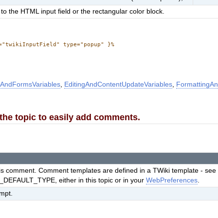
to the HTML input field or the rectangular color block.
="twikiInputField" type="popup" }%
AndFormsVariables
,
EditingAndContentUpdateVariables
,
FormattingAn
o the topic to easily add comments.
this comment. Comment templates are defined in a TWiki template - se
EFAULT_TYPE, either in this topic or in your
WebPreferences
.
ompt.