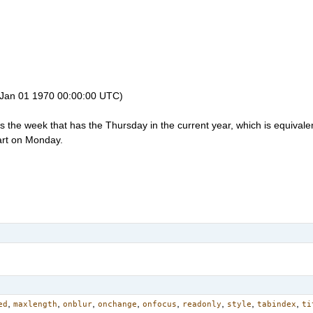
 Jan 01 1970 00:00:00 UTC)
the week that has the Thursday in the current year, which is equivalen
art on Monday.
,
,
,
,
,
,
,
,
ed
maxlength
onblur
onchange
onfocus
readonly
style
tabindex
ti