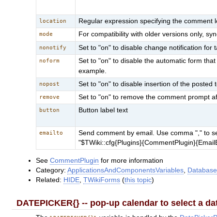
Regular expression specifying the comment lo
location
For compatibility with older versions only, 
mode
Set to "on" to disable change notification for 
nonotify
Set to "on" to disable the automatic form th
noform
example.
Set to "on" to disable insertion of the posted t
nopost
Set to "on" to remove the comment prompt after 
remove
Button label text
button
Send comment by email. Use comma "," to sepe
emailto
"$TWiki::cfg{Plugins}{CommentPlugin}{EmailE
See
CommentPlugin
for more information
Category:
ApplicationsAndComponentsVariables
,
Database
Related:
HIDE
,
TWikiForms
(
this topic
)
DATEPICKER{} -- pop-up calendar to select a da