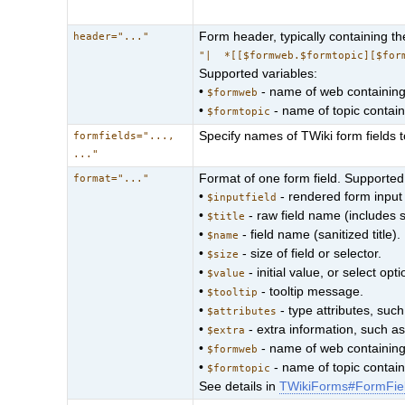
Form header, typically containing t
header="..."
"| *[[$formweb.$formtopic][$for
Supported variables:
•
- name of web containing 
$formweb
•
- name of topic containi
$formtopic
Specify names of TWiki form fields 
formfields="...,
..."
Format of one form field. Supported
format="..."
•
- rendered form input 
$inputfield
•
- raw field name (includes 
$title
•
- field name (sanitized title).
$name
•
- size of field or selector.
$size
•
- initial value, or select opti
$value
•
- tooltip message.
$tooltip
•
- type attributes, suc
$attributes
•
- extra information, such a
$extra
•
- name of web containing 
$formweb
•
- name of topic containi
$formtopic
See details in
TWikiForms#FormFie