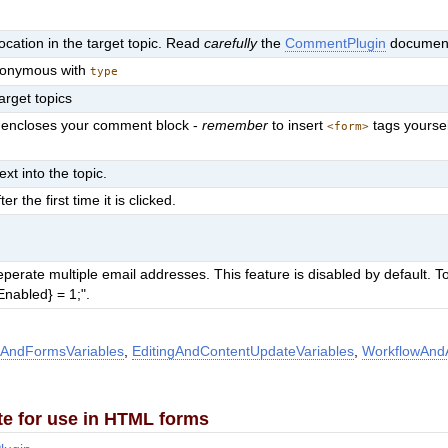
cation in the target topic. Read
carefully
the
CommentPlugin
document
synonymous with
type
target topics
at encloses your comment block -
remember
to insert
tags yourse
<form>
ext into the topic.
the first time it is clicked.
rate multiple email addresses. This feature is disabled by default. To
nabled} = 1;".
AndFormsVariables
,
EditingAndContentUpdateVariables
,
WorkflowAndA
te for use in HTML forms