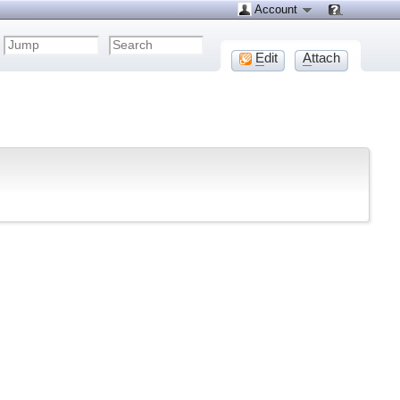
Account
E
dit
A
ttach