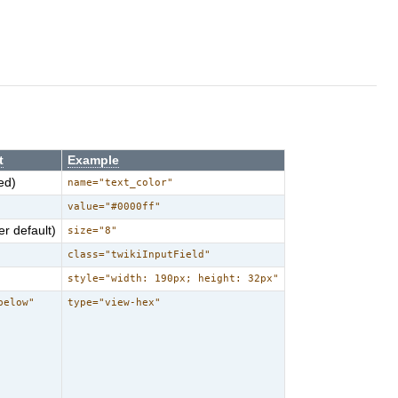
t
Example
ed)
name="text_color"
value="#0000ff"
r default)
size="8"
class="twikiInputField"
style="width: 190px; height: 32px"
below"
type="view-hex"