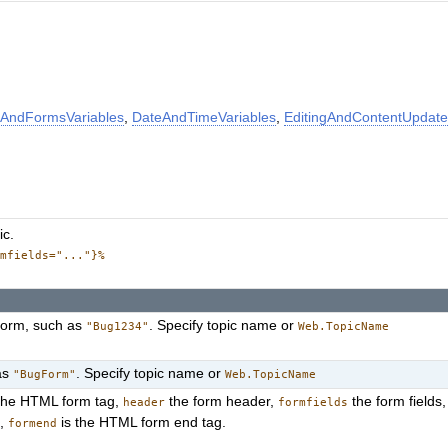
AndFormsVariables
,
DateAndTimeVariables
,
EditingAndContentUpdate
ic.
rmfields="..."}%
 form, such as
. Specify topic name or
"Bug1234"
Web.TopicName
as
. Specify topic name or
"BugForm"
Web.TopicName
the HTML form tag,
the form header,
the form fields
header
formfields
s,
is the HTML form end tag.
formend