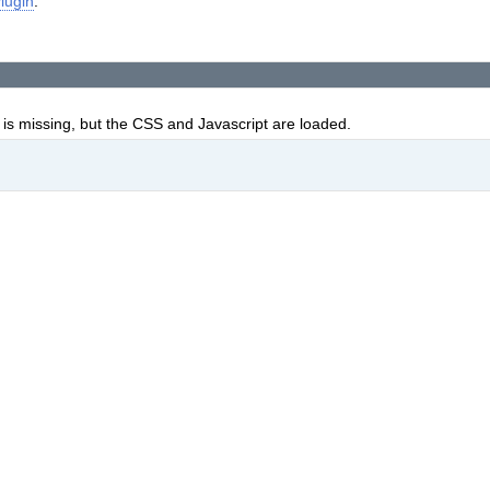
lugin
.
is missing, but the CSS and Javascript are loaded.