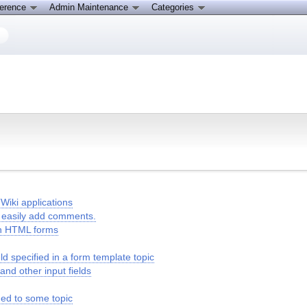
ference
Admin Maintenance
Categories
Wiki applications
to easily add comments.
in HTML forms
 specified in a form template topic
 and other input fields
hed to some topic