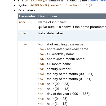
The
variable is handled by the
DatePickerP
%DATEPICKER{}%
Syntax:
%DATEPICKER{ name="..." value="..." }%
Parameters:
Parameter
Description
Name of input field.
name
φ:
No output is shown if the name parameter 
Initial date value.
value
Format of resulting date value.
format
•
- abbreviated weekday name
%a
•
- full weekday name
%A
•
- abbreviated month name
%b
•
- full month name
%B
•
- century number
%C
•
- the day of the month (00 ... 31)
%d
•
- the day of the month (0 ... 31)
%e
•
- hour (00 ... 23)
%H
•
- hour (01 ... 12)
%I
•
- day of the year ( 000 ... 366)
%j
•
- hour (0 ... 23)
%k
•
- hour (1 ... 12)
%l