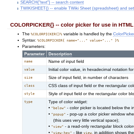
SEARCH{"text"} -- search content
TWIKISHEET{} -- enable TWiki Sheet (spreadsheet) and set
COLORPICKER{} -- color picker for use in HTML 
The
variable is handled by the
ColorPicke
%COLORPICKER{}%
Syntax:
%COLORPICKER{ name="..." value="..." }%
Parameters:
Parameter
Description
Name of input field
name
Initial color value, in hexadecimal notation 
value
Size of input field, in number of characters
size
CSS class of input field or the rectangular col
class
Style of input field or the rectangular color bl
style
Type of color widget:
type
•
- color picker is located below the in
"below"
•
- pop-up a color picker window when 
"popup"
(this uses very little vertical space);
•
- a read-only rectangular block colore
"view"
•
- like
, in addition shows th
"view-hex"
view