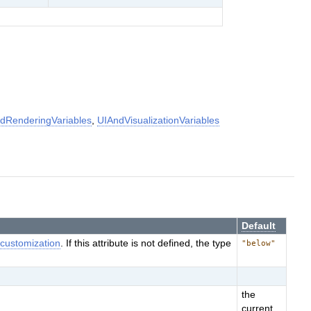
dRenderingVariables
,
UIAndVisualizationVariables
Default
e
customization
. If this attribute is not defined, the type
"below"
the
current