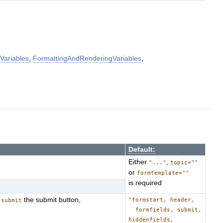
Variables
,
FormattingAndRenderingVariables
,
Default:
Either
,
"..."
topic=""
or
formtemplate=""
is required
,
the submit button,
"formstart, header,
submit
formfields, submit,
hiddenfields,