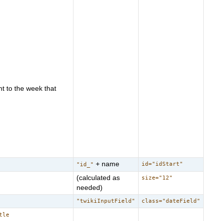
t to the week that
+ name
id="idStart"
"id_"
(calculated as
size="12"
needed)
"twikiInputField"
class="dateField"
tle