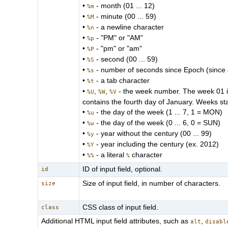
•
- month (01 ... 12)
%m
•
- minute (00 ... 59)
%M
•
- a newline character
%n
•
- "PM" or "AM"
%p
•
- "pm" or "am"
%P
•
- second (00 ... 59)
%S
•
- number of seconds since Epoch (since
%s
•
- a tab character
%t
•
,
,
- the week number. The week 01 is 
%U
%W
%V
contains the fourth day of January. Weeks st
•
- the day of the week (1 ... 7, 1 = MON)
%u
•
- the day of the week (0 ... 6, 0 = SUN)
%w
•
- year without the century (00 ... 99)
%y
•
- year including the century (ex. 2012)
%Y
•
- a literal
character
%%
%
ID of input field, optional.
id
Size of input field, in number of characters.
size
CSS class of input field.
class
Additional HTML input field attributes, such as
,
alt
disabl