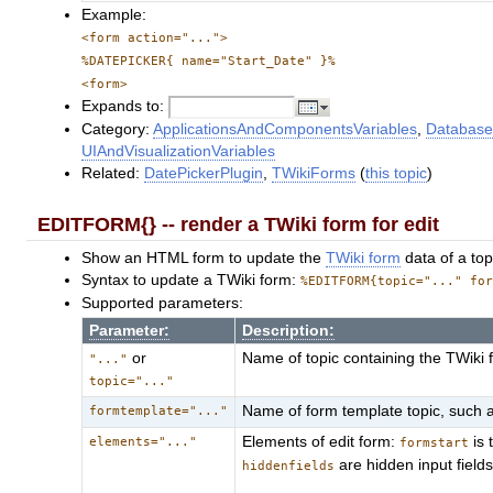
Example:
<form action="...">
%DATEPICKER{ name="Start_Date" }%
<form>
Expands to:
Category:
ApplicationsAndComponentsVariables
,
Database
UIAndVisualizationVariables
Related:
DatePickerPlugin
,
TWikiForms
(
this topic
)
EDITFORM{} -- render a TWiki form for edit
Show an HTML form to update the
TWiki form
data of a top
Syntax to update a TWiki form:
%EDITFORM{topic="..." fo
Supported parameters:
Parameter:
Description:
or
Name of topic containing the TWiki
"..."
topic="..."
Name of form template topic, such 
formtemplate="..."
Elements of edit form:
is 
elements="..."
formstart
are hidden input field
hiddenfields