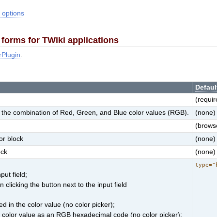
 options
forms for TWiki applications
rPlugin
.
Defaul
(requir
for the combination of Red, Green, and Blue color values (RGB).
(none)
(browse
or block
(none)
ock
(none)
type="
put field;
clicking the button next to the input field
d in the color value (no color picker);
e color value as an RGB hexadecimal code (no color picker);