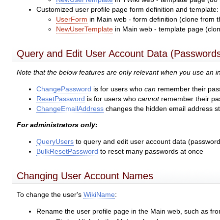
Customized user profile page form definition and template:
UserForm
in Main web - form definition (clone from 
NewUserTemplate
in Main web - template page (clon
Query and Edit User Account Data (Passwords
Note that the below features are only relevant when you use an
ChangePassword
is for users who
can
remember their pass
ResetPassword
is for users who
cannot
remember their pas
ChangeEmailAddress
changes the hidden email address sto
For administrators only:
QueryUsers
to query and edit user account data (password,
BulkResetPassword
to reset many passwords at once
Changing User Account Names
To change the user's
WikiName
:
Rename the user profile page in the Main web, such as fr