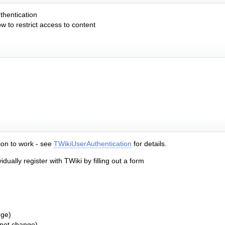
thentication
 to restrict access to content
tion to work - see
TWikiUserAuthentication
for details.
ually register with TWiki by filling out a form
nge)
 not change)