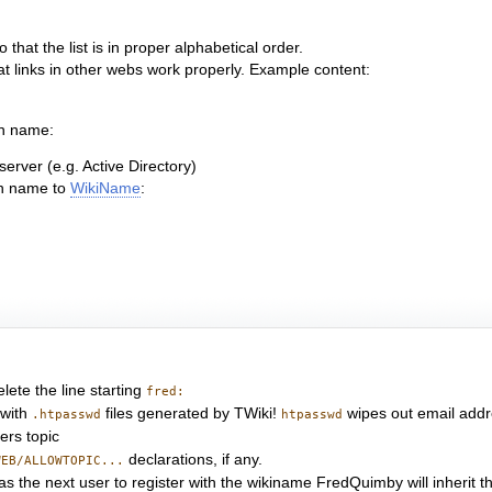
that the list is in proper alphabetical order.
hat links in other webs work properly. Example content:
in name:
erver (e.g. Active Directory)
in name to
WikiName
:
elete the line starting
fred:
with
files generated by TWiki!
wipes out email addres
.htpasswd
htpasswd
ers topic
declarations, if any.
WEB/ALLOWTOPIC...
le, as the next user to register with the wikiname FredQuimby will inheri