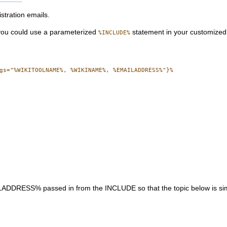
stration emails.
 you could use a parameterized
statement in your customized 
%INCLUDE%
gs="%WIKITOOLNAME%, %WIKINAME%, %EMAILADDRESS%"}%

% passed in from the INCLUDE so that the topic below is similar