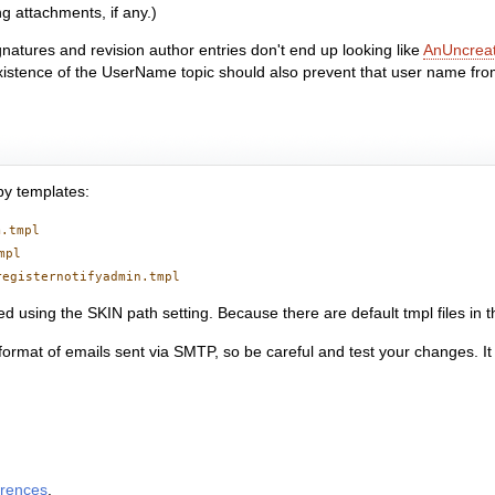
g attachments, if any.)
ignatures and revision author entries don't end up looking like
AnUncrea
 existence of the UserName topic should also prevent that user name from
by templates:
m.tmpl
mpl
registernotifyadmin.tmpl
d using the SKIN path setting. Because there are default tmpl files in 
ormat of emails sent via SMTP, so be careful and test your changes. It i
erences
.