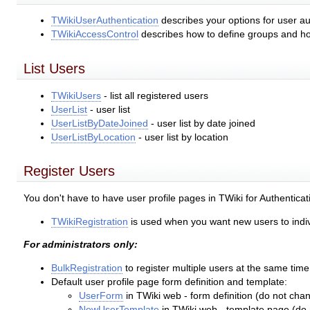
TWikiUserAuthentication
describes your options for user au
TWikiAccessControl
describes how to define groups and how
List Users
TWikiUsers
- list all registered users
UserList
- user list
UserListByDateJoined
- user list by date joined
UserListByLocation
- user list by location
Register Users
You don't have to have user profile pages in TWiki for Authentica
TWikiRegistration
is used when you want new users to individ
For administrators only:
BulkRegistration
to register multiple users at the same time
Default user profile page form definition and template:
UserForm
in TWiki web - form definition (do not cha
NewUserTemplate
in TWiki web - template page (do