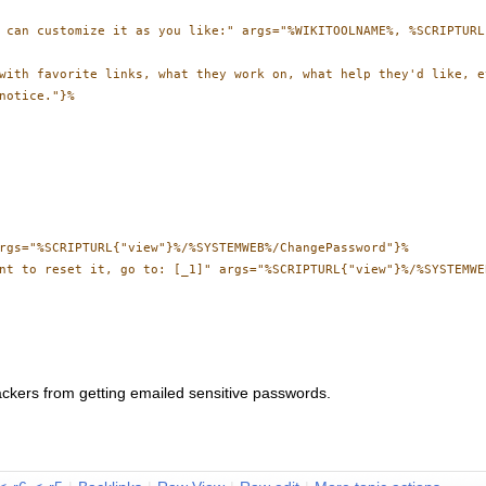
 can customize it as you like:" args="%WIKITOOLNAME%, %SCRIPTURL
with favorite links, what they work on, what help they'd like, et
notice."}%

rgs="%SCRIPTURL{"view"}%/%SYSTEMWEB%/ChangePassword"}%

nt to reset it, go to: [_1]" args="%SCRIPTURL{"view"}%/%SYSTEMWE
ckers from getting emailed sensitive passwords.