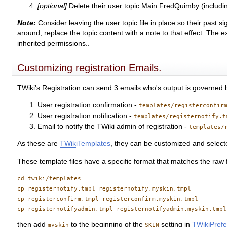
[optional]
Delete their user topic Main.FredQuimby (includin
Note:
Consider leaving the user topic file in place so their past s
around, replace the topic content with a note to that effect. The
inherited permissions..
Customizing registration Emails.
TWiki's Registration can send 3 emails who's output is governed 
User registration confirmation -
templates/registerconfir
User registration notification -
templates/registernotify.t
Email to notify the TWiki admin of registration -
templates/
As these are
TWikiTemplates
, they can be customized and selecte
These template files have a specific format that matches the raw f
cd twiki/templates

cp registernotify.tmpl registernotify.myskin.tmpl

cp registerconfirm.tmpl registerconfirm.myskin.tmpl

then add
to the beginning of the
setting in
TWikiPref
myskin
SKIN