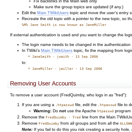
Fix backlinks in the Main web only
Make sure the group topics are updated (if any.)
Edit the
Main.TWikiUsers
topic and move the user's entry so 
Recreate the old topic with a pointer to the new topic, so t
%M% Jane Smith is now known as JaneMiller
If external authentication is used and you want to change the log
The login name needs to be changed in the authentication s
In TWiki's
Main.TWikiUsers
topic, fix the mapping from log
* JaneSmith - jsmith - 13 Sep 2006
to:
* JaneMiller - jmiller - 13 Sep 2006
Removing User Accounts
To remove a user account (FredQuimby, who logs in as "fred"):
If you are using a
file, edit the
file to d
.htpasswd
.htpasswd
Warning:
Do
not
use the Apache
program 
htpasswd
Remove the
line from the Main.TWikiUs
FredQuimby - fred
Remove
from all groups and from all the
FredQuimby
ALLOW
Note:
If you fail to do this you risk creating a security ho