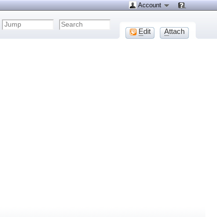
Account
E
dit
A
ttach