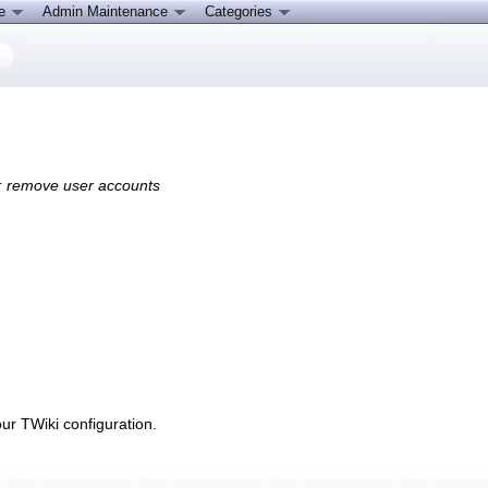
ce
Admin Maintenance
Categories
s; remove user accounts
r TWiki configuration.