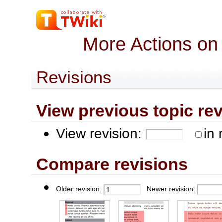
More Actions on
Revisions
View previous topic revis
View revision:
in 
Compare revisions
Older revision:
Newer revision: