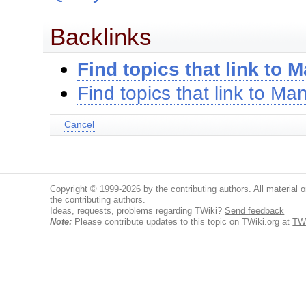
Backlinks
Find topics that link to 
Find topics that link to Ma
C
ancel
Copyright © 1999-2026 by the contributing authors. All material on
the contributing authors.
Ideas, requests, problems regarding TWiki?
Send feedback
Note:
Please contribute updates to this topic on TWiki.org at
TWi