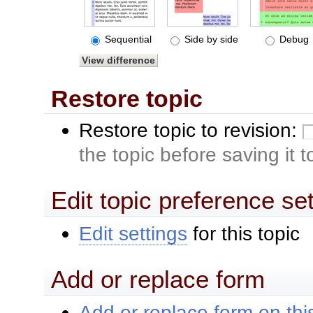
Sequential
Side by side
Debug
Restore topic
Restore topic to revision:
the topic before saving it 
Edit topic preference se
Edit settings
for this topic
Add or replace form
Add or replace form on this