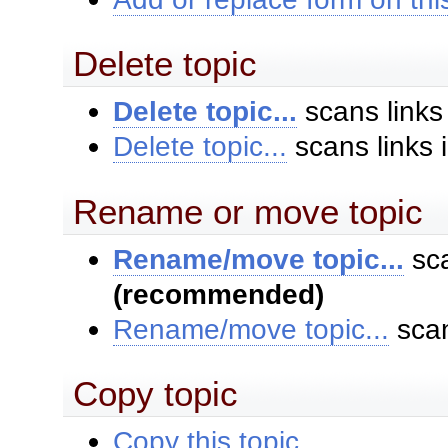
Delete topic
Delete topic...
scans links
Delete topic...
scans links 
Rename or move topic
Rename/move topic...
sca
(recommended)
Rename/move topic...
scan
Copy topic
Copy this topic...