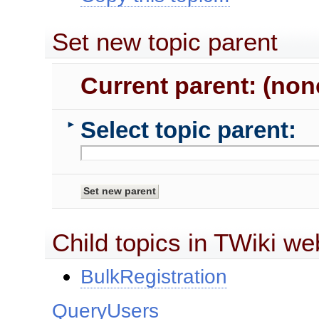
Set new topic parent
Current parent: (non
Select topic parent:
►
Child topics in TWiki we
BulkRegistration
QueryUsers