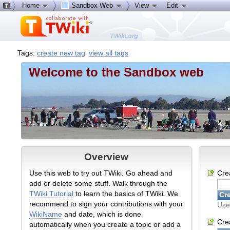
Home
Sandbox Web
View
Edit
Tags:
create new tag
view all tags
Welcome to the Sandbox web
Overview
Use this web to try out TWiki. Go ahead and
Cre
add or delete some stuff. Walk through the
TWiki Tutorial
to learn the basics of TWiki. We
recommend to sign your contributions with your
Use
WikiName
and date, which is done
Crea
automatically when you create a topic or add a