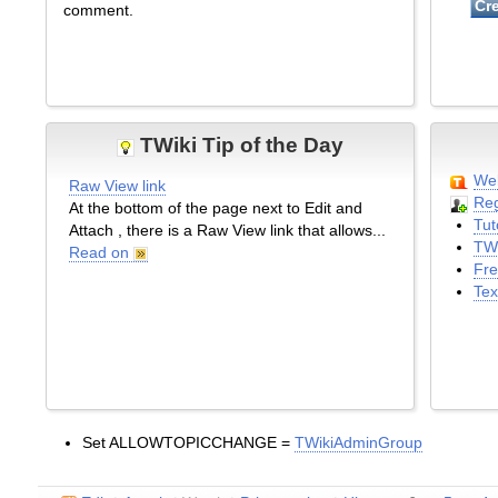
comment.
TWiki Tip of the Day
Wel
Raw View link
Reg
At the bottom of the page next to Edit and
Tut
Attach , there is a Raw View link that allows...
TWi
Read on
Fre
Tex
Set ALLOWTOPICCHANGE =
TWikiAdminGroup