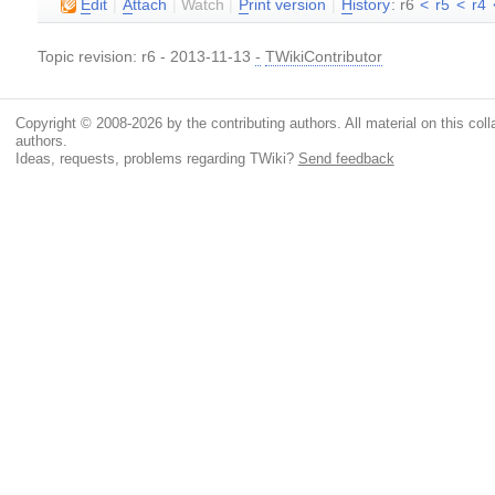
E
dit
|
A
ttach
|
Watch
|
P
rint version
|
H
istory
: r6
<
r5
<
r4
Topic revision: r6 - 2013-11-13
-
TWikiContributor
Copyright © 2008-2026 by the contributing authors. All material on this colla
authors.
Ideas, requests, problems regarding TWiki?
Send feedback