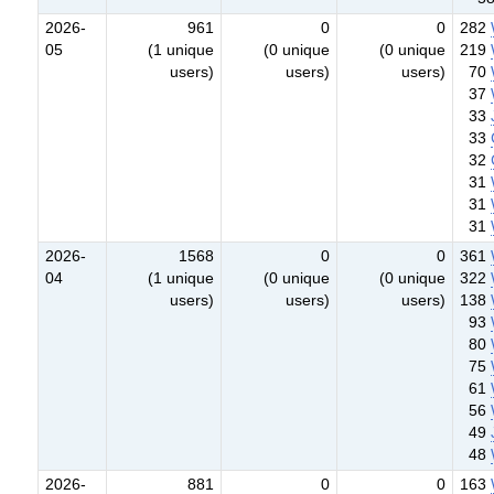
2026-
961
0
0
282
05
(1 unique
(0 unique
(0 unique
219
users)
users)
users)
70
37
33
33
32
31
31
31
2026-
1568
0
0
361
04
(1 unique
(0 unique
(0 unique
322
users)
users)
users)
138
93
80
75
61
56
49
48
2026-
881
0
0
163