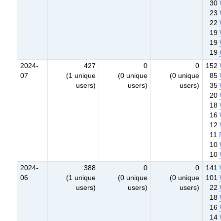
30
23
22
19
19
19
2024-
427
0
0
152
07
(1 unique
(0 unique
(0 unique
85
users)
users)
users)
35
20
18
16
12
11
10
10
2024-
388
0
0
141
06
(1 unique
(0 unique
(0 unique
101
users)
users)
users)
22
18
16
14