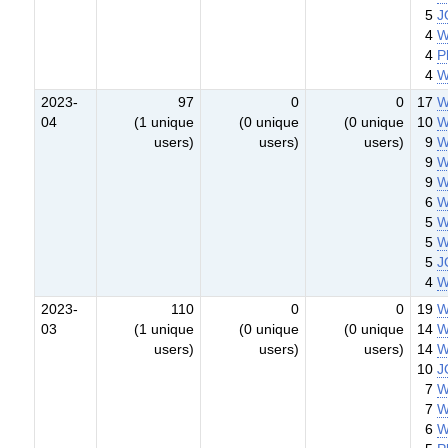
5
J
4
W
4
P
4
W
2023-
97
0
0
17
W
04
(1 unique
(0 unique
(0 unique
10
W
users)
users)
users)
9
W
9
W
9
W
6
W
5
W
5
W
5
J
4
W
2023-
110
0
0
19
W
03
(1 unique
(0 unique
(0 unique
14
W
users)
users)
users)
14
W
10
J
7
W
7
W
6
W