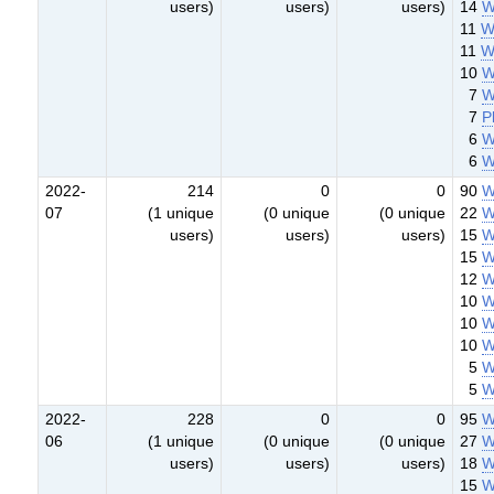
users)
users)
users)
14
W
11
W
11
W
10
W
7
W
7
P
6
W
6
W
2022-
214
0
0
90
W
07
(1 unique
(0 unique
(0 unique
22
W
users)
users)
users)
15
W
15
W
12
W
10
W
10
W
10
W
5
W
5
W
2022-
228
0
0
95
W
06
(1 unique
(0 unique
(0 unique
27
W
users)
users)
users)
18
W
15
W