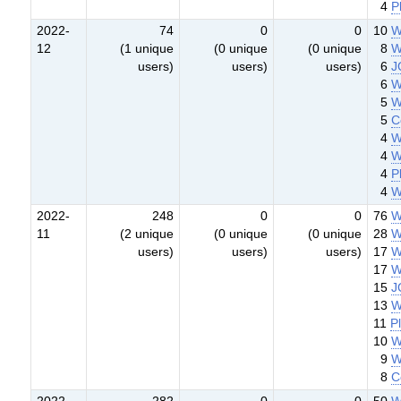
4
P
2022-
74
0
0
10
W
12
(1 unique
(0 unique
(0 unique
8
W
users)
users)
users)
6
J
6
W
5
W
5
C
4
W
4
W
4
P
4
W
2022-
248
0
0
76
W
11
(2 unique
(0 unique
(0 unique
28
W
users)
users)
users)
17
W
17
W
15
J
13
W
11
P
10
W
9
W
8
C