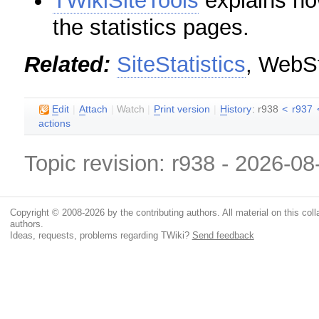
TWikiSiteTools
explains ho
the statistics pages.
Related:
SiteStatistics
, WebSt
E
dit
|
A
ttach
|
Watch
|
P
rint version
|
H
istory
: r938
<
r937
actions
Topic revision: r938 - 2026-0
Copyright © 2008-2026 by the contributing authors. All material on this colla
authors.
Ideas, requests, problems regarding TWiki?
Send feedback