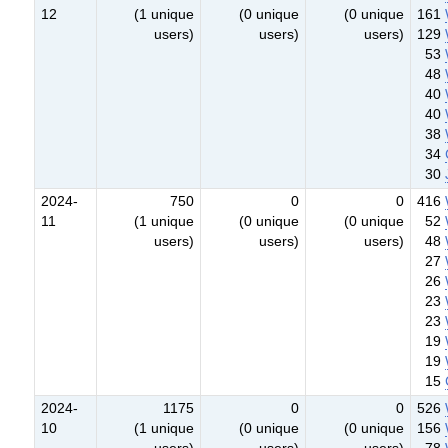
12
(1 unique
(0 unique
(0 unique
161
users)
users)
users)
129
53
48
40
40
38
34
30
2024-
750
0
0
416
11
(1 unique
(0 unique
(0 unique
52
users)
users)
users)
48
27
26
23
23
19
19
15
2024-
1175
0
0
526
10
(1 unique
(0 unique
(0 unique
156