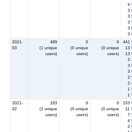
4
3
3
3
3
3
2021-
489
0
0
441
03
(1 unique
(0 unique
(0 unique
13
users)
users)
users)
13
3
3
3
2
2
1
1
2021-
183
0
0
153
02
(1 unique
(0 unique
(0 unique
11
users)
users)
users)
7
4
2