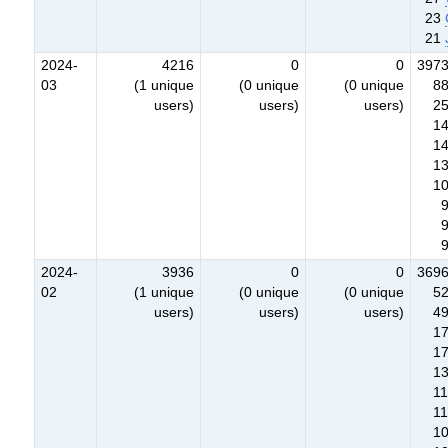
23
21
2024-
4216
0
0
397
03
(1 unique
(0 unique
(0 unique
8
users)
users)
users)
2
1
1
1
1
2024-
3936
0
0
369
02
(1 unique
(0 unique
(0 unique
5
users)
users)
users)
4
1
1
1
1
1
1