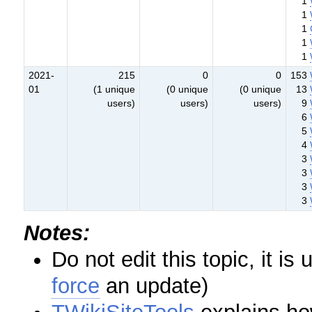
1
1
1
1
1
2021-
215
0
0
153
01
(1 unique
(0 unique
(0 unique
13
users)
users)
users)
9
6
5
4
3
3
3
3
Notes:
Do not edit this topic, it i
force
an update)