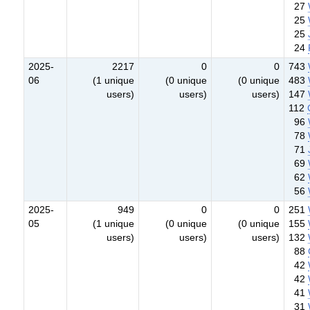
27
25
25
24
2025-
2217
0
0
743
06
(1 unique
(0 unique
(0 unique
483
users)
users)
users)
147
112
96
78
71
69
62
56
2025-
949
0
0
251
05
(1 unique
(0 unique
(0 unique
155
users)
users)
users)
132
88
42
42
41
31