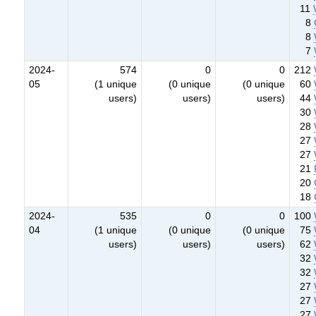
11
8
8
7
2024-
574
0
0
212
05
(1 unique
(0 unique
(0 unique
60
users)
users)
users)
44
30
28
27
27
21
20
18
2024-
535
0
0
100
04
(1 unique
(0 unique
(0 unique
75
users)
users)
users)
62
32
32
27
27
27