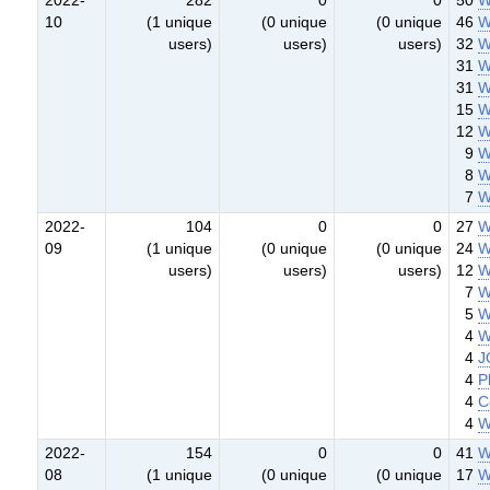
2022-
282
0
0
50
W
10
(1 unique
(0 unique
(0 unique
46
W
users)
users)
users)
32
W
31
W
31
W
15
W
12
W
9
W
8
W
7
W
2022-
104
0
0
27
W
09
(1 unique
(0 unique
(0 unique
24
W
users)
users)
users)
12
W
7
W
5
W
4
W
4
J
4
P
4
C
4
W
2022-
154
0
0
41
W
08
(1 unique
(0 unique
(0 unique
17
W