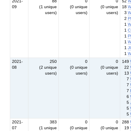
2021-
88
0
0
52
W
09
(1 unique
(0 unique
(0 unique
18
W
users)
users)
users)
3
W
2
P
1
W
1
C
1
P
1
W
1
J
1
W
2021-
250
0
0
149
08
(2 unique
(0 unique
(0 unique
22
users)
users)
users)
13
7
7
7
6
5
5
5
2021-
383
0
0
288
07
(1 unique
(0 unique
(0 unique
19