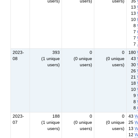
users)
users)
users)
35
13
13
10
8
7
7
7
2023-
393
0
0
180
08
(1 unique
(0 unique
(0 unique
43
users)
users)
users)
30
26
21
18
10
9
8
8
2023-
188
0
0
43
W
07
(1 unique
(0 unique
(0 unique
25
W
users)
users)
users)
13
W
12
W