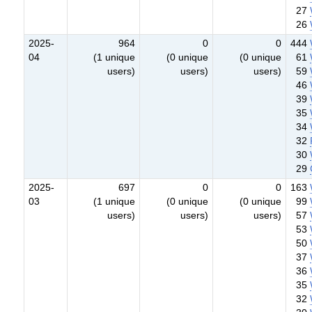
27
26
2025-
964
0
0
444
04
(1 unique
(0 unique
(0 unique
61
users)
users)
users)
59
46
39
35
34
32
30
29
2025-
697
0
0
163
03
(1 unique
(0 unique
(0 unique
99
users)
users)
users)
57
53
50
37
36
35
32