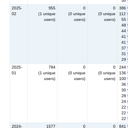
30
2025-
955
0
0
386
02
(1 unique
(0 unique
(0 unique
112
users)
users)
users)
55
48
44
41
41
37
31
29
2025-
784
0
0
244
01
(1 unique
(0 unique
(0 unique
136
users)
users)
users)
100
36
30
28
24
22
22
22
2024-
1577
0
0
841