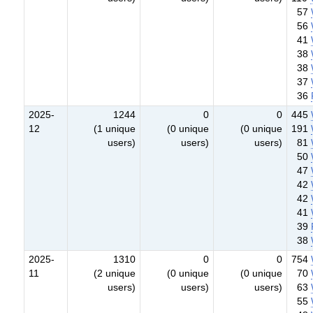
57
56
41
38
38
37
36
2025-
1244
0
0
445
12
(1 unique
(0 unique
(0 unique
191
users)
users)
users)
81
50
47
42
42
41
39
38
2025-
1310
0
0
754
11
(2 unique
(0 unique
(0 unique
70
users)
users)
users)
63
55