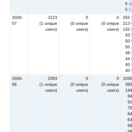
6
W
5
C
2026-
1123
0
0
255
07
(1 unique
(0 unique
(0 unique
213
users)
users)
users)
116
93
50
50
48
44
40
40
2026-
2393
0
0
103
06
(1 unique
(0 unique
(0 unique
38
users)
users)
users)
14
9
9
7
6
6
5
5