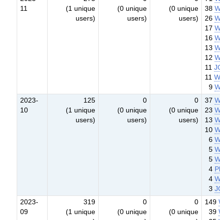
11
(1 unique
(0 unique
(0 unique
38
W
users)
users)
users)
26
W
17
W
16
W
13
W
12
W
11
J
11
W
9
W
2023-
125
0
0
37
W
10
(1 unique
(0 unique
(0 unique
23
W
users)
users)
users)
13
W
10
W
6
W
5
W
5
W
4
P
4
W
3
J
2023-
319
0
0
149
09
(1 unique
(0 unique
(0 unique
39