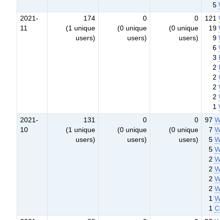
5
2021-
174
0
0
121
11
(1 unique
(0 unique
(0 unique
19
users)
users)
users)
9
6
3
2
2
2
2
1
2021-
131
0
0
97
W
10
(1 unique
(0 unique
(0 unique
7
W
users)
users)
users)
5
W
5
W
2
W
2
W
2
W
2
W
1
W
1
C