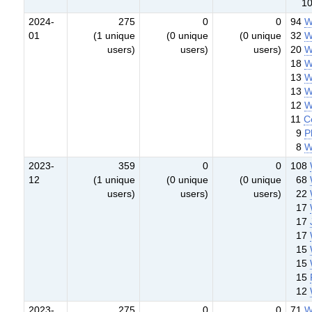
1
2024-
275
0
0
94
W
01
(1 unique
(0 unique
(0 unique
32
W
users)
users)
users)
20
W
18
W
13
W
13
W
12
W
11
C
9
P
8
W
2023-
359
0
0
108
12
(1 unique
(0 unique
(0 unique
68
users)
users)
users)
22
17
17
17
15
15
15
12
2023-
275
0
0
71
W