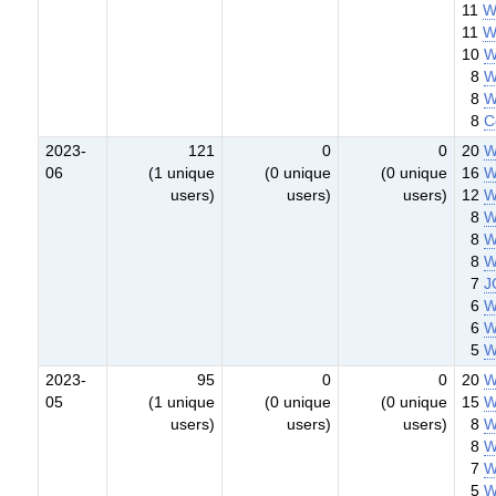
11
W
11
W
10
W
8
W
8
W
8
C
2023-
121
0
0
20
W
06
(1 unique
(0 unique
(0 unique
16
W
users)
users)
users)
12
W
8
W
8
W
8
W
7
J
6
W
6
W
5
W
2023-
95
0
0
20
W
05
(1 unique
(0 unique
(0 unique
15
W
users)
users)
users)
8
W
8
W
7
W
5
W