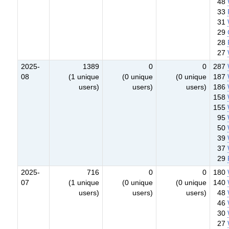
48
33
31
29
28
27
2025-
1389
0
0
287
08
(1 unique
(0 unique
(0 unique
187
users)
users)
users)
186
158
155
95
50
39
37
29
2025-
716
0
0
180
07
(1 unique
(0 unique
(0 unique
140
users)
users)
users)
48
46
30
27