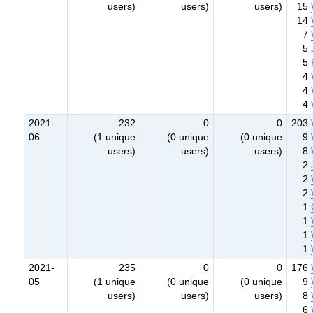
users)
users)
users)
15
14
7
5
5
4
4
4
2021-
232
0
0
203
06
(1 unique
(0 unique
(0 unique
9
users)
users)
users)
8
2
2
2
1
1
1
1
2021-
235
0
0
176
05
(1 unique
(0 unique
(0 unique
9
users)
users)
users)
8
6