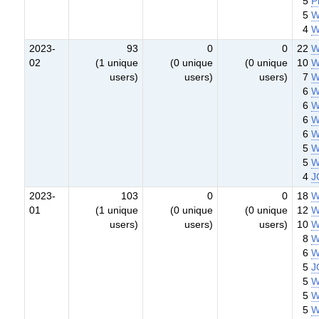
5
P
5
W
4
W
2023-
93
0
0
22
W
02
(1 unique
(0 unique
(0 unique
10
W
users)
users)
users)
7
W
6
W
6
W
6
W
6
W
5
W
5
W
4
J
2023-
103
0
0
18
W
01
(1 unique
(0 unique
(0 unique
12
W
users)
users)
users)
10
W
8
W
6
W
5
J
5
W
5
W
5
W