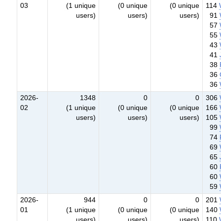
03
(1 unique
(0 unique
(0 unique
114
users)
users)
users)
91
57
55
43
41
38
36
36
2026-
1348
0
0
306
02
(1 unique
(0 unique
(0 unique
166
users)
users)
users)
105
99
74
69
65
60
60
59
2026-
944
0
0
201
01
(1 unique
(0 unique
(0 unique
140
users)
users)
users)
110