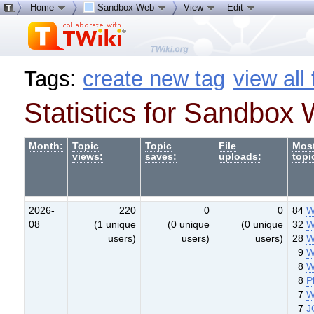
Home
Sandbox Web
View
Edit
Tags:
create new tag
view all
Statistics for Sandbox
Month:
Topic
Topic
File
Most
views:
saves:
uploads:
topi
2026-
220
0
0
84
W
08
(1 unique
(0 unique
(0 unique
32
W
users)
users)
users)
28
W
9
W
8
W
8
P
7
W
7
J