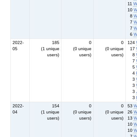
11
W
10
W
8
W
7
W
7
W
6
W
2022-
185
0
0
124
05
(1 unique
(0 unique
(0 unique
17
users)
users)
users)
8
7
5
4
3
3
3
3
2022-
154
0
0
53
W
04
(1 unique
(0 unique
(0 unique
26
W
users)
users)
users)
13
W
10
W
10
W
7
W