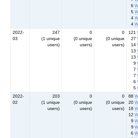
6
W
5
W
4
W
4
W
2022-
247
0
0
121
03
(1 unique
(0 unique
(0 unique
27
users)
users)
users)
14
13
13
9
7
7
6
5
2022-
203
0
0
88
W
02
(1 unique
(0 unique
(0 unique
20
W
users)
users)
users)
18
W
12
W
9
W
9
W
6
W