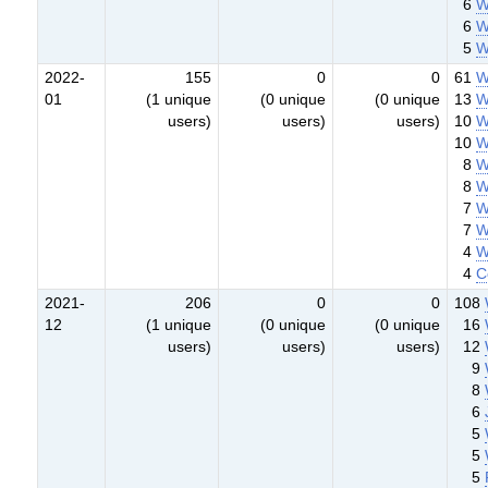
6
W
6
W
5
W
2022-
155
0
0
61
W
01
(1 unique
(0 unique
(0 unique
13
W
users)
users)
users)
10
W
10
W
8
W
8
W
7
W
7
W
4
W
4
C
2021-
206
0
0
108
12
(1 unique
(0 unique
(0 unique
16
users)
users)
users)
12
9
8
6
5
5
5