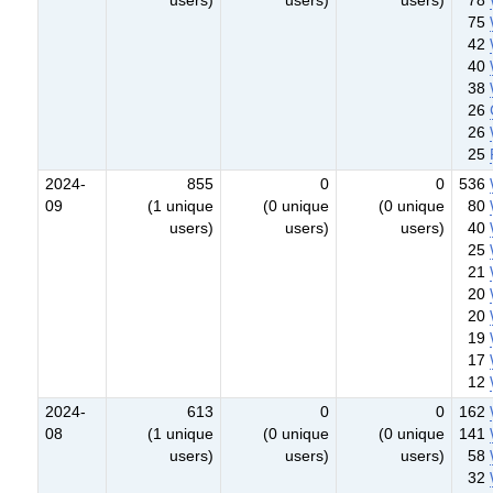
users)
users)
users)
78
75
42
40
38
26
26
25
2024-
855
0
0
536
09
(1 unique
(0 unique
(0 unique
80
users)
users)
users)
40
25
21
20
20
19
17
12
2024-
613
0
0
162
08
(1 unique
(0 unique
(0 unique
141
users)
users)
users)
58
32