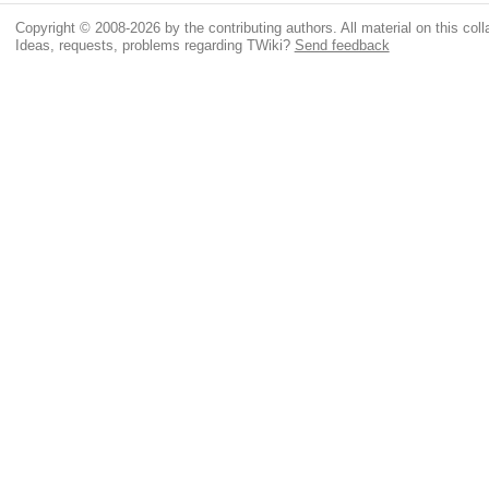
Copyright © 2008-2026 by the contributing authors. All material on this colla
Ideas, requests, problems regarding TWiki?
Send feedback