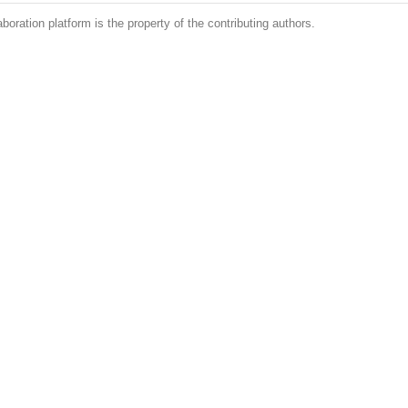
boration platform is the property of the contributing authors.