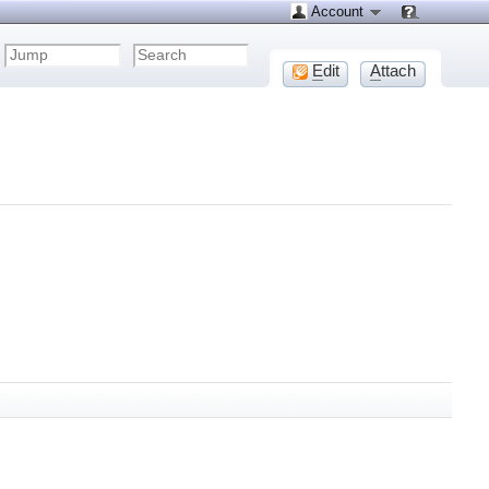
Account
E
dit
A
ttach