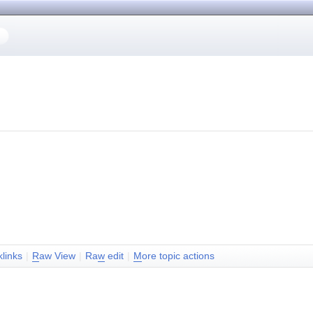
klinks
|
R
aw View
|
Ra
w
edit
|
M
ore topic actions