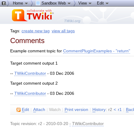
Home
Sandbox Web
View
Edit
Tags:
create new tag
view all tags
Comments
Example comment topic for
CommentPluginExamples - "return"
Target comment output 1
--
TWikiContributor
- 03 Dec 2006
Target comment output 2
--
TWikiContributor
- 03 Dec 2006
E
dit
|
A
ttach
|
Watch
|
P
rint version
|
H
istory
: r2
<
r1
|
B
ac
Topic revision: r2 - 2010-03-20
-
TWikiContributor