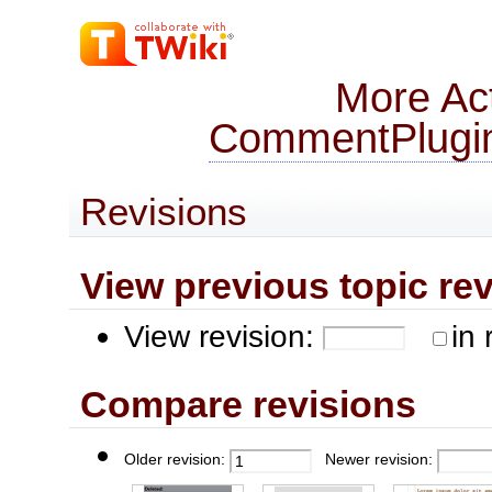
More Act
CommentPlugi
Revisions
View previous topic revis
View revision:
in 
Compare revisions
Older revision:
Newer revision: