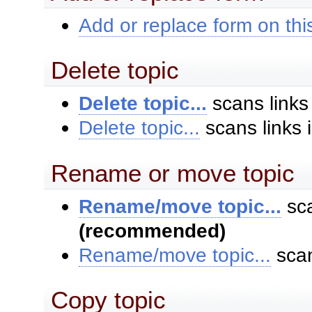
Add or replace form on this
Delete topic
Delete topic...
scans links
Delete topic...
scans links 
Rename or move topic
Rename/move topic...
sca
(recommended)
Rename/move topic...
scan
Copy topic