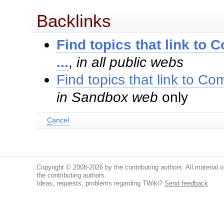
Backlinks
Find topics that link 
...
,
in all public webs
Find topics that link to 
in Sandbox web
only
C
ancel
Copyright © 2008-2026 by the contributing authors. All material on
the contributing authors.
Ideas, requests, problems regarding TWiki?
Send feedback