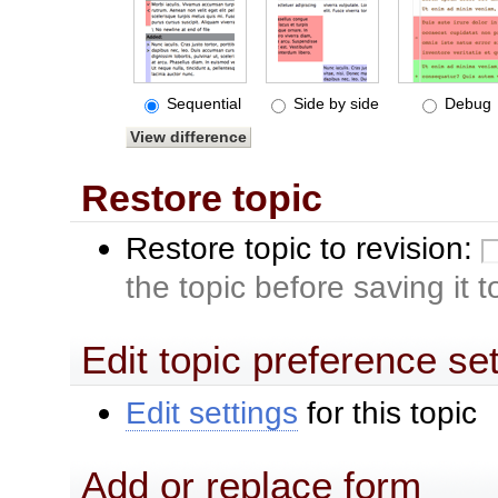
Sequential
Side by side
Debug
Restore topic
Restore topic to revision:
the topic before saving it 
Edit topic preference se
Edit settings
for this topic
Add or replace form