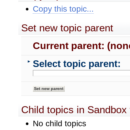
Copy this topic...
Set new topic parent
Current parent: (non
Select topic parent:
►
Child topics in Sandbox
No child topics