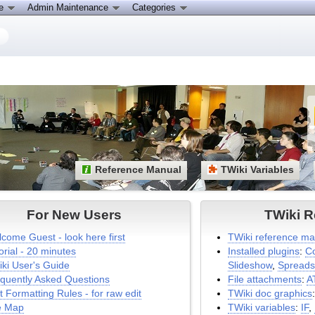
ce
Admin Maintenance
Categories
Reference Manual
TWiki Variables
For New Users
TWiki R
come Guest - look here first
TWiki reference ma
orial - 20 minutes
Installed plugins
:
C
ki User's Guide
Slideshow
,
Spreads
quently Asked Questions
File attachments
:
A
t Formatting Rules - for raw edit
TWiki doc graphics
e Map
TWiki variables
:
IF
,