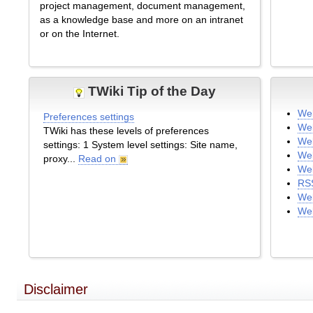
project management, document management,
as a knowledge base and more on an intranet
or on the Internet.
TWiki Tip of the Day
We
Preferences settings
We
TWiki has these levels of preferences
Web
settings: 1 System level settings: Site name,
We
proxy...
Read on
Web
RS
Web
We
Disclaimer