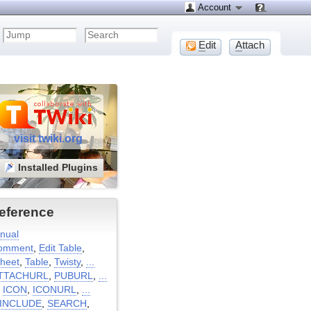
Account
E
dit
A
ttach
visit twiki.org
Installed Plugins
eference
nual
omment
,
Edit Table
,
heet
,
Table
,
Twisty
,
...
TTACHURL
,
PUBURL
,
...
:
ICON
,
ICONURL
,
...
INCLUDE
,
SEARCH
,