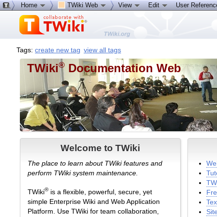
Home
TWiki Web
View
Edit
User Referen
Tags:
create new tag
view all tags
®
TWiki
Documentation Web
Welcome to TWiki
The place to learn about TWiki features and
Wel
perform TWiki system maintenance.
Tut
TWi
®
TWiki
is a flexible, powerful, secure, yet
Fre
simple Enterprise Wiki and Web Application
Tex
Platform. Use TWiki for team collaboration,
Sit