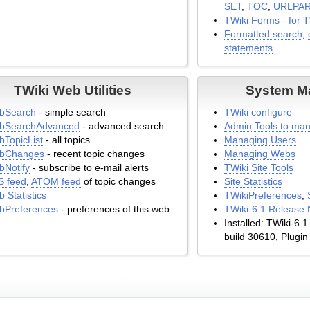
SET
,
TOC
,
URLPA
TWiki Forms - for 
Formatted search
,
statements
TWiki Web Utilities
System M
bSearch
- simple search
TWiki configure
bSearchAdvanced
- advanced search
Admin Tools to man
TopicList
- all topics
Managing Users
bChanges
- recent topic changes
Managing Webs
Notify
- subscribe to e-mail alerts
TWiki Site Tools
S feed
,
ATOM feed
of topic changes
Site Statistics
 Statistics
TWikiPreferences
,
bPreferences
- preferences of this web
TWiki-6.1 Release 
Installed: TWiki-6.
build 30610, Plugin