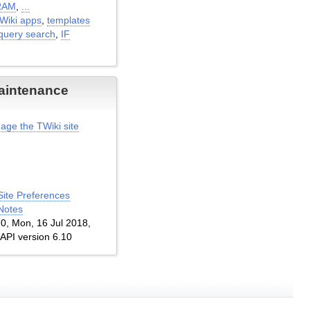
RAM
,
...
TWiki apps
,
templates
query search
,
IF
aintenance
age the TWiki site
Site Preferences
Notes
1.0, Mon, 16 Jul 2018,
 API version 6.10