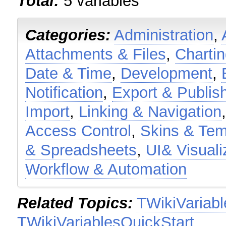
Total:
5 variables
Categories:
Administration
,
Attachments & Files
,
Charti
Date & Time
,
Development
,
Notification
,
Export & Publis
Import
,
Linking & Navigation
Access Control
,
Skins & Tem
& Spreadsheets
,
UI& Visuali
Workflow & Automation
Related Topics:
TWikiVariabl
TWikiVariablesQuickStart