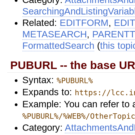
SearchingAndListingVariab
Related:
EDITFORM
,
EDI
METASEARCH
,
PARENTT
FormattedSearch
(
this topi
PUBURL -- the base UR
Syntax:
%PUBURL%
Expands to:
https://lcc.i
Example: You can refer to a
%PUBURL%/%WEB%/OtherTopi
Category:
AttachmentsAndF