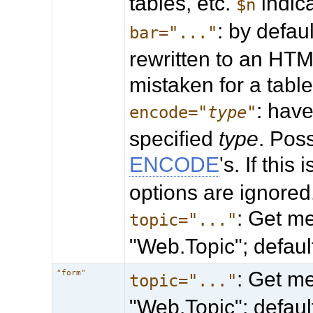
tables, etc.
indica
$n
: by defaul
bar="..."
rewritten to an HTML
mistaken for a table
: hav
encode="
type
"
specified
type
. Pos
ENCODE
's. If this
options are ignored
: Get me
topic="..."
"Web.Topic"; defau
: Get me
"form"
topic="..."
"Web.Topic"; defau