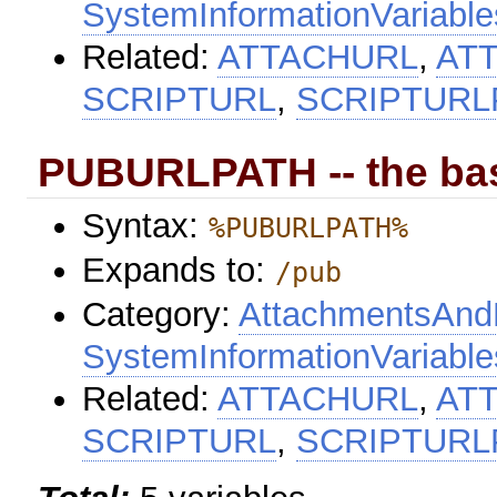
SystemInformationVariable
Related:
ATTACHURL
,
AT
SCRIPTURL
,
SCRIPTURL
PUBURLPATH -- the bas
Syntax:
%PUBURLPATH%
Expands to:
/pub
Category:
AttachmentsAndF
SystemInformationVariable
Related:
ATTACHURL
,
AT
SCRIPTURL
,
SCRIPTURL