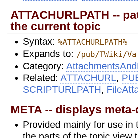
ATTACHURLPATH -- path
the current topic
Syntax:
%ATTACHURLPATH%
Expands to:
/pub/TWiki/Va
Category:
AttachmentsAndF
Related:
ATTACHURL
,
PU
SCRIPTURLPATH
,
FileAt
META -- displays meta-
Provided mainly for use in 
the parts of the topic view 