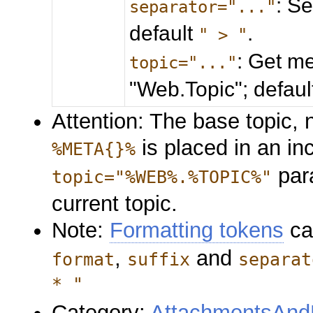
: S
separator="..."
default
.
" > "
: Get me
topic="..."
"Web.Topic"; defau
Attention: The base topic, n
is placed in an in
%META{}%
para
topic="%WEB%.%TOPIC%"
current topic.
Note:
Formatting tokens
ca
,
and
format
suffix
separat
* "
Category:
AttachmentsAndF