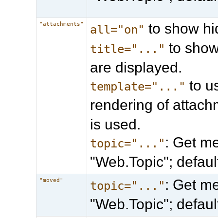
to show hi
"attachments"
all="on"
to show 
title="..."
are displayed.
to u
template="..."
rendering of attach
is used.
: Get me
topic="..."
"Web.Topic"; defau
: Get me
"moved"
topic="..."
"Web.Topic"; defau