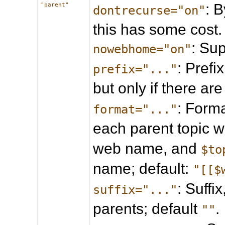
: B
"parent"
dontrecurse="on"
this has some cost.
: Su
nowebhome="on"
: Prefi
prefix="..."
but only if there ar
: Forma
format="..."
each parent topic 
web name, and
$to
name; default:
"[[$
: Suffi
suffix="..."
parents; default
.
""