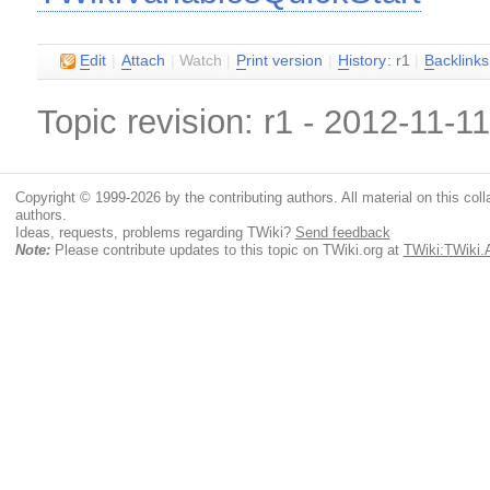
E
dit
|
A
ttach
|
Watch
|
P
rint version
|
H
istory
: r1
|
B
acklinks
Topic revision: r1 - 2012-11-1
Copyright © 1999-2026 by the contributing authors. All material on this colla
authors.
Ideas, requests, problems regarding TWiki?
Send feedback
Note:
Please contribute updates to this topic on TWiki.org at
TWiki:TWiki.