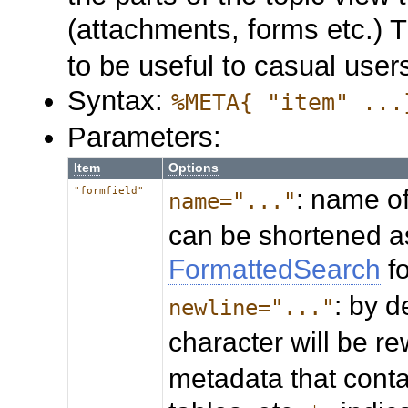
(attachments, forms etc.) 
to be useful to casual user
Syntax:
%META{ "item" ...
Parameters:
Item
Options
: name of
"formfield"
name="..."
can be shortened a
FormattedSearch
f
: by d
newline="..."
character will be re
metadata that conta