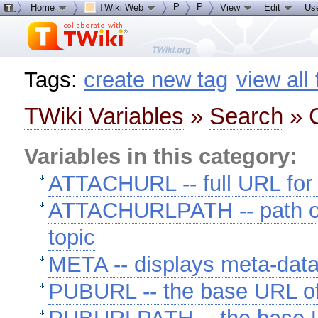
P
P
Home
TWiki Web
View
Edit
Us
Tags:
create new tag
view all
TWiki Variables
»
Search
» C
Variables in this category:
ATTACHURL -- full URL for 
ATTACHURLPATH -- path of 
topic
META -- displays meta-dat
PUBURL -- the base URL o