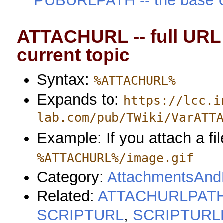
PUBURLPATH -- the base U
ATTACHURL -- full URL 
current topic
Syntax:
%ATTACHURL%
Expands to:
https://lcc.i
lab.com/pub/TWiki/VarATT
Example: If you attach a fil
%ATTACHURL%/image.gif
Category:
AttachmentsAndF
Related:
ATTACHURLPAT
SCRIPTURL
,
SCRIPTURL