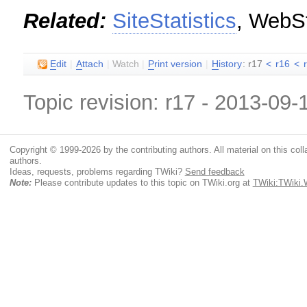
Related:
SiteStatistics
, WebSt
E
dit
|
A
ttach
|
Watch
|
P
rint version
|
H
istory
: r17
<
r16
<
Topic revision: r17 - 2013-09
Copyright © 1999-2026 by the contributing authors. All material on this colla
authors.
Ideas, requests, problems regarding TWiki?
Send feedback
Note:
Please contribute updates to this topic on TWiki.org at
TWiki:TWiki.