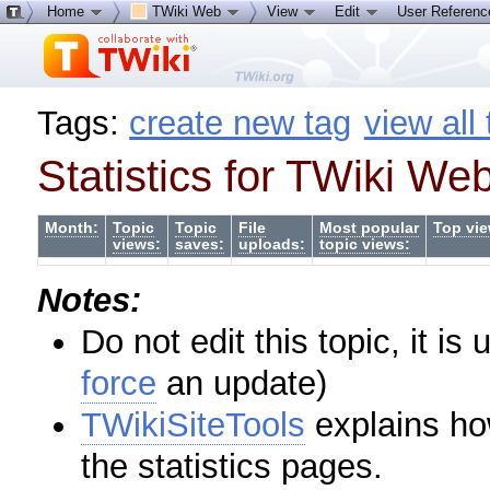
Home
TWiki Web
View
Edit
User Referen
Tags:
create new tag
view all
Statistics for TWiki We
Month:
Topic
Topic
File
Most popular
Top vie
views:
saves:
uploads:
topic views:
Notes:
Do not edit this topic, it i
force
an update)
TWikiSiteTools
explains ho
the statistics pages.