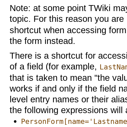
Note: at some point TWiki may
topic. For this reason you a
shortcut when accessing form 
the form instead.
There is a shortcut for access
of a field (for example,
LastNa
that is taken to mean "the valu
works if and only if the field 
level entry names or their al
the following expressions will 
PersonForm[name='Lastnam