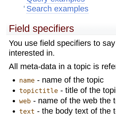
Search examples
Field specifiers
You use field specifiers to sa
interested in.
All meta-data in a topic is re
- name of the topic
name
- title of the top
topictitle
- name of the web the to
web
- the body text of the 
text