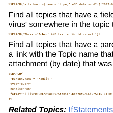
Find all topics that have a fiel
virus' somewhere in the topic 
Find all topics that have a pa
a link with the Topic name tha
attachment (by date) that was 
%SEARCH{

 "parent.name = 'Family'"

 type="query"

 nonoise="on"

 format="| [[%PUBURL%/%WEB%/$topic/$percntCALC{\"$LISTITEM(
Related Topics:
IfStatement