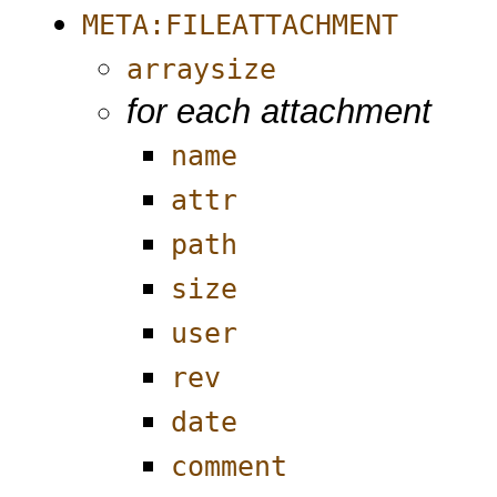
META:FILEATTACHMENT
arraysize
for each attachment
name
attr
path
size
user
rev
date
comment