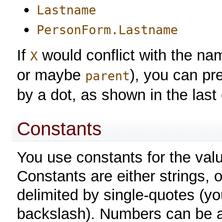
Lastname
PersonForm.Lastname
If
would conflict with the name
X
or maybe
), you can pr
parent
by a dot, as shown in the last
Constants
You use constants for the valu
Constants are either strings, 
delimited by single-quotes (y
backslash). Numbers can be an