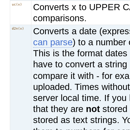
Converts x to UPPER C
uc(x)
comparisons.
Converts a date (expre
d2n(x)
can parse
) to a number
This is the format dates
have to convert a string
compare it with - for e
uploaded. Times without
server local time. If you
that they are
not
stored 
stored as text strings. Y