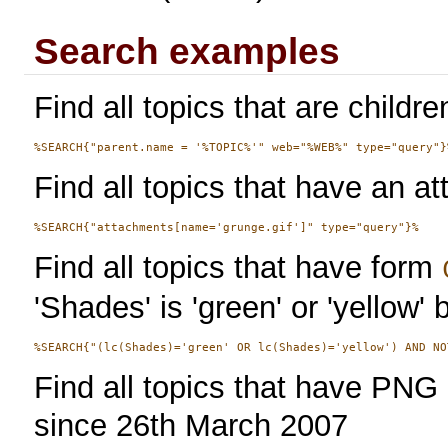
Search examples
Find all topics that are childre
Find all topics that have an at
Find all topics that have form
'Shades' is 'green' or 'yellow' 
Find all topics that have PN
since 26th March 2007