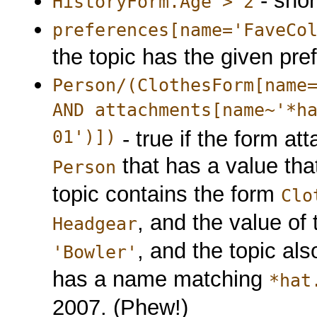
- shor
HistoryForm.Age > 2
preferences[name='FaveCo
the topic has the given pre
Person/(ClothesForm[name
AND attachments[name~'*h
01')])
- true if the form att
that has a value that
Person
topic contains the form
Clo
, and the value of 
Headgear
, and the topic al
'Bowler'
has a name matching
*hat
2007. (Phew!)