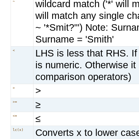
wildcard match ('*' will
~
will match any single c
~ '*Smit?'") Note: Surna
Surname = 'Smith'
LHS is less that RHS. If
<
is numeric. Otherwise it 
comparison operators)
>
>
≥
>=
≤
<=
Converts x to lower cas
lc(x)