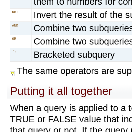
them to numbers for co
Invert the result of the 
NOT
Combine two subquerie
AND
Combine two subquerie
OR
Bracketed subquery
()
The same operators are sup
Putting it all together
When a query is applied to a to
TRUE or FALSE value that ind
that query or not. If the query