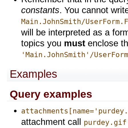
constants
. You cannot writ
Main.JohnSmith/UserForm.
will be interpreted as a for
topics you
must
enclose th
'Main.JohnSmith'/UserFor
Examples
Query examples
attachments[name='purdey
attachment call
purdey.gif