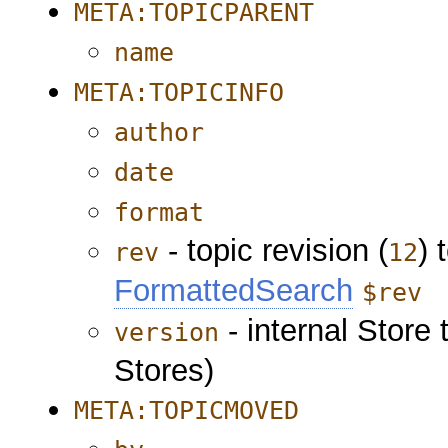
META:TOPICPARENT
name
META:TOPICINFO
author
date
format
- topic revision (
) 
rev
12
FormattedSearch
$rev
- internal Store 
version
Stores)
META:TOPICMOVED