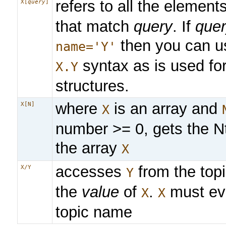
refers to all the element
X[
query
]
that match
query
. If
que
then you can u
name='Y'
syntax as is used fo
X.Y
structures.
where
is an array and
X[N]
X
number >= 0, gets the N
the array
X
accesses
from the topi
X/Y
Y
the
value
of
.
must eva
X
X
topic name