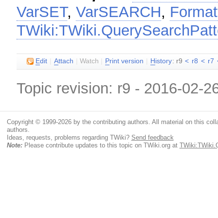
VarSET
,
VarSEARCH
,
Format
TWiki:TWiki.QuerySearchPat
E
dit
|
A
ttach
|
Watch
|
P
rint version
|
H
istory
: r9
<
r8
<
r7
Topic revision: r9 - 2016-02-2
Copyright © 1999-2026 by the contributing authors. All material on this colla
authors.
Ideas, requests, problems regarding TWiki?
Send feedback
Note:
Please contribute updates to this topic on TWiki.org at
TWiki:TWiki.