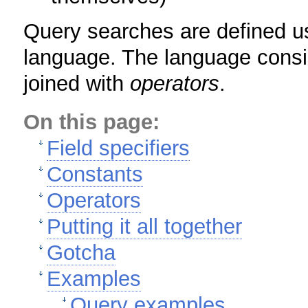
Query searches are defined u
language. The language consi
joined with
operators
.
On this page:
Field specifiers
Constants
Operators
Putting it all together
Gotcha
Examples
Query examples