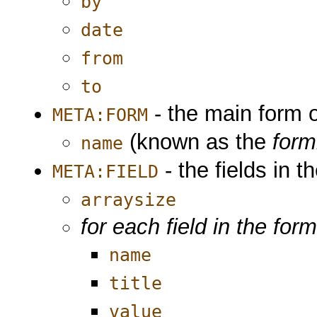
by
date
from
to
- the main form o
META:FORM
(known as the
for
name
- the fields in t
META:FIELD
arraysize
for each field in the for
name
title
value