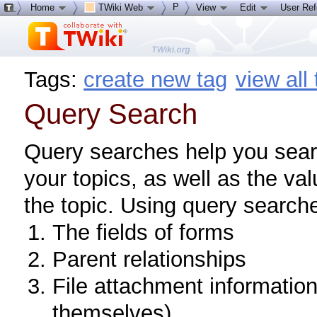
P
Home
TWiki Web
View
Edit
User Re
Tags:
create new tag
view all
Query Search
Query searches help you searc
your topics, as well as the va
the topic. Using query search
The fields of forms
Parent relationships
File attachment informatio
themselves)