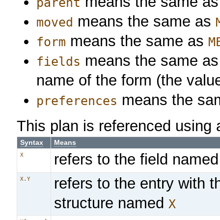
means the same a
parent
means the same as
moved
means the same as
form
M
means the same a
fields
name of the form (the valu
means the sa
preferences
This plan is referenced using 
Syntax
Means
refers to the field name
X
refers to the entry with 
X.Y
structure named
X