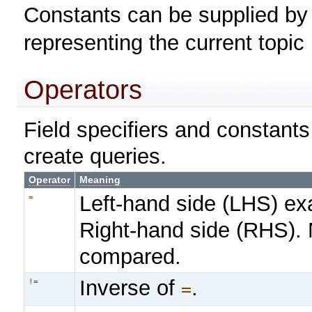
Constants can be supplied b
representing the current topi
Operators
Field specifiers and constant
create queries.
Operator
Meaning
Left-hand side (LHS) ex
=
Right-hand side (RHS).
compared.
Inverse of
.
!=
=