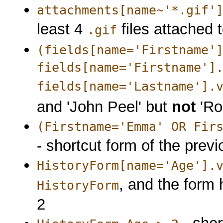
attachments[name~'*.gif'
least 4
files attached t
.gif
(fields[name='Firstname'
fields[name='Firstname']
fields[name='Lastname'].
and 'John Peel' but
not
'Ro
(Firstname='Emma' OR Fir
- shortcut form of the prev
HistoryForm[name='Age'].
, and the form 
HistoryForm
2