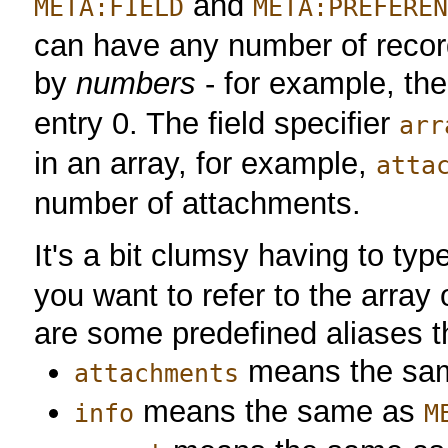
and
META:FIELD
META:PREFERE
can have any number of recor
by
numbers
- for example, the 
entry 0. The field specifier
arr
in an array, for example,
atta
number of attachments.
It's a bit clumsy having to typ
you want to refer to the array 
are some predefined aliases th
means the sa
attachments
means the same as
info
M