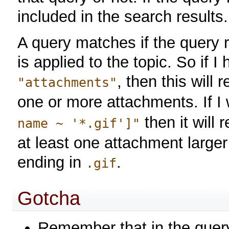
included in the search results.
A query matches if the query 
is applied to the topic. So if 
, then this will 
"attachments"
one or more attachments. If I 
then it will 
name ~ '*.gif']"
at least one attachment large
ending in
.
.gif
Gotcha
Remember that in the quer