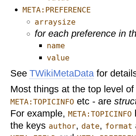
META:PREFERENCE
arraysize
for each preference in t
name
value
See
TWikiMetaData
for detail
Most things at the top level of
etc - are
struc
META:TOPICINFO
For example,
META:TOPICINFO
the keys
,
,
author
date
format