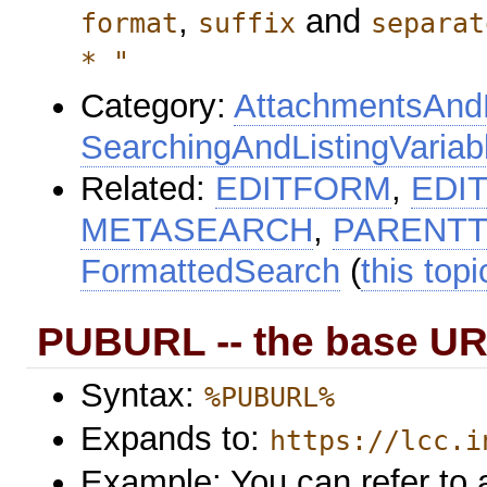
,
and
format
suffix
separat
* "
Category:
AttachmentsAndF
SearchingAndListingVariab
Related:
EDITFORM
,
EDI
METASEARCH
,
PARENTT
FormattedSearch
(
this topi
PUBURL -- the base UR
Syntax:
%PUBURL%
Expands to:
https://lcc.i
Example: You can refer to a