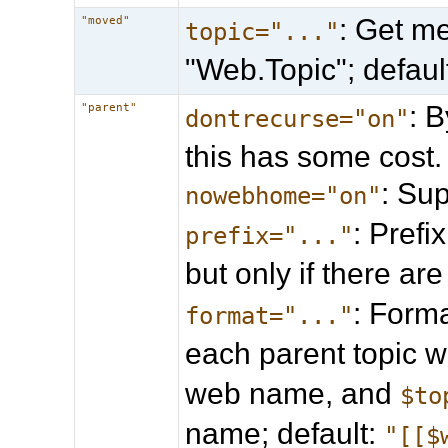
: Get me
"moved"
topic="..."
"Web.Topic"; defau
: B
"parent"
dontrecurse="on"
this has some cost.
: Su
nowebhome="on"
: Prefi
prefix="..."
but only if there ar
: Forma
format="..."
each parent topic 
web name, and
$to
name; default:
"[[$