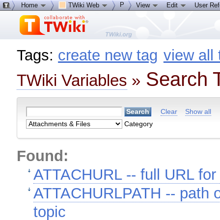
P
Home
TWiki Web
View
Edit
User Re
Tags:
create new tag
view all
Search T
TWiki Variables
»
Clear
Show all
Category
Found:
ATTACHURL -- full URL for 
ATTACHURLPATH -- path of 
topic