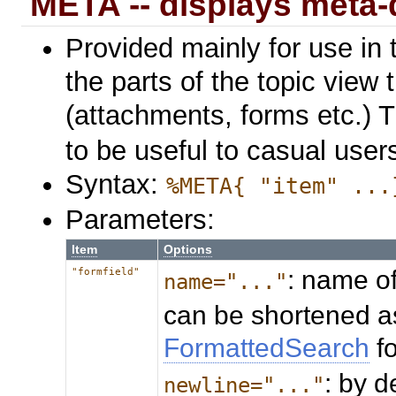
META -- displays meta-
Provided mainly for use in 
the parts of the topic view 
(attachments, forms etc.) 
to be useful to casual user
Syntax:
%META{ "item" ...
Parameters:
Item
Options
: name of
"formfield"
name="..."
can be shortened a
FormattedSearch
f
: by d
newline="..."