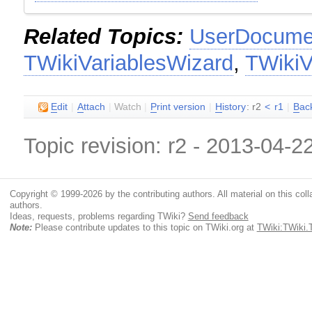
Related Topics:
UserDocumen
TWikiVariablesWizard
,
TWikiV
E
dit
|
A
ttach
|
Watch
|
P
rint version
|
H
istory
: r2
<
r1
|
B
ac
Topic revision: r2 - 2013-04-2
Copyright © 1999-2026 by the contributing authors. All material on this colla
authors.
Ideas, requests, problems regarding TWiki?
Send feedback
Note:
Please contribute updates to this topic on TWiki.org at
TWiki:TWiki.