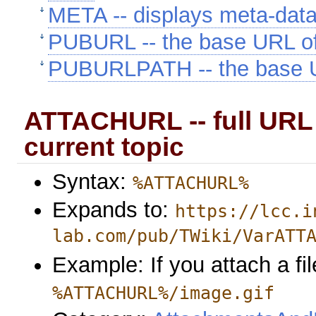
META -- displays meta-dat
PUBURL -- the base URL o
PUBURLPATH -- the base U
ATTACHURL -- full URL 
current topic
Syntax:
%ATTACHURL%
Expands to:
https://lcc.i
lab.com/pub/TWiki/VarATT
Example: If you attach a fil
%ATTACHURL%/image.gif