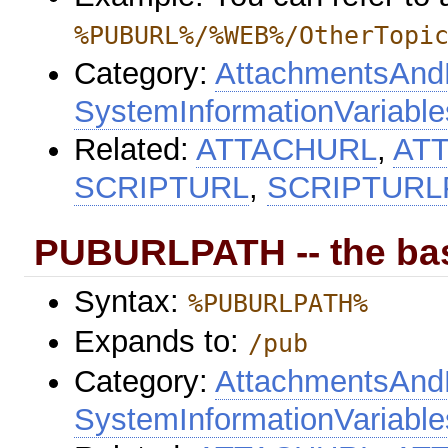
%PUBURL%/%WEB%/OtherTopi
Category:
AttachmentsAndF
SystemInformationVariable
Related:
ATTACHURL
,
AT
SCRIPTURL
,
SCRIPTURL
PUBURLPATH -- the bas
Syntax:
%PUBURLPATH%
Expands to:
/pub
Category:
AttachmentsAndF
SystemInformationVariable