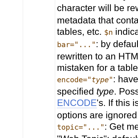
character will be re
metadata that conta
tables, etc.
indica
$n
: by defaul
bar="..."
rewritten to an HTML
mistaken for a table
: hav
encode="
type
"
specified
type
. Pos
ENCODE
's. If this
options are ignored
: Get me
topic="..."