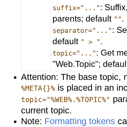
: Suffi
suffix="..."
parents; default
.
""
: S
separator="..."
default
.
" > "
: Get me
topic="..."
"Web.Topic"; defau
Attention: The base topic, n
is placed in an in
%META{}%
para
topic="%WEB%.%TOPIC%"
current topic.
Note:
Formatting tokens
ca