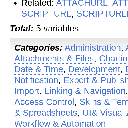
Related:
ATTACHURL
,
AT
SCRIPTURL
,
SCRIPTURL
Total:
5 variables
Categories:
Administration
,
Attachments & Files
,
Charti
Date & Time
,
Development
,
Notification
,
Export & Publis
Import
,
Linking & Navigation
Access Control
,
Skins & Tem
& Spreadsheets
,
UI& Visuali
Workflow & Automation