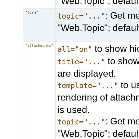
"Web.Topic"; defau
: Get me
"form"
topic="..."
"Web.Topic"; defau
to show hi
"attachments"
all="on"
to show 
title="..."
are displayed.
to u
template="..."
rendering of attach
is used.
: Get me
topic="..."
"Web.Topic"; defau