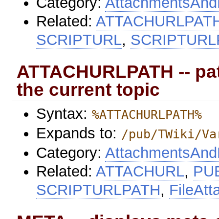
Category:
AttachmentsAndF
Related:
ATTACHURLPAT
SCRIPTURL
,
SCRIPTURL
ATTACHURLPATH -- path
the current topic
Syntax:
%ATTACHURLPATH%
Expands to:
/pub/TWiki/Va
Category:
AttachmentsAndF
Related:
ATTACHURL
,
PU
SCRIPTURLPATH
,
FileAt