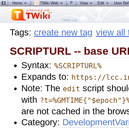
P
Home
TWiki Web
View
Edit
User Re
Tags:
create new tag
view all
SCRIPTURL -- base URL
Syntax:
%SCRIPTURL%
Expands to:
https://lcc.i
Note: The
script shoul
edit
with
?t=%GMTIME{"$epoch"}
are not cached in the brow
Category:
DevelopmentVar