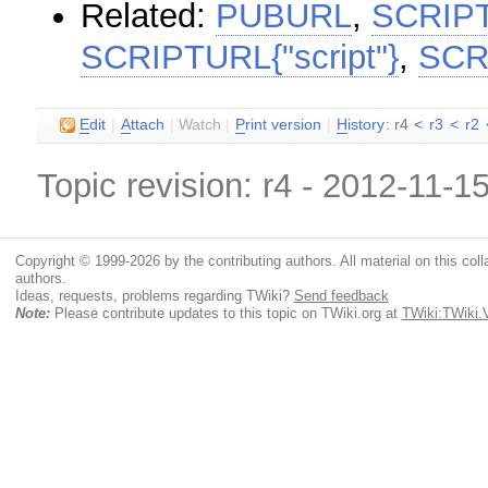
Related:
PUBURL
,
SCRIP
SCRIPTURL{"script"}
,
SCR
E
dit
|
A
ttach
|
Watch
|
P
rint version
|
H
istory
: r4
<
r3
<
r2
Topic revision: r4 - 2012-11-1
Copyright © 1999-2026 by the contributing authors. All material on this colla
authors.
Ideas, requests, problems regarding TWiki?
Send feedback
Note:
Please contribute updates to this topic on TWiki.org at
TWiki:TWiki