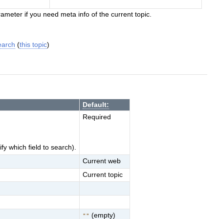
ameter if you need meta info of the current topic.
earch
(
this topic
)
Default:
Required
y which field to search).
Current web
Current topic
(empty)
""