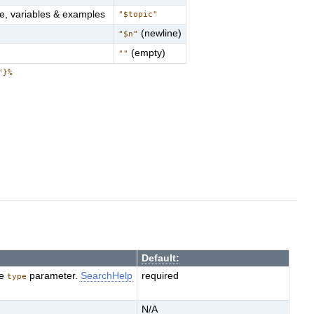
e, variables & examples
"$topic"
(newline)
"$n"
(empty)
""
"}%
Default:
he
parameter.
SearchHelp
required
type
N/A