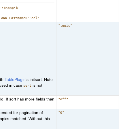
e
\bsoap\b
 AND Lastname='Peel'
"topic"
ith
TablePlugin
's initsort. Note
used in case
is not
sort
ld. If sort has more fields than
"off"
ntended for pagination of
"0"
topics matched. Without this