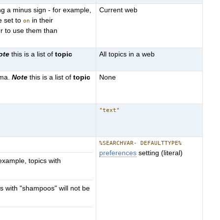
g a minus sign - for example,
Current web
e set to
in their
on
r to use them than
ote
this is a list of
topic
All topics in a web
mma.
Note
this is a list of
topic
None
"text"
%SEARCHVAR- DEFAULTTYPE%
preferences
setting (literal)
example, topics with
s with "shampoos" will not be