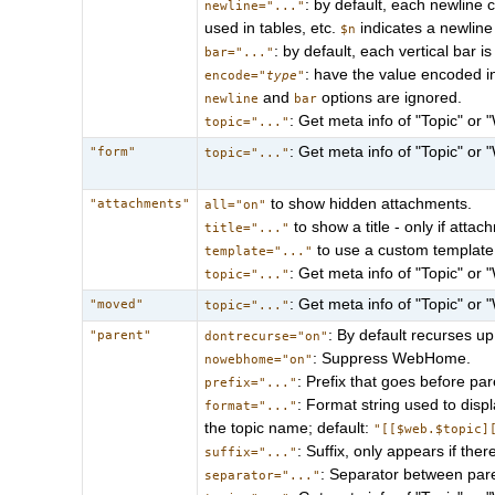
: by default, each newline c
newline="..."
used in tables, etc.
indicates a newline
$n
: by default, each vertical bar 
bar="..."
: have the value encoded i
encode="
type
"
and
options are ignored.
newline
bar
: Get meta info of "Topic" or 
topic="..."
: Get meta info of "Topic" or 
"form"
topic="..."
to show hidden attachments.
"attachments"
all="on"
to show a title - only if atta
title="..."
to use a custom template 
template="..."
: Get meta info of "Topic" or 
topic="..."
: Get meta info of "Topic" or 
"moved"
topic="..."
: By default recurses up
"parent"
dontrecurse="on"
: Suppress WebHome.
nowebhome="on"
: Prefix that goes before par
prefix="..."
: Format string used to dis
format="..."
the topic name; default:
"[[$web.$topic]
: Suffix, only appears if the
suffix="..."
: Separator between pare
separator="..."