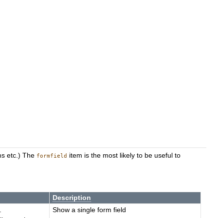
rms etc.) The
item is the most likely to be useful to
formfield
Description
.
Show a single form field