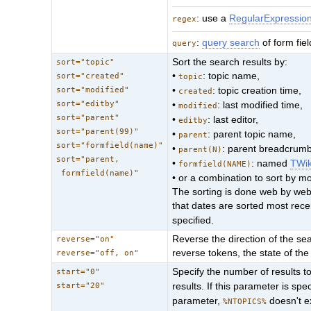
: use a
RegularExpressio
regex
:
query search
of form fie
query
Sort the search results by:
sort="topic"
•
: topic name,
sort="created"
topic
sort="modified"
•
: topic creation time,
created
sort="editby"
•
: last modified time,
modified
sort="parent"
•
: last editor,
editby
sort="parent(99)"
•
: parent topic name,
parent
sort="formfield(name)"
•
: parent breadcrumb 
parent(N)
sort="parent,
•
: named
TWi
formfield(NAME)
formfield(name)"
• or a combination to sort by m
The sorting is done web by web;
that dates are sorted most rec
specified.
Reverse the direction of the sear
reverse="on"
reverse tokens, the state of the 
reverse="off, on"
Specify the number of results to 
start="0"
start="20"
results. If this parameter is spe
parameter,
doesn't 
%NTOPICS%