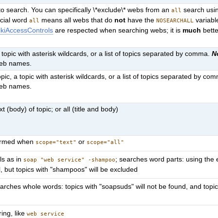
o search. You can specifically \*exclude\* webs from an
search usin
all
ecial word
means all webs that do
not
have the
variabl
all
NOSEARCHALL
kiAccessControls
are respected when searching webs; it is
much
bette
a topic with asterisk wildcards, or a list of topics separated by comma.
N
web names.
pic, a topic with asterisk wildcards, or a list of topics separated by co
web names.
t (body) of topic; or all (title and body)
formed when
or
scope="text"
scope="all"
ls as in
; searches word parts: using the 
soap "web service" -shampoo
l, but topics with "shampoos" will be excluded
arches whole words: topics with "soapsuds" will not be found, and topic
ring, like
web service