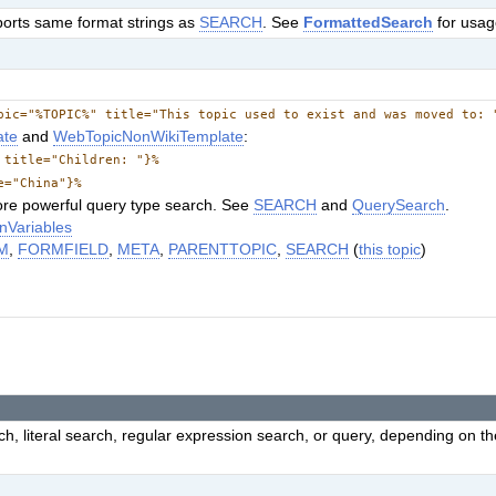
ports same format strings as
SEARCH
. See
FormattedSearch
for usag
pic="%TOPIC%" title="This topic used to exist and was moved to: 
ate
and
WebTopicNonWikiTemplate
:
 title="Children: "}%
e="China"}%
re powerful query type search. See
SEARCH
and
QuerySearch
.
nVariables
M
,
FORMFIELD
,
META
,
PARENTTOPIC
,
SEARCH
(
this topic
)
h, literal search, regular expression search, or query, depending on t