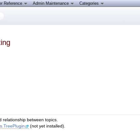
er Reference
Admin Maintenance
Categories
ing
ld relationship between topics.
ns.TreePlugin
(not yet installed).