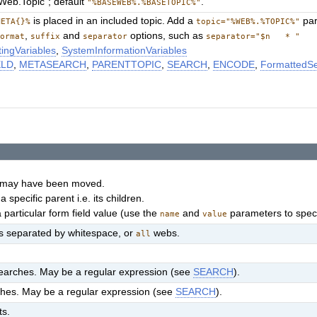
"Web.Topic"; default
.
"%BASEWEB%.%BASETOPIC%"
is placed in an included topic. Add a
par
META{}%
topic="%WEB%.%TOPIC%"
,
and
options, such as
format
suffix
separator
separator="$n * "
ingVariables
,
SystemInformationVariables
ELD
,
METASEARCH
,
PARENTTOPIC
,
SEARCH
,
ENCODE
,
FormattedS
at may have been moved.
 specific parent i.e. its children.
 particular form field value (use the
and
parameters to specif
name
value
ebs separated by whitespace, or
webs.
all
arches. May be a regular expression (see
SEARCH
).
hes. May be a regular expression (see
SEARCH
).
ts.