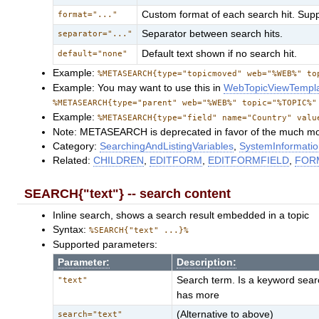
Custom format of each search hit. Sup
format="..."
Separator between search hits.
separator="..."
Default text shown if no search hit.
default="none"
Example:
%METASEARCH{type="topicmoved" web="%WEB%" to
Example: You may want to use this in
WebTopicViewTempl
%METASEARCH{type="parent" web="%WEB%" topic="%TOPIC%"
Example:
%METASEARCH{type="field" name="Country" valu
Note: METASEARCH is deprecated in favor of the much mo
Category:
SearchingAndListingVariables
,
SystemInformatio
Related:
CHILDREN
,
EDITFORM
,
EDITFORMFIELD
,
FOR
SEARCH{"text"} -- search content
Inline search, shows a search result embedded in a topic
Syntax:
%SEARCH{"text" ...}%
Supported parameters:
Parameter:
Description:
Search term. Is a keyword searc
"text"
has more
(Alternative to above)
search="text"