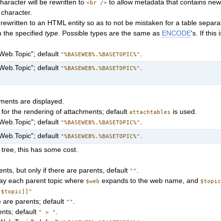
haracter will be rewritten to
to allow metadata that contains new
<br />
 character.
is rewritten to an HTML entity so as to not be mistaken for a table separa
n the specified
type
. Possible types are the same as
ENCODE
's. If this
"Web.Topic"; default
.
"%BASEWEB%.%BASETOPIC%"
"Web.Topic"; default
.
"%BASEWEB%.%BASETOPIC%"
chments are displayed.
for the rendering of attachments; default
is used.
attachtables
"Web.Topic"; default
.
"%BASEWEB%.%BASETOPIC%"
"Web.Topic"; default
.
"%BASEWEB%.%BASETOPIC%"
 tree, this has some cost.
ents, but only if there are parents, default
.
""
play each parent topic where
expands to the web name, and
$web
$topi
[$topic]]"
re are parents; default
.
""
nts; default
.
" > "