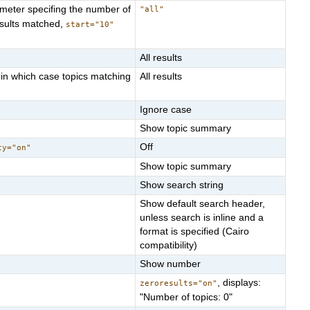
ameter specifing the number of
"all"
sults matched,
start="10"
All results
 in which case topics matching
All results
Ignore case
Show topic summary
Off
ty="on"
Show topic summary
Show search string
Show default search header,
unless search is inline and a
format is specified (Cairo
compatibility)
Show number
, displays:
zeroresults="on"
"Number of topics: 0"