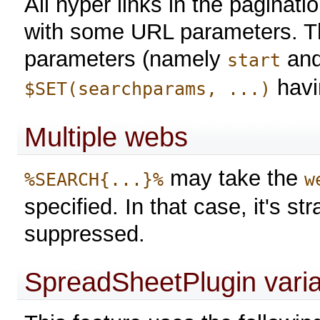
All hyper links in the paginat
with some URL parameters. Th
parameters (namely
an
start
havi
$SET(searchparams, ...)
Multiple webs
may take the
%SEARCH{...}%
w
specified. In that case, it's s
suppressed.
SpreadSheetPlugin vari