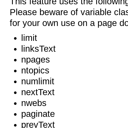
This feature uses the followi
Please beware of variable cla
for your own use on a page do
limit
linksText
npages
ntopics
numlimit
nextText
nwebs
paginate
prevText