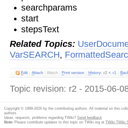
searchparams
start
stepsText
Related Topics:
UserDocumen
VarSEARCH
,
FormattedSear
E
dit
|
A
ttach
|
Watch
|
P
rint version
|
H
istory
: r2
<
r1
|
B
ac
Topic revision: r2 - 2015-06-0
Copyright © 1999-2026 by the contributing authors. All material on this colla
authors.
Ideas, requests, problems regarding TWiki?
Send feedback
Note:
Please contribute updates to this topic on TWiki.org at
TWiki:TWiki.