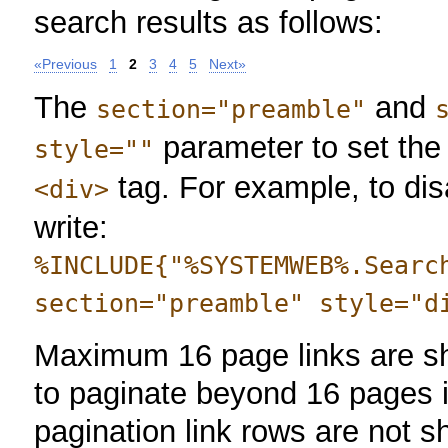
search results as follows:
«Previous
1
2
3
4
5
Next»
The
and
section="preamble"
parameter to set the 
style=""
tag. For example, to dis
<div>
write:
%INCLUDE{"%SYSTEMWEB%.Searc
section="preamble" style="d
Maximum 16 page links are sh
to paginate beyond 16 pages i
pagination link rows are not s