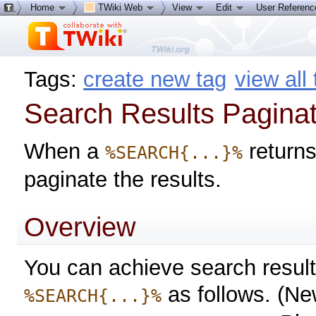
Home
TWiki Web
View
Edit
User Referen
Tags:
create new tag
view all
Search Results Paginat
When a
returns
%SEARCH{...}%
paginate the results.
Overview
You can achieve search result
as follows. (New
%SEARCH{...}%