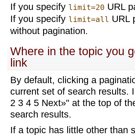
If you specify
URL pa
limit=20
If you specify
URL p
limit=all
without pagination.
Where in the topic you go
link
By default, clicking a paginati
current set of search results.
2 3 4 5 Next»" at the top of 
search results.
If a topic has little other tha