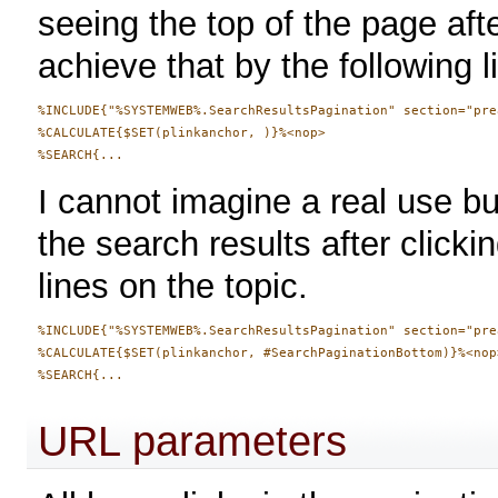
seeing the top of the page afte
achieve that by the following l
%INCLUDE{"%SYSTEMWEB%.SearchResultsPagination" section="pre
%CALCULATE{$SET(plinkanchor, )}%<nop>

I cannot imagine a real use bu
the search results after clickin
lines on the topic.
%INCLUDE{"%SYSTEMWEB%.SearchResultsPagination" section="pre
%CALCULATE{$SET(plinkanchor, #SearchPaginationBottom)}%<nop>
URL parameters