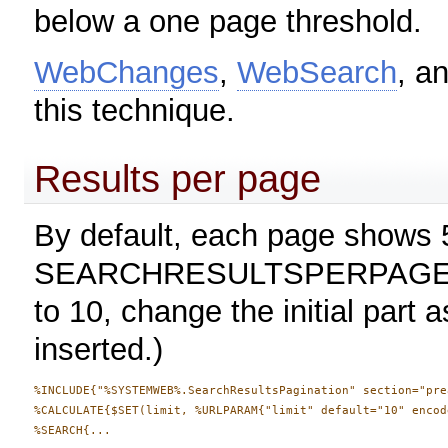
below a one page threshold.
WebChanges
,
WebSearch
, a
this technique.
Results per page
By default, each page shows 5
SEARCHRESULTSPERPAGE pref
to 10, change the initial part 
inserted.)
%INCLUDE{"%SYSTEMWEB%.SearchResultsPagination" section="pre
%CALCULATE{$SET(limit, %URLPARAM{"limit" default="10" encod