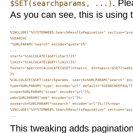
. Ple
$SET(searchparams, ...)
As you can see, this is using
...

%INCLUDE{"%SYSTEMWEB%.SearchResultsPagination" section="pre
%SEARCH{ 

"%URLPARAM{"search" encode="quote"}%"

...

start="%CALCULATE{$GET(start)}%"

limit="%CALCULATE{$GET(limit)}%"

footer="$percntCALCULATE{$SET(ntopics, $tntopics)$SET(nwebs
}%

%CALCULATE{$SET(searchparams, search=%URLPARAM{"search" enc
type=%URLPARAM{"type" encode="url" default="%SEARCHDEFAULTTY
scope=%URLPARAM{"scope" encode="url"}%;

web=%URLPARAM{"web" encode="url"}%;

nosearch=%URLPARAM{"nosearch" encode="url"}%;)}%<nop>

%INCLUDE{"%SYSTEMWEB%.SearchResultsPagination" section="pos
This tweaking adds pagination 