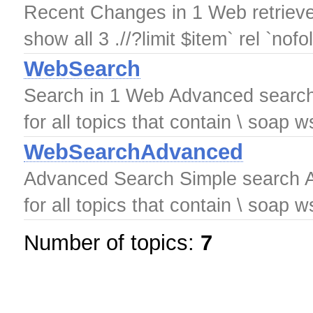
Recent Changes in 1 Web retrieved
show all 3 .//?limit $item` rel `nofo
WebSearch
Search in 1 Web Advanced search
for all topics that contain \ soap
WebSearchAdvanced
Advanced Search Simple search A
for all topics that contain \ soap
Number of topics:
7