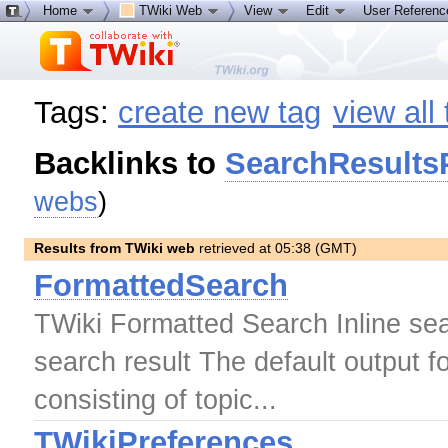
Home
TWiki Web
View
Edit
User Referen
Tags:
create new tag
view all
Backlinks to
SearchResults
webs
)
Results from TWiki web
retrieved at 05:38 (GMT)
FormattedSearch
TWiki Formatted Search Inline sear
search result The default output 
consisting of topic...
TWikiPreferences