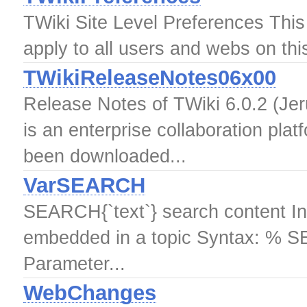
TWiki Site Level Preferences This t
apply to all users and webs on thi
TWikiReleaseNotes06x00
Release Notes of TWiki 6.0.2 (Jer
is an enterprise collaboration pla
been downloaded...
VarSEARCH
SEARCH{`text`} search content In
embedded in a topic Syntax: % SE
Parameter...
WebChanges