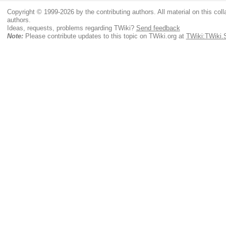
Copyright © 1999-2026 by the contributing authors. All material on this colla
authors.
Ideas, requests, problems regarding TWiki?
Send feedback
Note:
Please contribute updates to this topic on TWiki.org at
TWiki:TWiki.