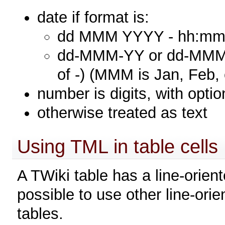
date if format is:
dd MMM YYYY - hh:mm (
dd-MMM-YY or dd-MMM-Y
of -) (MMM is Jan, Feb, 
number is digits, with optio
otherwise treated as text
Using TML in table cells
A TWiki table has a line-orient
possible to use other line-ori
tables.