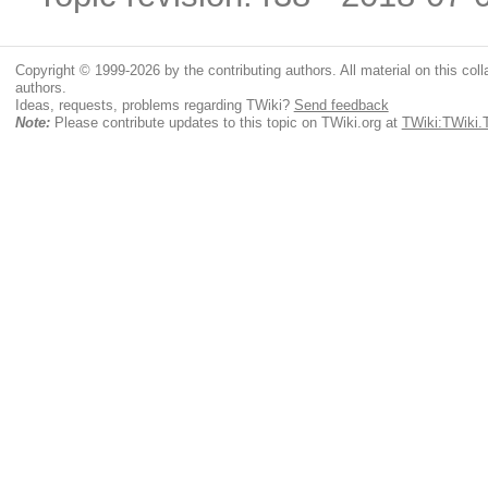
Copyright © 1999-2026 by the contributing authors. All material on this colla
authors.
Ideas, requests, problems regarding TWiki?
Send feedback
Note:
Please contribute updates to this topic on TWiki.org at
TWiki:TWiki.