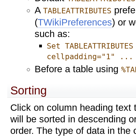
A
prefe
TABLEATTRIBUTES
(
TWikiPreferences
) or 
such as:
Set TABLEATTRIBUTES
cellpadding="1" ...
Before a table using
%TA
Sorting
Click on column heading text t
will be sorted in descending o
order. The type of data in the 