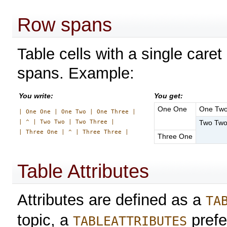
Row spans
Table cells with a single caret
spans. Example:
You write:
You get:
One One
One Tw
| One One | One Two | One Three |

| ^ | Two Two | Two Three |

Two Tw
Three One
Table Attributes
Attributes are defined as a
TA
topic, a
prefe
TABLEATTRIBUTES