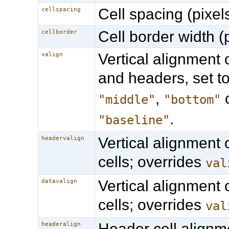
Cell spacing (pixels
cellspacing
Cell border width (p
cellborder
Vertical alignment o
valign
and headers, set t
,
"middle"
"bottom"
.
"baseline"
Vertical alignment 
headervalign
cells; overrides
val
Vertical alignment 
datavalign
cells; overrides
val
Header cell alignm
headeralign