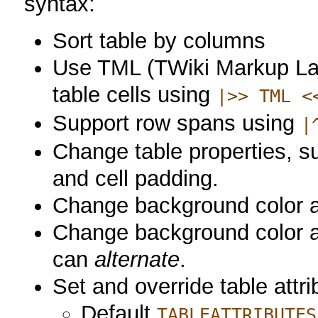
syntax:
Sort table by columns
Use TML (TWiki Markup La
table cells using
|>> TML <
Support row spans using
|
Change table properties, su
and cell padding.
Change background color an
Change background color and
can
alternate
.
Set and override table attri
Default
TABLEATTRIBUTES