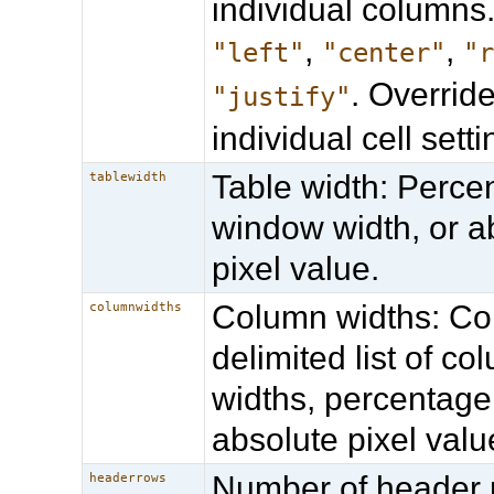
individual columns.
,
,
"left"
"center"
"
. Overrid
"justify"
individual cell setti
Table width: Perce
tablewidth
window width, or a
pixel value.
Column widths: 
columnwidths
delimited list of co
widths, percentage
absolute pixel valu
Number of header 
headerrows