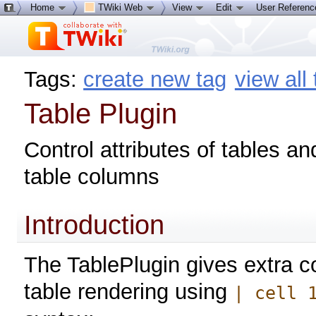
Home
TWiki Web
View
Edit
User Referen
Tags:
create new tag
view all
Table Plugin
Control attributes of tables an
table columns
Introduction
The TablePlugin gives extra co
table rendering using
| cell 