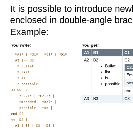
It is possible to introduce newli
enclosed in double-angle bra
Example:
You write:
You get:
A1
B1
C1
| *A1* | *B1* | *C1* | *D1* |

A2
B2
C2
| A2 |>> B2

Bullet
   * Bullet

C2
list
   * list

Em
is
   * is

pos
possible
   * possible

<<|>> C2

end
  | *C2.1* | *C2.2* |

A3
B3
C3
  | Embedded | table |

  | possible | too |

end C2

<<| D2 |
