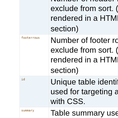
exclude from sort. (
rendered in a HT
section)
Number of footer r
footerrows
exclude from sort. (
rendered in a HT
section)
Unique table identif
id
used for targeting 
with CSS.
Table summary us
summary