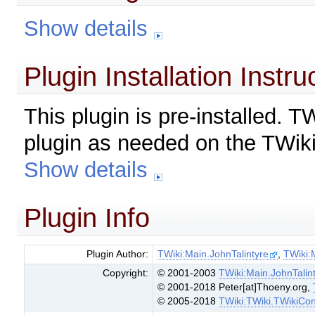
Show details
Plugin Installation Instru
This plugin is pre-installed. 
plugin as needed on the TWiki
Show details
Plugin Info
Plugin Author:
TWiki:Main.JohnTalintyre
,
TWiki:
Copyright:
© 2001-2003
TWiki:Main.JohnTalin
© 2001-2018 Peter[at]Thoeny.org,
© 2005-2018
TWiki:TWiki.TWikiCon