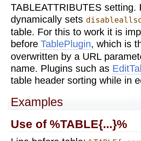
TABLEATTRIBUTES setting. P
dynamically sets
disablealls
table. For this to work it is im
before
TablePlugin
, which is t
overwritten by a URL paramete
name. Plugins such as
EditTa
table header sorting while in 
Examples
Use of %TABLE{...}%