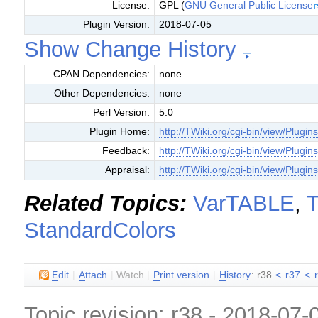
License:
GPL (
GNU General Public License
Plugin Version:
2018-07-05
Show Change History
CPAN Dependencies:
none
Other Dependencies:
none
Perl Version:
5.0
Plugin Home:
http://TWiki.org/cgi-bin/view/Plugin
Feedback:
http://TWiki.org/cgi-bin/view/Plugi
Appraisal:
http://TWiki.org/cgi-bin/view/Plugin
Related Topics:
VarTABLE
,
T
StandardColors
E
dit
|
A
ttach
|
Watch
|
P
rint version
|
H
istory
: r38
<
r37
<
Topic revision: r38 - 2018-07