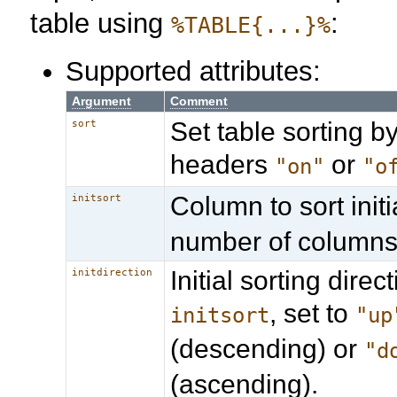
table using
:
%TABLE{...}%
Supported attributes:
Argument
Comment
Set table sorting by
sort
headers
or
"on"
"o
Column to sort initia
initsort
number of columns
Initial sorting direct
initdirection
, set to
initsort
"up
(descending) or
"d
(ascending).