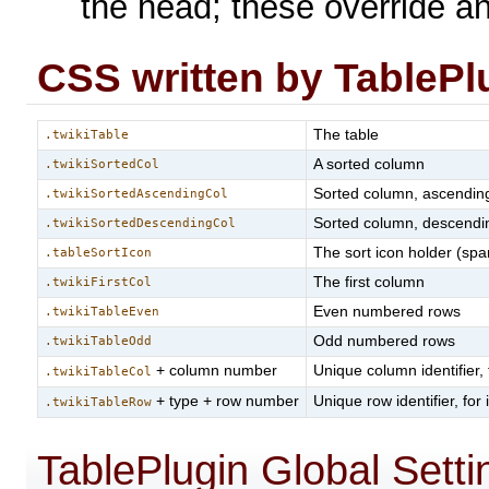
the head; these override a
CSS written by TablePl
The table
.twikiTable
A sorted column
.twikiSortedCol
Sorted column, ascendin
.twikiSortedAscendingCol
Sorted column, descendi
.twikiSortedDescendingCol
The sort icon holder (spa
.tableSortIcon
The first column
.twikiFirstCol
Even numbered rows
.twikiTableEven
Odd numbered rows
.twikiTableOdd
+ column number
Unique column identifier,
.twikiTableCol
+ type + row number
Unique row identifier, for
.twikiTableRow
TablePlugin Global Setti