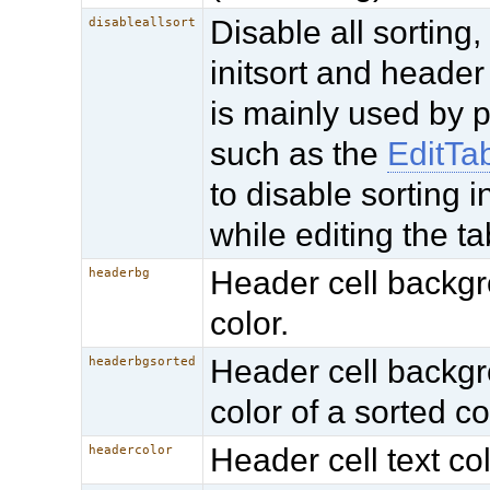
Disable all sorting,
disableallsort
initsort and header 
is mainly used by 
such as the
EditTa
to disable sorting i
while editing the ta
Header cell backg
headerbg
color.
Header cell backg
headerbgsorted
color of a sorted c
Header cell text col
headercolor