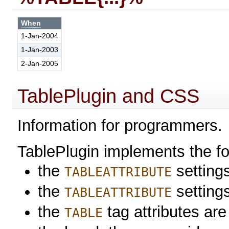
When
1-Jan-2004
1-Jan-2003
2-Jan-2005
TablePlugin and CSS
Information for programmers.
TablePlugin implements the f
the
settings
TABLEATTRIBUTE
the
setting
TABLEATTRIBUTE
the
tag attributes are
TABLE