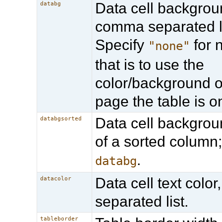
Data cell backgroun
databg
comma separated li
Specify
for n
"none"
that is to use the
color/background o
page the table is o
Data cell backgrou
databgsorted
of a sorted column
.
databg
Data cell text colo
datacolor
separated list.
tableborder