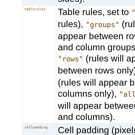
Table rules, set to
tablerules
rules),
(rul
"groups"
appear between ro
and column groups 
(rules will 
"rows"
between rows only
(rules will appear
columns only),
"al
will appear betwee
and columns).
Cell padding (pixel
cellpadding