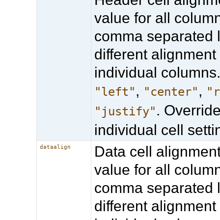
value for all column
comma separated li
different alignment 
individual columns.
,
,
"left"
"center"
"
. Overrid
"justify"
individual cell setti
Data cell alignmen
dataalign
value for all column
comma separated li
different alignment 