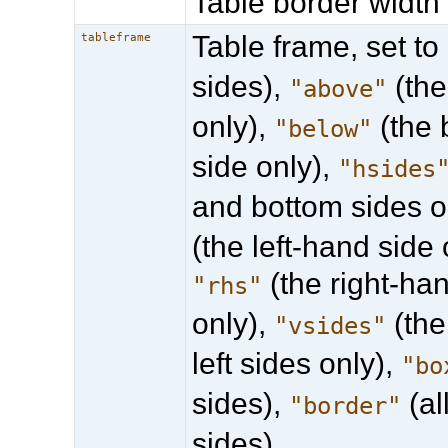
Table border width 
Table frame, set to
tableframe
sides),
(the
"above"
only),
(the 
"below"
side only),
"hsides
and bottom sides o
(the left-hand side 
(the right-ha
"rhs"
only),
(the
"vsides"
left sides only),
"bo
sides),
(al
"border"
sides).