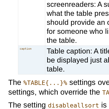
screenreaders: A 
what the table prese
should provide an o
for someone who li
the table.
Table caption: A titl
caption
be displayed just 
table.
The
settings ov
%TABLE{...}%
settings, which override the
T
The setting
is
disableallsort