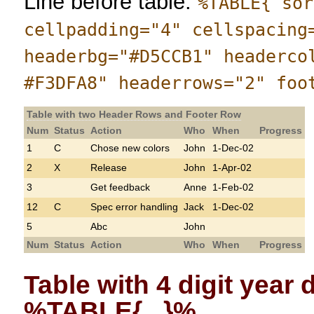
Line before table:
%TABLE{ sor
cellpadding="4" cellspacing
headerbg="#D5CCB1" headerco
#F3DFA8" headerrows="2" foo
Table with two Header Rows and Footer Row
Num
Status
Action
Who
When
Progress
1
C
Chose new colors
John
1-Dec-02
2
X
Release
John
1-Apr-02
3
Get feedback
Anne
1-Feb-02
12
C
Spec error handling
Jack
1-Dec-02
5
Abc
John
Num
Status
Action
Who
When
Progress
Table with 4 digit year
%TABLE{...}%