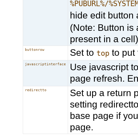
%PUBURL%/%SYSTE
hide edit button 
(Note: Button is 
present in a cell
Set to
to put 
buttonrow
top
Use javascript t
javascriptinterface
page refresh. E
Set up a return 
redirectto
setting redirec
base page if you
page.