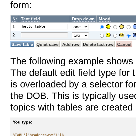
form:
Nr
Text field
Drop down
Mood
1
2
The following example shows a
The default edit field type for 
is overloaded by a selector fo
the DOB. This is typically us
topics with tables are created
You type:
%TABLE{"headerrows="1"}%
