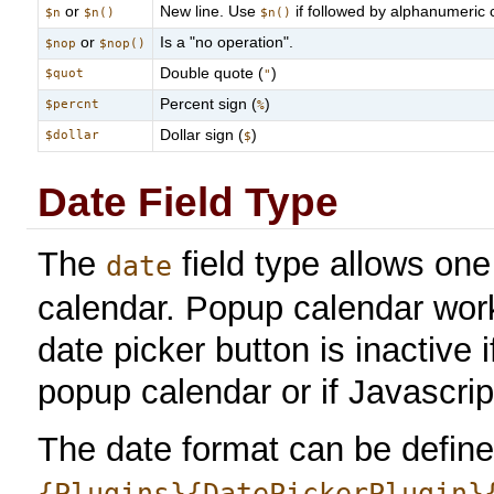
or
New line. Use
if followed by alphanumeric c
$n
$n()
$n()
or
Is a "no operation".
$nop
$nop()
Double quote (
)
$quot
"
Percent sign (
)
$percnt
%
Dollar sign (
)
$dollar
$
Date Field Type
The
field type allows on
date
calendar. Popup calendar wor
date picker button is inactive
popup calendar or if Javascrip
The date format can be defined
{Plugins}{DatePickerPlugin}