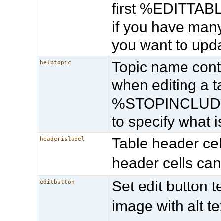
first %EDITTABLE
if you have many
you want to upda
Topic name cont
helptopic
when editing a
%STOPINCLUDE% 
to specify what 
Table header cell
headerislabel
header cells can
Set edit button t
editbutton
image with alt te