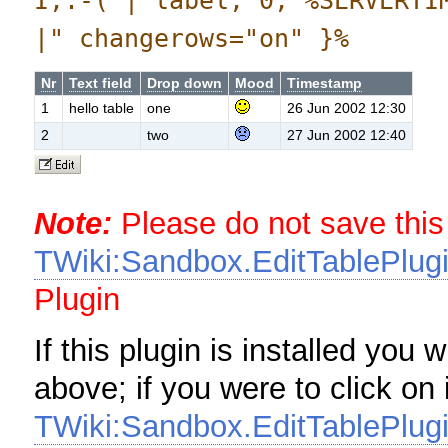
I,:-( | label, 0, %SERVERTI
|" changerows="on" }%
Nr
Text field
Drop down
Mood
Timestamp
1
hello table
one
26 Jun 2002 12:30
2
two
27 Jun 2002 12:40
Note:
Please do not save this
TWiki:Sandbox.EditTablePlugi
Plugin
If this plugin is installed you 
above; if you were to click on 
TWiki:Sandbox.EditTablePlugi