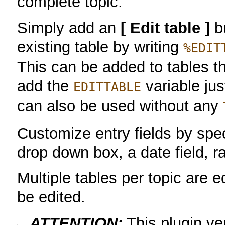
complete topic.
Simply add an
[ Edit table ]
bu
existing table by writing
%EDIT
This can be added to tables t
add the
variable ju
EDITTABLE
can also be used without any
Customize entry fields by speci
drop down box, a date field, 
Multiple tables per topic are e
be edited.
ATTENTION:
This plugin v