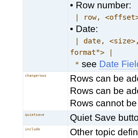
• Row number:
| row, <offset
• Date:
| date, <size>
format*> |
see
Date Fie
*
Rows can be ad
changerows
Rows can be add
Rows cannot be
Quiet Save butto
quietsave
Other topic def
include