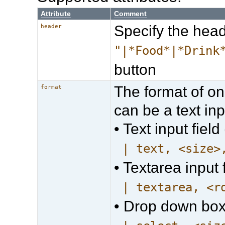
Attribute
Comment
Specify the head
header
"|*Food*|*Drink
button
The format of on
format
can be a text inpu
• Text input field 
| text, <size>
• Textarea input f
| textarea, <r
• Drop down box