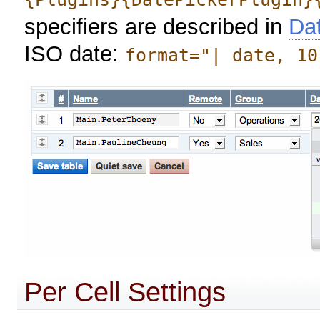
specifiers are described in
Da
ISO date:
format="| date, 10
Per Cell Settings