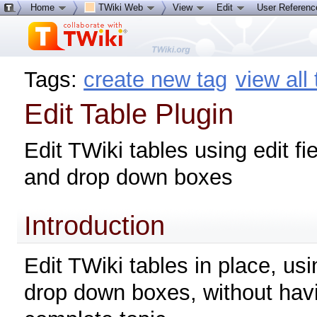
Home
TWiki Web
View
Edit
User Referen
Tags:
create new tag
view all
Edit Table Plugin
Edit TWiki tables using edit fi
and drop down boxes
Introduction
Edit TWiki tables in place, usi
drop down boxes, without havi