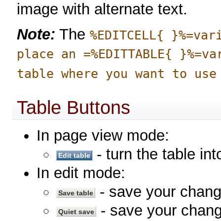
image with alternate text.
Note:
The
%EDITCELL{ }%=var
place an =%EDITTABLE{ }%=va
table where you want to use
Table Buttons
In page view mode:
- turn the table in
In edit mode:
- save your chan
- save your chang