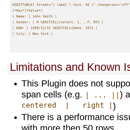
%EDITTABLE{ format="| label | text, 40 |" changerows="off"
|*Key*|*Value*|

| Name: | John Smith |

| Gender: | M %EDITCELL{select, 1, , F, M}% |

| DOB: | 1999/12/31 %EDITCELL{date, 10}% |

Limitations and Known I
This Plugin does not suppor
span cells (e.g.
) 
| ... ||
centered | right |
)
There is a performance issu
with more then 50 rows