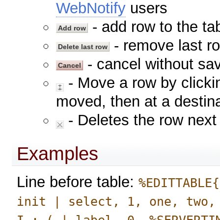
WebNotify
users
- add row to the tab
- remove last ro
- cancel without sav
- Move a row by clickin
moved, then at a destina
- Deletes the row next 
Examples
Line before table:
%EDITTABLE{
init | select, 1, one, two,