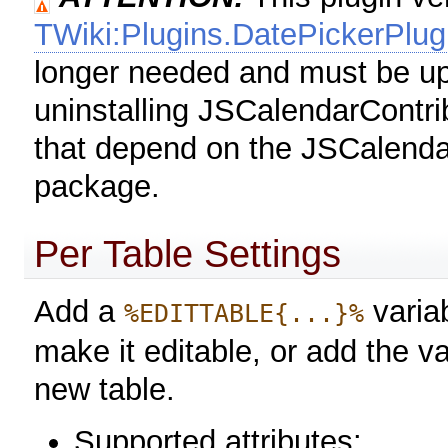
TWiki:Plugins.DatePickerPlug
longer needed and must be up
uninstalling JSCalendarContri
that depend on the JSCalendar
package.
Per Table Settings
Add a
variab
%EDITTABLE{...}%
make it editable, or add the va
new table.
Supported attributes: