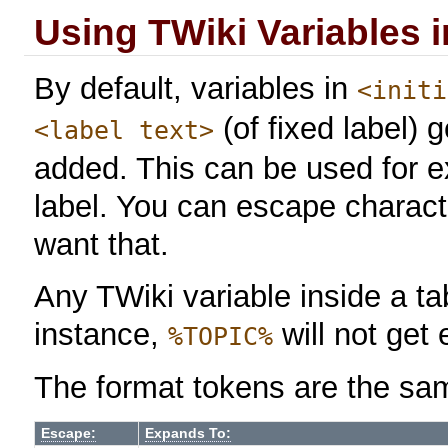
Using TWiki Variables 
By default, variables in
<initi
(of fixed label)
<label text>
added. This can be used for 
label. You can escape charact
want that.
Any TWiki variable inside a tab
instance,
will not get
%TOPIC%
The format tokens are the sa
Escape:
Expands To: