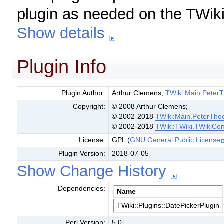
plugin as needed on the TWiki
Show details
Plugin Info
Plugin Author:
Arthur Clemens,
TWiki:Main.Peter
Copyright:
© 2008 Arthur Clemens;
© 2002-2018
TWiki:Main.PeterTho
© 2002-2018
TWiki:TWiki.TWikiCon
License:
GPL (
GNU General Public License
Plugin Version:
2018-07-05
Show Change History
Dependencies:
Name
TWiki::Plugins::DatePickerPlugin
Perl Version:
5.0