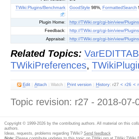
TWiki:Plugins/Benchmark
GoodStyle
98%,
FormattedSearch
:
Plugin Home:
http://TWiki.org/cgi-bin/view/Plugin
Feedback:
http://TWiki.org/cgi-bin/view/Plugi
Appraisal:
http://TWiki.org/cgi-bin/view/Plugin
Related Topics:
VarEDITTA
TWikiPreferences
,
TWikiPlugi
E
dit
|
A
ttach
|
Watch
|
P
rint version
|
H
istory
: r27
<
r26
<
Topic revision: r27 - 2018-07
Copyright © 1999-2026 by the contributing authors. All material on this colla
authors.
Ideas, requests, problems regarding TWiki?
Send feedback
Note:
Please contribute updates to this topic on TWiki.org at
TWiki:TWiki.E