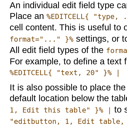
An individual edit field type c
Place an
%EDITCELL{ "type, 
cell content. This is useful t
settings, or t
format="..." }%
All edit field types of the
form
For example, to define a text f
%EDITCELL{ "text, 20" }% |
It is also possible to place the
default location below the tab
to 
1, Edit this table" }% |
"editbutton, 1, Edit table,