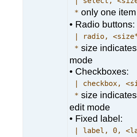
| select, <siz
only one item
*
• Radio buttons:
| radio, <size
size indicates
*
mode
• Checkboxes:
| checkbox, <s
size indicates
*
edit mode
• Fixed label:
| label, 0, <l