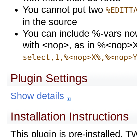
You cannot put two
%EDITT
in the source
You can include %-vars now
with <nop>, as in %<nop>X
select,1,%<nop>X%,%<nop>
Plugin Settings
Show details
Installation Instructions
This plugin is pre-installed. 