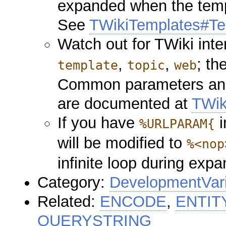
expanded when the templ
See
TWikiTemplates#Te
Watch out for TWiki int
,
,
; th
template
topic
web
Common parameters and 
are documented at
TWik
If you have
i
%URLPARAM{
will be modified to
%<nop
infinite loop during expa
Category:
DevelopmentVar
Related:
ENCODE
,
ENTIT
QUERYSTRING