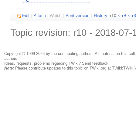
E
dit
|
A
ttach
|
Watch
|
P
rint version
|
H
istory
: r10
<
r9
<
r
Topic revision: r10 - 2018-07
Copyright © 1999-2026 by the contributing authors. All material on this colla
authors.
Ideas, requests, problems regarding TWiki?
Send feedback
Note:
Please contribute updates to this topic on TWiki.org at
TWiki:TWiki