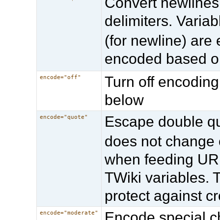
Convert newlines 
delimiters. Varia
(for newline) are
encoded based 
Turn off encoding
encode="off"
below
Escape double qu
encode="quote"
does not change o
when feeding URL
TWiki variables. 
protect against cr
Encode special ch
encode="moderate"