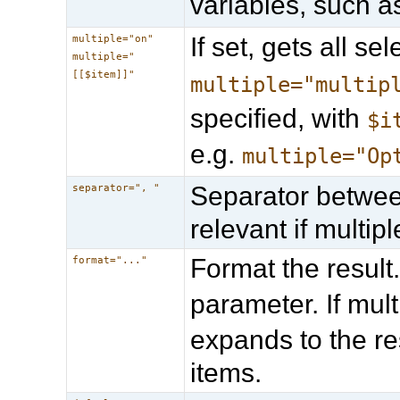
variables, such 
If set, gets all s
multiple="on"
multiple="
[[$item]]"
multiple="multip
specified, with
$i
e.g.
multiple="Op
Separator between
separator=", "
relevant if multipl
Format the result
format="..."
parameter. If mult
expands to the re
items.