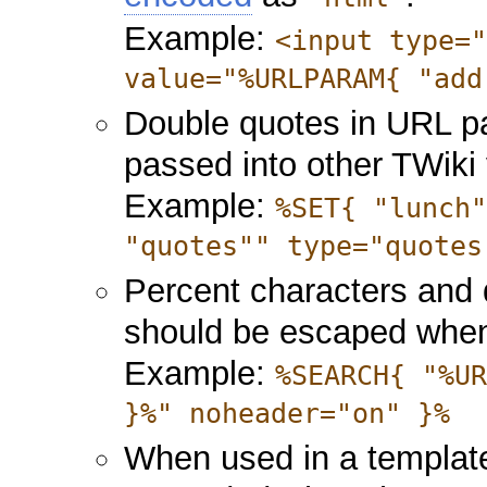
Example:
<input type=
value="%URLPARAM{ "add
Double quotes in URL 
passed into other TWiki 
Example:
%SET{ "lunch
"quotes"" type="quotes
Percent characters and
should be escaped when
Example:
%SEARCH{ "%U
}%" noheader="on" }%
When used in a template 