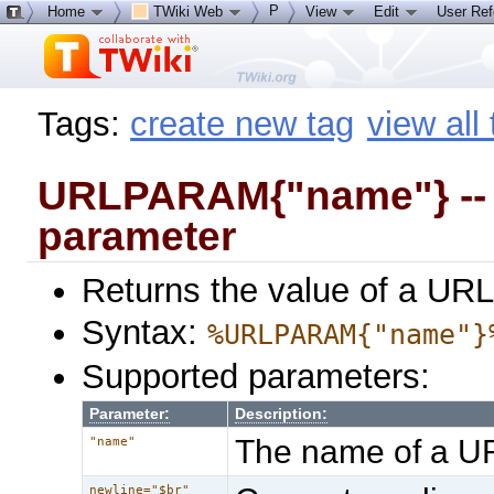
P
Home
TWiki Web
View
Edit
User Re
Tags:
create new tag
view all
URLPARAM{"name"} -- g
parameter
Returns the value of a URL
Syntax:
%URLPARAM{"name"}
Supported parameters:
Parameter:
Description:
The name of a U
"name"
newline="$br"