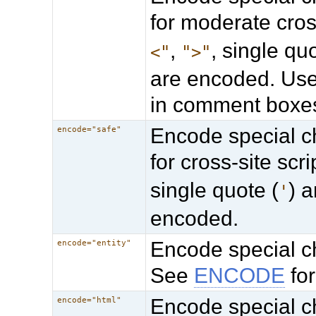
for moderate cross
,
, single quo
<"
">"
are encoded. Usef
in comment boxe
Encode special ch
encode="safe"
for cross-site scr
single quote (
) 
'
encoded.
Encode special ch
encode="entity"
See
ENCODE
for
Encode special ch
encode="html"