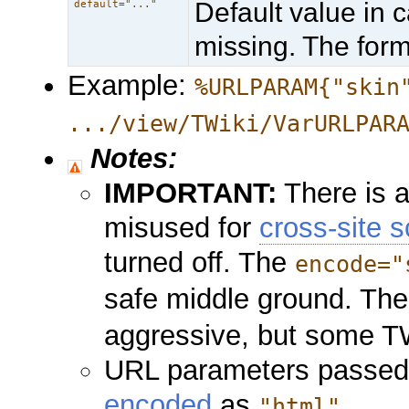
Default value in 
default="..."
missing. The form
Example:
%URLPARAM{"skin
.../view/TWiki/VarURLPAR
Notes:
IMPORTANT:
There is a
misused for
cross-site s
turned off. The
encode="
safe middle ground. Th
aggressive, but some TW
URL parameters passed 
encoded
as
.
"html"