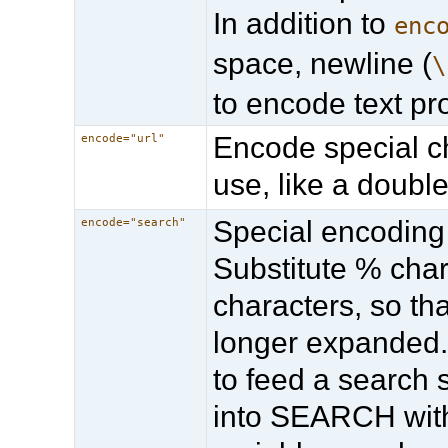
In addition to
enc
space, newline (
\
to encode text pr
Encode special c
encode="url"
use, like a doubl
Special encoding
encode="search"
Substitute % char
characters, so th
longer expanded.
to feed a search
into SEARCH wit