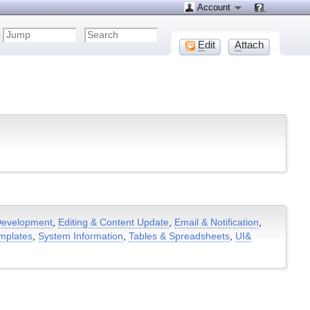
Account
E
dit
A
ttach
evelopment
,
Editing & Content Update
,
Email & Notification
,
mplates
,
System Information
,
Tables & Spreadsheets
,
UI&