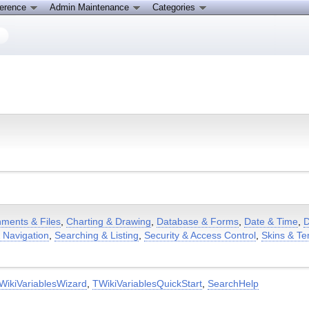
ference
Admin Maintenance
Categories
hments & Files
,
Charting & Drawing
,
Database & Forms
,
Date & Time
,
D
& Navigation
,
Searching & Listing
,
Security & Access Control
,
Skins & Te
WikiVariablesWizard
,
TWikiVariablesQuickStart
,
SearchHelp