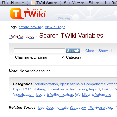
P
Home
TWiki Web
View
Edit
User Re
Tags:
create new tag
view all tags
Search TWiki Variables
TWiki Variables
»
Clear
Show all
Category
Note:
No variables found.
Categories:
Administration
,
Applications & Components
,
Attac
Export & Publishing
,
Formatting & Rendering
,
Import
,
Linking 
Visualization
,
Users & Authentication
,
Workflow & Automation
Related Topics:
UserDocumentationCategory
,
TWikiVariables
,
T