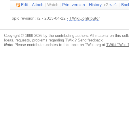
E
dit
|
A
ttach
|
Watch
|
P
rint version
|
H
istory
: r2
<
r1
|
B
ac
Topic revision: r2 - 2013-04-22
-
TWikiContributor
Copyright © 1999-2026 by the contributing authors. All material on this colla
Ideas, requests, problems regarding TWiki?
Send feedback
Note:
Please contribute updates to this topic on TWiki.org at
TWiki:TWiki.