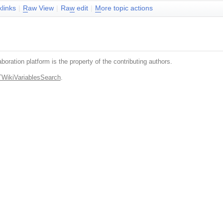
klinks
|
R
aw View
|
Ra
w
edit
|
M
ore topic actions
boration platform is the property of the contributing authors.
TWikiVariablesSearch
.