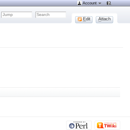
Account
E
dit
A
ttach