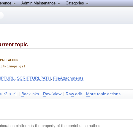
ference
Admin Maintenance
Categories
rrent topic
rATTACHURL
RL%/image.gif
IPTURL
,
SCRIPTURLPATH
,
FileAttachments
<
r2
<
r1
|
B
acklinks
|
R
aw View
|
Ra
w
edit
|
M
ore topic actions
boration platform is the property of the contributing authors.