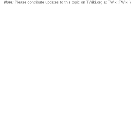
Note:
Please contribute updates to this topic on TWiki.org at
TWiki:TWiki