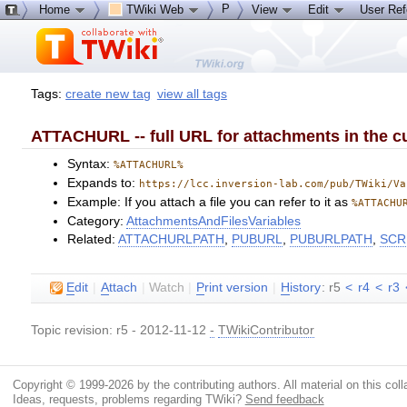
P
Home
TWiki Web
View
Edit
User Re
Tags:
create new tag
view all tags
ATTACHURL -- full URL for attachments in the cu
Syntax:
%ATTACHURL%
Expands to:
https://lcc.inversion-lab.com/pub/TWiki/Va
Example: If you attach a file you can refer to it as
%ATTACHU
Category:
AttachmentsAndFilesVariables
Related:
ATTACHURLPATH
,
PUBURL
,
PUBURLPATH
,
SCR
E
dit
|
A
ttach
|
Watch
|
P
rint version
|
H
istory
: r5
<
r4
<
r3
Topic revision: r5 - 2012-11-12
-
TWikiContributor
Copyright © 1999-2026 by the contributing authors. All material on this colla
Ideas, requests, problems regarding TWiki?
Send feedback