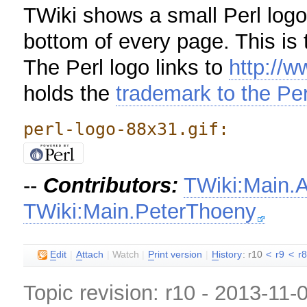
TWiki shows a small Perl logo 
bottom of every page. This is 
The Perl logo links to
http://w
holds the
trademark to the Per
perl-logo-88x31.gif:
--
Contributors:
TWiki:Main.
TWiki:Main.PeterThoeny
E
dit
|
A
ttach
|
Watch
|
P
rint version
|
H
istory
: r10
<
r9
<
r
Topic revision: r10 - 2013-11