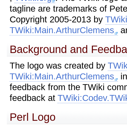
tagline are trademarks of Pet
Copyright 2005-2013 by
TWik
TWiki:Main.ArthurClemens
a
Background and Feedba
The logo was created by
TWik
TWiki:Main.ArthurClemens
in
feedback from the TWiki comm
feedback at
TWiki:Codev.TWi
Perl Logo