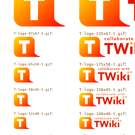
:
:
T-logo-235x67-t.gif
T-logo-87x67-t.gif
:
:
T-logo-175x50-t.gif
T-logo-65x50-t.gif
:
:
T-logo-158x45-t.gif
T-logo-58x45-t.gif
:
:
T-logo-140x40-t.gif
T-logo-52x40-t.gif