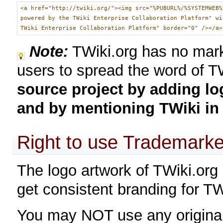
<a href="http://twiki.org/"><img src="%PUBURL%/%SYSTEMWEB%
powered by the TWiki Enterprise Collaboration Platform" wi
TWiki Enterprise Collaboration Platform" border="0" /></a>
Note:
TWiki.org has no mark
users to spread the word of T
source project by adding lo
and by mentioning TWiki in 
Right to use Trademark
The logo artwork of TWiki.org 
get consistent branding for TW
You may NOT use any original