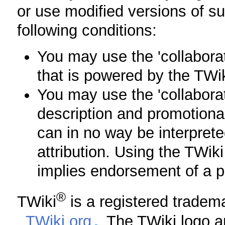
or use modified versions of s
following conditions:
You may use the 'collabora
that is powered by the TWik
You may use the 'collaborat
description and promotiona
can in no way be interpret
attribution. Using the TWi
implies endorsement of a pr
®
TWiki
is a registered tradem
,
TWiki.org
. The TWiki logo a