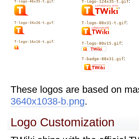
:
:
T-logo-124x35-t.gif
T-logo-46x35-t.gif
:
:
T-logo-88x31-t.gif
T-logo-34x26-t.gif
:
T-logo-16x16-t.gif
:
T-logo-80x15.gif
:
T-badge-88x31.gif
These logos are based on ma
3640x1038-b.png
.
Logo Customization