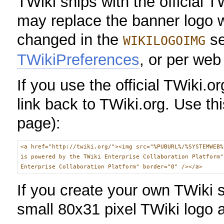
TWiki ships with the official T
may replace the banner logo w
changed in the
se
WIKILOGOIMG
TWikiPreferences
, or per web
If you use the official TWiki.
link back to TWiki.org. Use th
page):
<a href="http://twiki.org/"><img src="%PUBURL%/%SYSTEMWEB%
is powered by the TWiki Enterprise Collaboration Platform"
Enterprise Collaboration Platform" border="0" /></a>
If you create your own TWiki 
small 80x31 pixel TWiki logo a