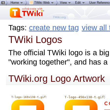
Home
TWiki Web
View
Edit
User Referen
Tags:
create new tag
view all
TWiki Logos
The official TWiki logo is a b
"working together", and has a "
TWiki.org Logo Artwork
:
:
T-logo-456x130-t.gif
T-logo-169x130-t.gif