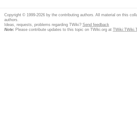
Copyright © 1999-2026 by the contributing authors. All material on this colla
authors.
Ideas, requests, problems regarding TWiki?
Send feedback
Note:
Please contribute updates to this topic on TWiki.org at
TWiki:TWiki.