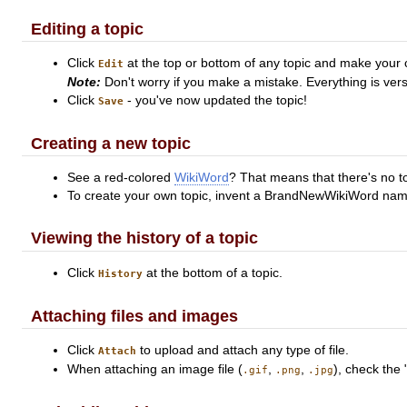
Editing a topic
Click
at the top or bottom of any topic and make your
Edit
Note:
Don't worry if you make a mistake. Everything is vers
Click
- you've now updated the topic!
Save
Creating a new topic
See a red-colored
WikiWord
? That means that there's no to
To create your own topic, invent a BrandNewWikiWord name a
Viewing the history of a topic
Click
at the bottom of a topic.
History
Attaching files and images
Click
to upload and attach any type of file.
Attach
When attaching an image file (
,
,
), check the 
.gif
.png
.jpg