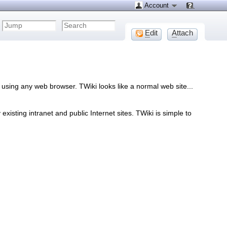
Account
E
dit
A
ttach
using any web browser. TWiki looks like a normal web site...
sting intranet and public Internet sites. TWiki is simple to