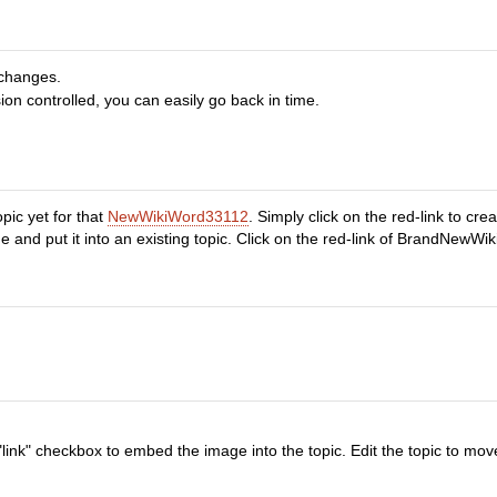
 changes.
ion controlled, you can easily go back in time.
pic yet for that
NewWikiWord33112
. Simply click on the red-link to cr
nd put it into an existing topic. Click on the red-link of BrandNewWiki
"link" checkbox to embed the image into the topic. Edit the topic to mov