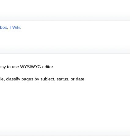
box
,
TWiki
.
easy to use WYSIWYG editor.
e, classify pages by subject, status, or date.