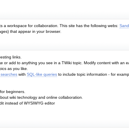
s a workspace for collaboration. This site has the following webs:
Sand
ages) that appear in your browser.
esting links.
or add to anything you see in a TWiki topic. Modify content with an 
cs as you like.
 searches
with
SQL-like queries
to include topic information - for exampl
 for beginners.
about wiki technology and online collaboration.
edit instead of WYSIWYG editor