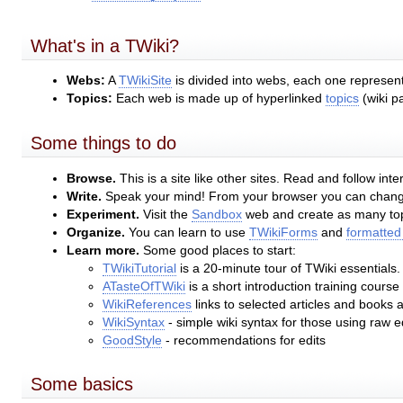
What's in a TWiki?
Webs:
A
TWikiSite
is divided into webs, each one represent
Topics:
Each web is made up of hyperlinked
topics
(wiki p
Some things to do
Browse.
This is a site like other sites. Read and follow inter
Write.
Speak your mind! From your browser you can change 
Experiment.
Visit the
Sandbox
web and create as many topi
Organize.
You can learn to use
TWikiForms
and
formatted
Learn more.
Some good places to start:
TWikiTutorial
is a 20-minute tour of TWiki essentials.
ATasteOfTWiki
is a short introduction training course
WikiReferences
links to selected articles and books 
WikiSyntax
- simple wiki syntax for those using raw 
GoodStyle
- recommendations for edits
Some basics