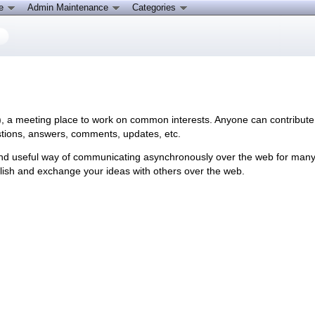
ce
Admin Maintenance
Categories
), a meeting place to work on common interests. Anyone can contribute 
tions, answers, comments, updates, etc.
nd useful way of communicating asynchronously over the web for many exi
blish and exchange your ideas with others over the web.