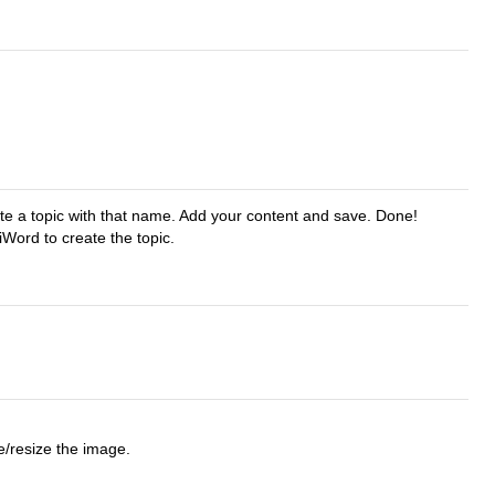
eate a topic with that name. Add your content and save. Done!
Word to create the topic.
e/resize the image.