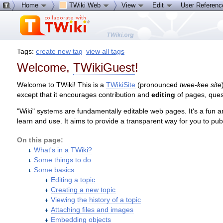
Home
TWiki Web
View
Edit
User Referen
Tags:
create new tag
view all tags
Welcome,
TWikiGuest
!
Welcome to TWiki! This is a
TWikiSite
(pronounced
twee-kee site
except that it encourages contribution and
editing
of pages, ques
"Wiki" systems are fundamentally editable web pages. It's a fun a
learn and use. It aims to provide a transparent way for you to pu
On this page:
What's in a TWiki?
Some things to do
Some basics
Editing a topic
Creating a new topic
Viewing the history of a topic
Attaching files and images
Embedding objects