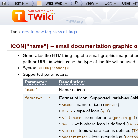
P
Home
TWiki Web
View
Edit
User Re
Tags:
create new tag
view all tags
ICON{"name"} -- small documentation graphic o
Generates the HTML img tag of a small graphic image att
path or URL, in which case the type of the file will be used 
Syntax:
%ICON{"name"}%
Supported parameters:
Parameter:
Description:
Name of icon
"name"
Format of icon. Supported variables (wi
format="..."
•
- name of icon (
)
$name
person
•
- type of icon (
)
$type
gif
•
- icon filename (
)
$filename
person.gif
•
- web where icon is defined (
$web
TWik
•
- topic where icon is defined (
$topic
TW
•
- icon description (
$description
Perso