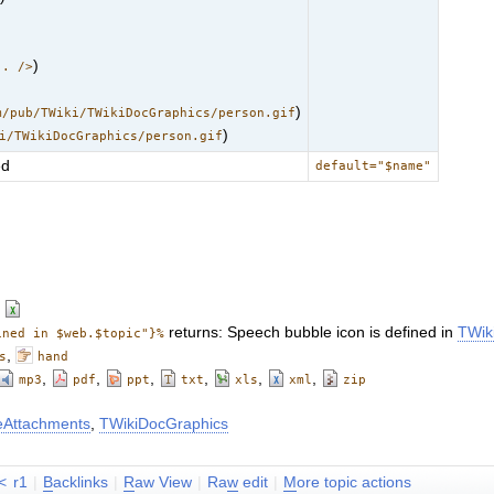
)
.. />
)
m/pub/TWiki/TWikiDocGraphics/person.gif
)
i/TWikiDocGraphics/person.gif
ed
default="$name"
:
returns: Speech bubble icon is defined in
TWik
ined in $web.$topic"}%
,
s
hand
,
,
,
,
,
,
mp3
pdf
ppt
txt
xls
xml
zip
leAttachments
,
TWikiDocGraphics
<
r1
|
B
acklinks
|
R
aw View
|
Ra
w
edit
|
M
ore topic actions