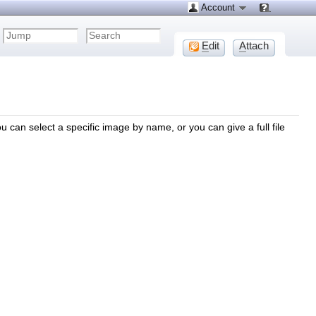
Account
E
dit
A
ttach
u can select a specific image by name, or you can give a full file