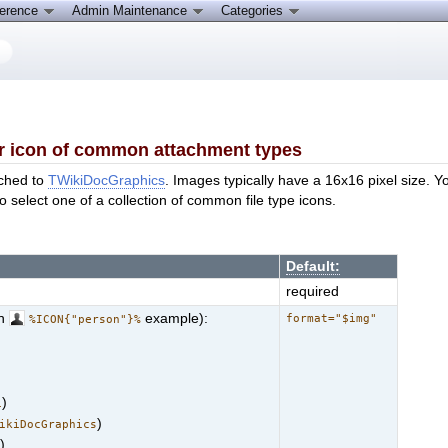
ference
Admin Maintenance
Categories
r icon of common attachment types
ached to
TWikiDocGraphics
. Images typically have a 16x16 pixel size. Yo
to select one of a collection of common file type icons.
Default:
required
th
example):
format="$img"
%ICON{"person"}%
)
i
)
ikiDocGraphics
)
n