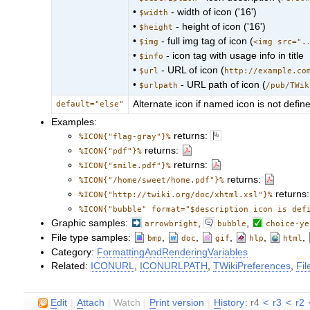
•
- width of icon ('16')
$width
•
- height of icon ('16')
$height
•
- full img tag of icon (
$img
<img src=".
•
- icon tag with usage info in title
$info
•
- URL of icon (
$url
http://example.co
•
- URL path of icon (
$urlpath
/pub/TWik
Alternate icon if named icon is not defin
default="else"
Examples:
returns:
%ICON{"flag-gray"}%
returns:
%ICON{"pdf"}%
returns:
%ICON{"smile.pdf"}%
returns:
%ICON{"/home/sweet/home.pdf"}%
returns
%ICON{"http://twiki.org/doc/xhtml.xsl"}%
%ICON{"bubble" format="$description icon is def
Graphic samples:
,
,
arrowbright
bubble
choice-ye
File type samples:
,
,
,
,
,
bmp
doc
gif
hlp
html
Category:
FormattingAndRenderingVariables
Related:
ICONURL
,
ICONURLPATH
,
TWikiPreferences
,
Fi
E
dit
|
A
ttach
|
Watch
|
P
rint version
|
H
istory
: r4
<
r3
<
r2