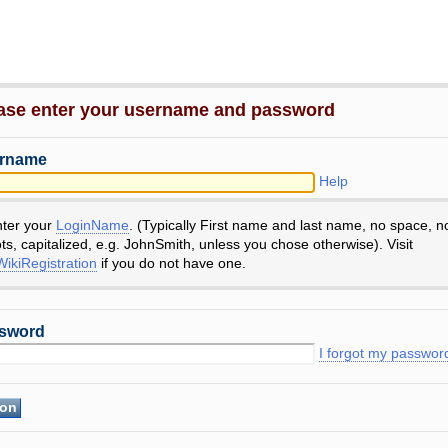
ase enter your username and password
rname
Help
nter your
LoginName
. (Typically First name and last name, no space, n
ts, capitalized, e.g. JohnSmith, unless you chose otherwise). Visit
ikiRegistration
if you do not have one.
sword
I forgot my passwor