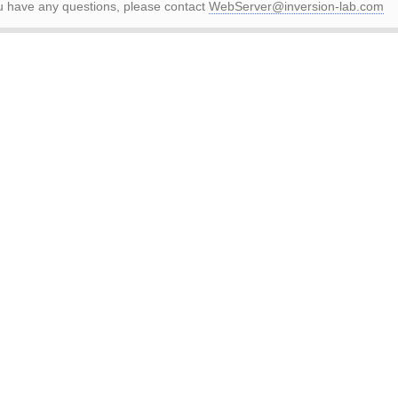
ou have any questions, please contact
WebServer@inversion-lab.com