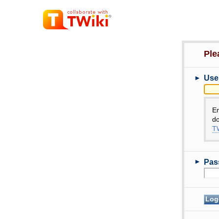
Ple
►
Use
E
do
TW
►
Pas