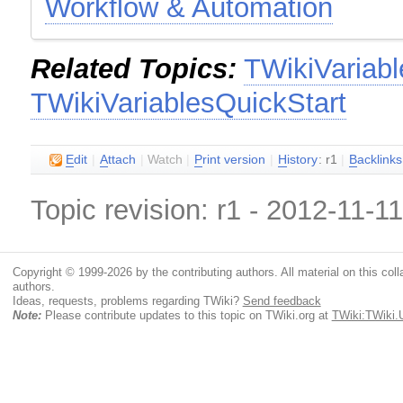
Workflow & Automation
Related Topics:
TWikiVariabl
TWikiVariablesQuickStart
E
dit
|
A
ttach
|
Watch
|
P
rint version
|
H
istory
: r1
|
B
acklinks
Topic revision: r1 - 2012-11-1
Copyright © 1999-2026 by the contributing authors. All material on this colla
authors.
Ideas, requests, problems regarding TWiki?
Send feedback
Note:
Please contribute updates to this topic on TWiki.org at
TWiki:TWiki.U