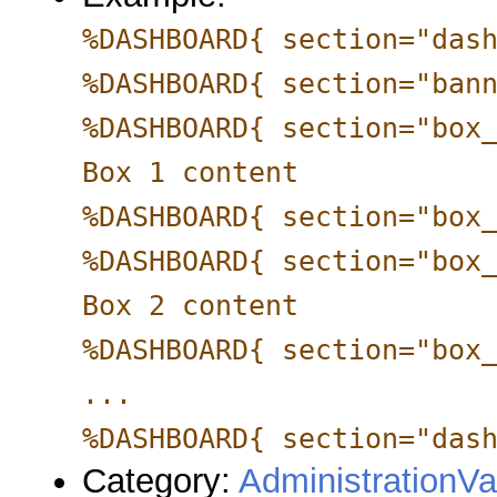
%DASHBOARD{ section="das
%DASHBOARD{ section="ban
%DASHBOARD{ section="box
Box 1 content
%DASHBOARD{ section="box
%DASHBOARD{ section="box
Box 2 content
%DASHBOARD{ section="box
...
%DASHBOARD{ section="das
Category:
AdministrationVa