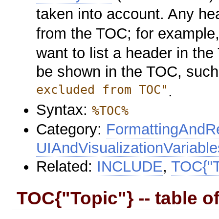
taken into account. Any hea
from the TOC; for example,
want to list a header in t
be shown in the TOC, suc
excluded from TOC"
.
Syntax:
%TOC%
Category:
FormattingAndRe
UIAndVisualizationVariable
Related:
INCLUDE
,
TOC{"T
TOC{"Topic"} -- table o