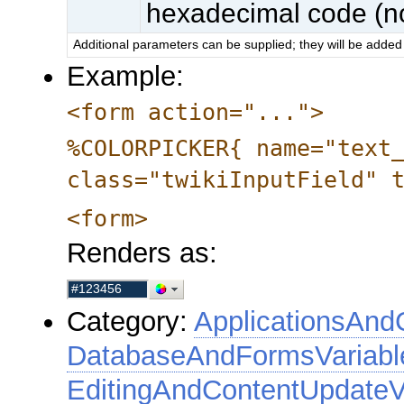
hexadecimal code (no
Additional parameters can be supplied; they will be added 
Example:
<form action="...">
%COLORPICKER{ name="text
class="twikiInputField" 
<form>
Renders as:
Category:
ApplicationsAnd
DatabaseAndFormsVariabl
EditingAndContentUpdateV