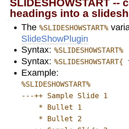
SLIDESHOWSTART -- con
headings into a slides
The
varia
%SLIDESHOWSTART%
SlideShowPlugin
Syntax:
%SLIDESHOWSTART%
Syntax:
%SLIDESHOWSTART{ 
Example:
%SLIDESHOWSTART%
---++ Sample Slide 1
* Bullet 1
* Bullet 2