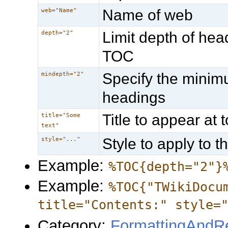
Name of web
web="Name"
Limit depth of he
depth="2"
TOC
Specify the minim
mindepth="2"
headings
Title to appear at
title="Some
text"
Style to apply to 
style="..."
Example:
%TOC{depth="2"}
Example:
%TOC{"TWikiDocu
title="Contents:" style=
Category:
FormattingAndRe