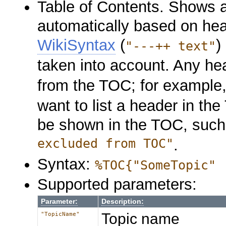
Table of Contents. Shows 
automatically based on hea
WikiSyntax
(
)
"---++ text"
taken into account. Any hea
from the TOC; for example,
want to list a header in t
be shown in the TOC, suc
excluded from TOC"
.
Syntax:
%TOC{"SomeTopic" 
Supported parameters:
Parameter:
Description:
Topic name
"TopicName"