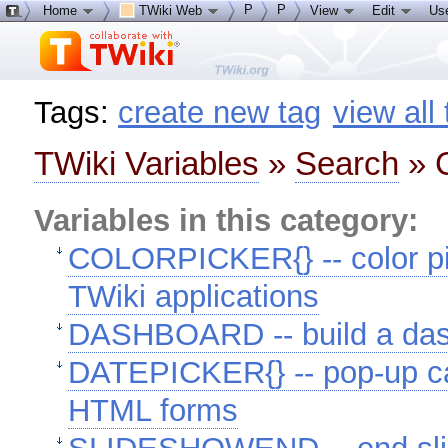
P
P
Home
TWiki Web
View
Edit
Us
Tags:
create new tag
view all
TWiki Variables
»
Search
» C
Variables in this category:
COLORPICKER{} -- color pic
TWiki applications
DASHBOARD -- build a das
DATEPICKER{} -- pop-up cal
HTML forms