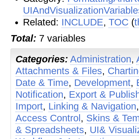
UIAndVisualizationVariable
Related:
INCLUDE
,
TOC
(
t
Total:
7 variables
Categories:
Administration
,
Attachments & Files
,
Charti
Date & Time
,
Development
,
Notification
,
Export & Publis
Import
,
Linking & Navigation
Access Control
,
Skins & Tem
& Spreadsheets
,
UI& Visuali