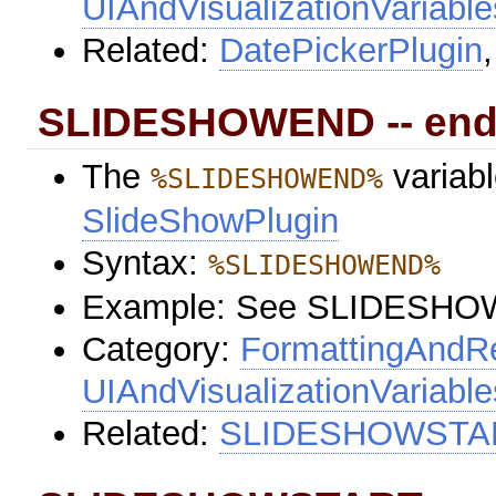
UIAndVisualizationVariable
Related:
DatePickerPlugin
SLIDESHOWEND -- end
The
variabl
%SLIDESHOWEND%
SlideShowPlugin
Syntax:
%SLIDESHOWEND%
Example: See SLIDESH
Category:
FormattingAndRe
UIAndVisualizationVariable
Related:
SLIDESHOWSTA