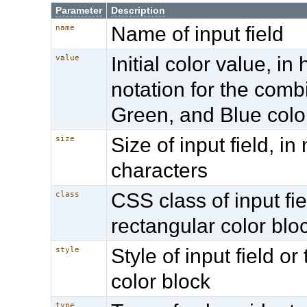
Parameter
Description
Name of input field
name
Initial color value, i
value
notation for the comb
Green, and Blue colo
Size of input field, i
size
characters
CSS class of input fie
class
rectangular color blo
Style of input field or
style
color block
type