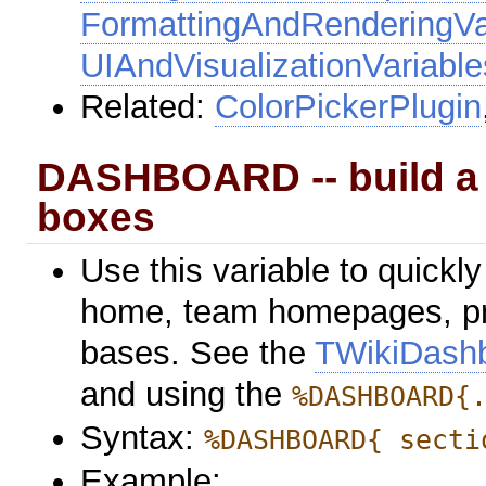
FormattingAndRenderingVa
UIAndVisualizationVariable
Related:
ColorPickerPlugin
DASHBOARD -- build a 
boxes
Use this variable to quickl
home, team homepages, p
bases. See the
TWikiDash
and using the
%DASHBOARD{
Syntax:
%DASHBOARD{ secti
Example: