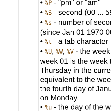
•
- "pm" or "am"
%P
•
- second (00 ... 5
%S
•
- number of seco
%s
(since Jan 01 1970 
•
- a tab character
%t
•
,
,
- the week
%U
%W
%V
week 01 is the week 
Thursday in the curre
equivalent to the wee
the fourth day of Jan
on Monday.
•
- the day of the we
%u