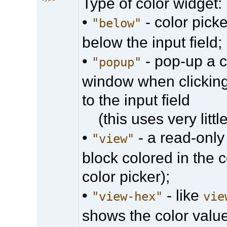
Type of color widget:
•
- color picke
"below"
below the input field;
•
- pop-up a c
"popup"
window when clicking
to the input field
(this uses very little
•
- a read-only
"view"
block colored in the 
color picker);
•
- like
"view-hex"
vie
shows the color val