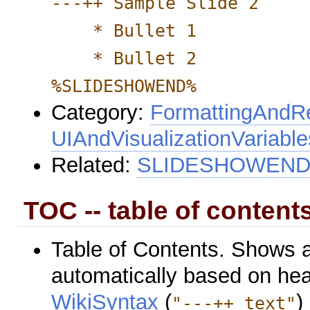
---++ Sample Slide 2
* Bullet 1
* Bullet 2
%SLIDESHOWEND%
Category:
FormattingAndRe
UIAndVisualizationVariable
Related:
SLIDESHOWEN
TOC -- table of contents
Table of Contents. Shows 
automatically based on hea
WikiSyntax
(
)
"---++ text"