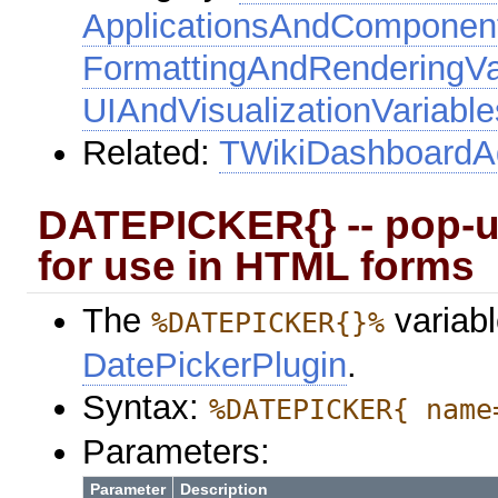
ApplicationsAndComponent
FormattingAndRenderingVa
UIAndVisualizationVariable
Related:
TWikiDashboard
DATEPICKER{} -- pop-up
for use in HTML forms
The
variabl
%DATEPICKER{}%
DatePickerPlugin
.
Syntax:
%DATEPICKER{ name
Parameters:
Parameter
Description