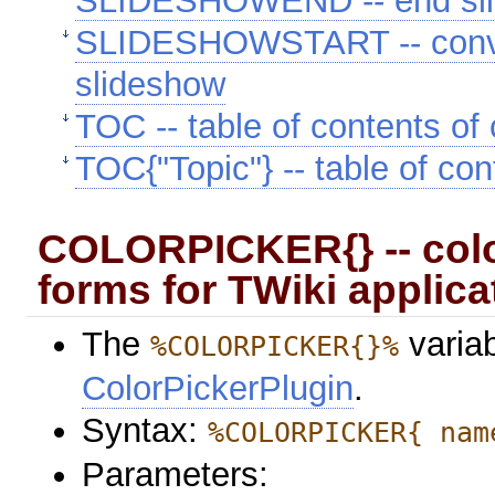
SLIDESHOWEND -- end sl
SLIDESHOWSTART -- convert
slideshow
TOC -- table of contents of 
TOC{"Topic"} -- table of con
COLORPICKER{} -- colo
forms for TWiki applica
The
variab
%COLORPICKER{}%
ColorPickerPlugin
.
Syntax:
%COLORPICKER{ nam
Parameters: