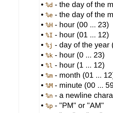
•
- the day of the m
%d
•
- the day of the m
%e
•
- hour (00 ... 23)
%H
•
- hour (01 ... 12)
%I
•
- day of the year 
%j
•
- hour (0 ... 23)
%k
•
- hour (1 ... 12)
%l
•
- month (01 ... 12
%m
•
- minute (00 ... 5
%M
•
- a newline chara
%n
•
- "PM" or "AM"
%p