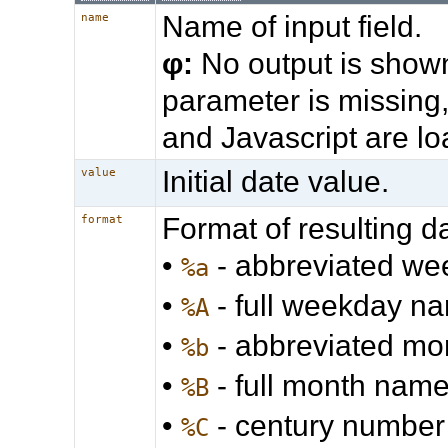
Name of input field.
name
φ:
No output is shown
parameter is missing
and Javascript are l
Initial date value.
value
Format of resulting d
format
•
- abbreviated w
%a
•
- full weekday n
%A
•
- abbreviated m
%b
•
- full month nam
%B
•
- century number
%C