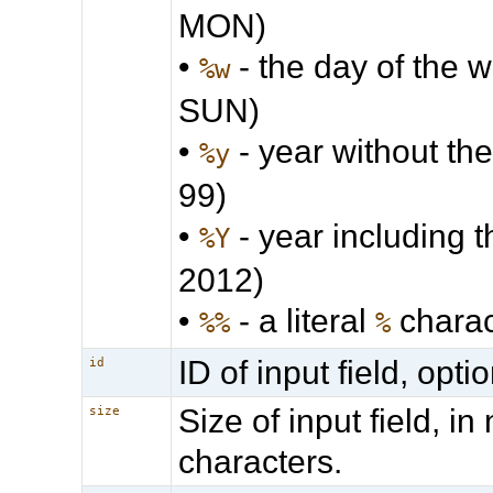
MON)
•
- the day of the we
%w
SUN)
•
- year without the
%y
99)
•
- year including t
%Y
2012)
•
- a literal
charac
%%
%
ID of input field, optio
id
Size of input field, i
size
characters.