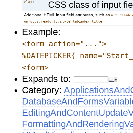
CSS class of input fie
class
Additional HTML input field attributes, such as
,
alt
disabl
,
,
,
,
onfocus
readonly
style
tabindex
title
Example:
<form action="...">
%DATEPICKER{ name="Start
<form>
Expands to:
Category:
ApplicationsAnd
DatabaseAndFormsVariabl
EditingAndContentUpdateV
FormattingAndRenderingVa