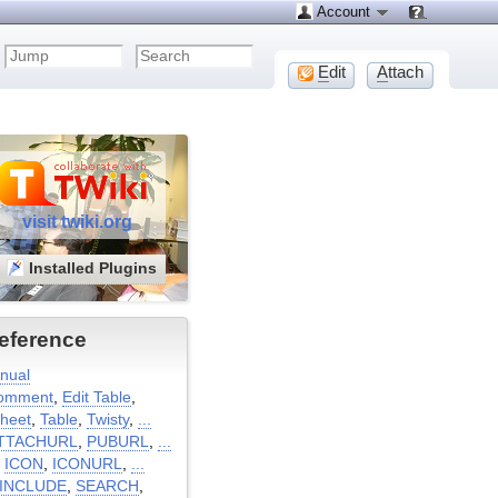
Account
E
dit
A
ttach
visit twiki.org
Installed Plugins
eference
nual
omment
,
Edit Table
,
heet
,
Table
,
Twisty
,
...
TTACHURL
,
PUBURL
,
...
:
ICON
,
ICONURL
,
...
INCLUDE
,
SEARCH
,