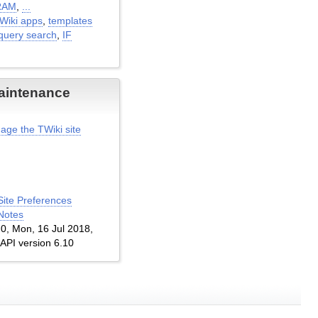
RAM
,
...
TWiki apps
,
templates
query search
,
IF
aintenance
age the TWiki site
Site Preferences
Notes
1.0, Mon, 16 Jul 2018,
 API version 6.10