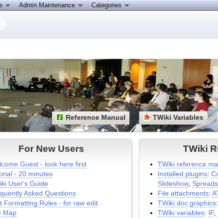
ce
Admin Maintenance
Categories
Reference Manual
TWiki Variables
For New Users
TWiki R
come Guest - look here first
TWiki reference ma
orial - 20 minutes
Installed plugins
:
C
ki User's Guide
Slideshow
,
Spreads
quently Asked Questions
File attachments
:
A
t Formatting Rules - for raw edit
TWiki doc graphics
e Map
TWiki variables
:
IF
,