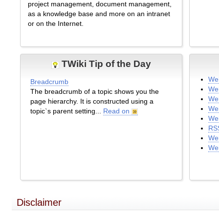
project management, document management,
as a knowledge base and more on an intranet
or on the Internet.
TWiki Tip of the Day
We
Breadcrumb
We
The breadcrumb of a topic shows you the
Web
page hierarchy. It is constructed using a
We
topic`s parent setting...
Read on
Web
RS
Web
We
Disclaimer