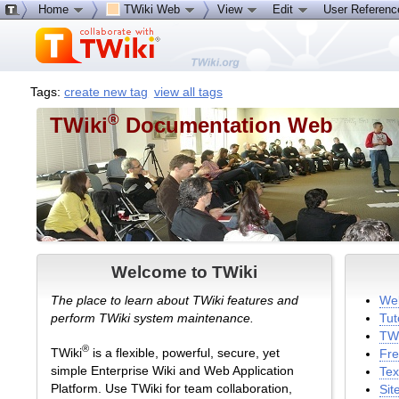
Home
TWiki Web
View
Edit
User Referen
Tags:
create new tag
view all tags
®
TWiki
Documentation Web
Welcome to TWiki
The place to learn about TWiki features and
Wel
perform TWiki system maintenance.
Tut
TWi
®
TWiki
is a flexible, powerful, secure, yet
Fre
simple Enterprise Wiki and Web Application
Tex
Platform. Use TWiki for team collaboration,
Sit