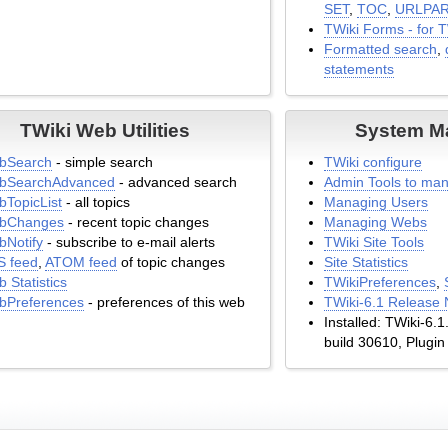
SET
,
TOC
,
URLPA
TWiki Forms - for 
Formatted search
,
statements
TWiki Web Utilities
System M
bSearch
- simple search
TWiki configure
bSearchAdvanced
- advanced search
Admin Tools to man
TopicList
- all topics
Managing Users
bChanges
- recent topic changes
Managing Webs
Notify
- subscribe to e-mail alerts
TWiki Site Tools
S feed
,
ATOM feed
of topic changes
Site Statistics
 Statistics
TWikiPreferences
,
bPreferences
- preferences of this web
TWiki-6.1 Release 
Installed: TWiki-6.
build 30610, Plugin