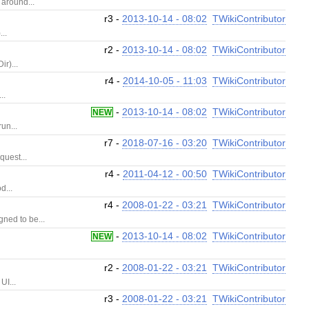
 around...
r3 -
2013-10-14 - 08:02
TWikiContributor
..
r2 -
2013-10-14 - 08:02
TWikiContributor
r)...
r4 -
2014-10-05 - 11:03
TWikiContributor
..
-
2013-10-14 - 08:02
TWikiContributor
NEW
un...
r7 -
2018-07-16 - 03:20
TWikiContributor
quest...
r4 -
2011-04-12 - 00:50
TWikiContributor
d...
r4 -
2008-01-22 - 03:21
TWikiContributor
ned to be...
-
2013-10-14 - 08:02
TWikiContributor
NEW
r2 -
2008-01-22 - 03:21
TWikiContributor
UI...
r3 -
2008-01-22 - 03:21
TWikiContributor