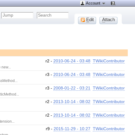
Account
E
dit
A
ttach
r2 -
2010-06-24 - 03:48
TWikiContributor
 new...
r3 -
2010-06-24 - 03:48
TWikiContributor
ssMethod...
r3 -
2008-01-22 - 03:21
TWikiContributor
ticMethod...
r2 -
2013-10-14 - 08:02
TWikiContributor
r2 -
2013-10-14 - 08:02
TWikiContributor
ension...
r9 -
2015-11-29 - 10:27
TWikiContributor
stem...