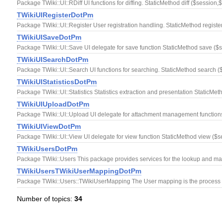
Package TWiki::UI::RDiff UI functions for diffing. StaticMethod diff ($sessio
TWikiUIRegisterDotPm
Package TWiki::UI::Register User registration handling. StaticMethod registe
TWikiUISaveDotPm
Package TWiki::UI::Save UI delegate for save function StaticMethod save (
TWikiUISearchDotPm
Package TWiki::UI::Search UI functions for searching. StaticMethod search (
TWikiUIStatisticsDotPm
Package TWiki::UI::Statistics Statistics extraction and presentation StaticMet
TWikiUIUploadDotPm
Package TWiki::UI::Upload UI delegate for attachment management functions
TWikiUIViewDotPm
Package TWiki::UI::View UI delegate for view function StaticMethod view ($s
TWikiUsersDotPm
Package TWiki::Users This package provides services for the lookup and manipu
TWikiUsersTWikiUserMappingDotPm
Package TWiki::Users::TWikiUserMapping The User mapping is the process by
Number of topics:
34