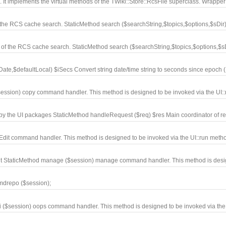
t implements the virtual methods of the TWiki::Store::RcsFile superclass. Wrapper
the RCS cache search. StaticMethod search ($searchString,$topics,$options,$sDir).
of the RCS cache search. StaticMethod search ($searchString,$topics,$options,$sDi
e,$defaultLocal) $iSecs Convert string date/time string to seconds since epoch (.
ession) copy command handler. This method is designed to be invoked via the UI::r
 by the UI packages StaticMethod handleRequest ($req) $res Main coordinator of re
Edit command handler. This method is designed to be invoked via the UI::run metho
nt StaticMethod manage ($session) manage command handler. This method is desig
mdrepo ($session);
i ($session) oops command handler. This method is designed to be invoked via the 