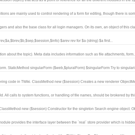
ions are mainly used to control rendering of a form for editing, though there is som
 and also the base class for all login managers. On its own, an object of this clas
$a,$brev,$b,$sep,$session,$info) $arev rev for $a (string) $a first...
ion about the topic). Meta data includes information such as file attachments, form..
form. StaticMethod singularForm ($web,$pluralForm) $singularForm Try to singularis
ring code in TWiki. ClassMethod new ($session) Creates a new renderer ObjectMet
 All calls to system functions, or handling of file names, should be brokered by this
 ClassMethod new ($session) Constructor for the singleton Search engine object. O
dule provides the interface layer between the `real` store provider which is hidde