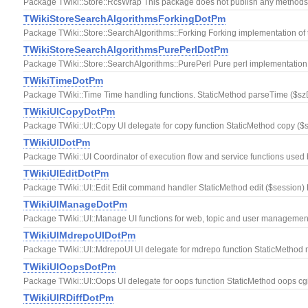
Package TWiki::Store::RcsWrap This package does not publish any methods. I
TWikiStoreSearchAlgorithmsForkingDotPm
Package TWiki::Store::SearchAlgorithms::Forking Forking implementation of 
TWikiStoreSearchAlgorithmsPurePerlDotPm
Package TWiki::Store::SearchAlgorithms::PurePerl Pure perl implementation 
TWikiTimeDotPm
Package TWiki::Time Time handling functions. StaticMethod parseTime ($szDat
TWikiUICopyDotPm
Package TWiki::UI::Copy UI delegate for copy function StaticMethod copy ($s
TWikiUIDotPm
Package TWiki::UI Coordinator of execution flow and service functions used
TWikiUIEditDotPm
Package TWiki::UI::Edit Edit command handler StaticMethod edit ($session) 
TWikiUIManageDotPm
Package TWiki::UI::Manage UI functions for web, topic and user manageme
TWikiUIMdrepoUIDotPm
Package TWiki::UI::MdrepoUI UI delegate for mdrepo function StaticMethod 
TWikiUIOopsDotPm
Package TWiki::UI::Oops UI delegate for oops function StaticMethod oops cg
TWikiUIRDiffDotPm