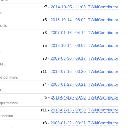
r7 -
2014-10-05 - 11:03
TWikiContributor
e...
r5 -
2013-10-14 - 08:02
TWikiContributor
s is...
r3 -
2007-01-16 - 04:12
TWikiContributor
r5 -
2013-10-14 - 08:02
TWikiContributor
.
r3 -
2009-03-30 - 09:17
TWikiContributor
e...
r11 -
2018-07-16 - 03:20
TWikiContributor
hod finish...
r4 -
2008-01-22 - 03:21
TWikiContributor
...
r5 -
2011-04-12 - 00:50
TWikiContributor
bjectMethod...
r11 -
2018-07-16 - 03:20
TWikiContributor
n behind...
r3 -
2008-01-22 - 03:21
TWikiContributor