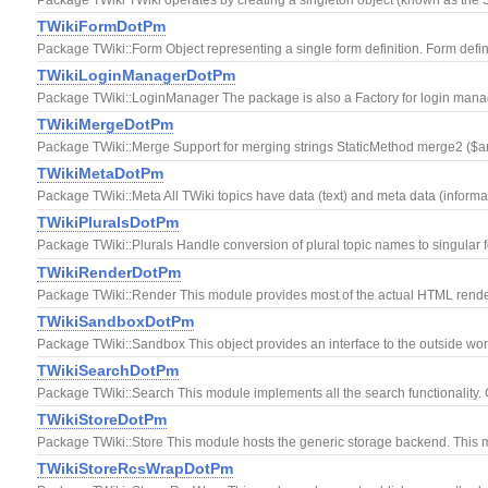
TWikiFormDotPm
Package TWiki::Form Object representing a single form definition. Form definit
TWikiLoginManagerDotPm
Package TWiki::LoginManager The package is also a Factory for login managers
TWikiMergeDotPm
Package TWiki::Merge Support for merging strings StaticMethod merge2 ($arev,
TWikiMetaDotPm
Package TWiki::Meta All TWiki topics have data (text) and meta data (informat
TWikiPluralsDotPm
Package TWiki::Plurals Handle conversion of plural topic names to singular 
TWikiRenderDotPm
Package TWiki::Render This module provides most of the actual HTML rende
TWikiSandboxDotPm
Package TWiki::Sandbox This object provides an interface to the outside world.
TWikiSearchDotPm
Package TWiki::Search This module implements all the search functionality.
TWikiStoreDotPm
Package TWiki::Store This module hosts the generic storage backend. This mo
TWikiStoreRcsWrapDotPm