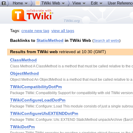
Home
TWiki Web
View
Edit
User Referen
Tags:
create new tag
view all tags
Backlinks to
StaticMethod
in TWiki Web
(
Search all webs
)
Results from TWiki web
retrieved at 10:30 (GMT)
ClassMethod
Class Method A ClassMethod is a method that must be called relative to the c
ObjectMethod
Object Method An ObjectMethod is a method that must be called relative to a
TWikiCompatibilityDotPm
Package TWiki::Compatibility Support for compatibility with old TWiki versi
TWikiConfigureLoadDotPm
Package TWiki::Configure::Load This module consists of just a single subroutin
TWikiConfigureUIsEXTENDDotPm
Package TWiki::Configure::UIs::EXTEND StaticMethod unpackArchive ($archive
TWikiDotPm
Package TWiki TWiki operates by creating a singleton object (known as the Sess