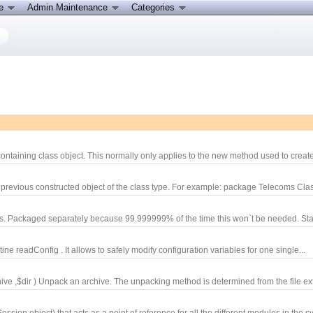
ce
Admin Maintenance
Categories
ontaining class object. This normally only applies to the new method used to create
 previous constructed object of the class type. For example: package Telecoms Cla
ons. Packaged separately because 99.999999% of the time this won`t be needed. Sta
e readConfig . It allows to safely modify configuration variables for one single...
 ,$dir ) Unpack an archive. The unpacking method is determined from the file ext
ion object) that acts as a point of reference for all the different modules in the sy