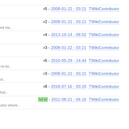
.
r5 -
2008-01-22 - 03:21
TWikiContributor
.
r2 -
2008-01-22 - 03:21
TWikiContributor
d via...
r4 -
2013-10-14 - 08:02
TWikiContributor
.
r3 -
2008-01-22 - 03:21
TWikiContributor
r5 -
2010-05-29 - 14:44
TWikiContributor
to be...
r3 -
2008-01-22 - 03:21
TWikiContributor
n...
r8 -
2018-07-16 - 03:20
TWikiContributor
hat...
-
2011-08-21 - 04:16
TWikiContributor
NEW
also where...