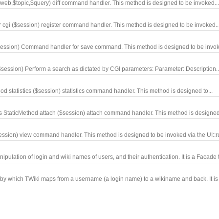
n,$web,$topic,$query) diff command handler. This method is designed to be invoked..
r cgi ($session) register command handler. This method is designed to be invoked..
$session) Command handler for save command. This method is designed to be invoke
$session) Perform a search as dictated by CGI parameters: Parameter: Description..
hod statistics ($session) statistics command handler. This method is designed to...
 StaticMethod attach ($session) attach command handler. This method is designed 
ession) view command handler. This method is designed to be invoked via the UI::ru
lation of login and wiki names of users, and their authentication. It is a Facade t
 which TWiki maps from a username (a login name) to a wikiname and back. It is 