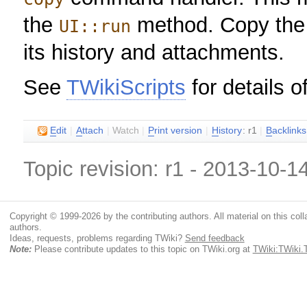
the
method. Copy the gi
UI::run
its history and attachments.
See
TWikiScripts
for details o
E
dit
|
A
ttach
|
Watch
|
P
rint version
|
H
istory
: r1
|
B
acklinks
Topic revision: r1 - 2013-10-1
Copyright © 1999-2026 by the contributing authors. All material on this colla
authors.
Ideas, requests, problems regarding TWiki?
Send feedback
Note:
Please contribute updates to this topic on TWiki.org at
TWiki:TWiki