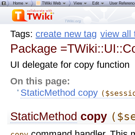
Home
TWiki Web
View
Edit
User Referen
Tags:
create new tag
view all
Package =TWiki::UI::C
UI delegate for copy function
On this page:
StaticMethod copy
($sessi
StaticMethod
copy
($s
command handler. This me
copy