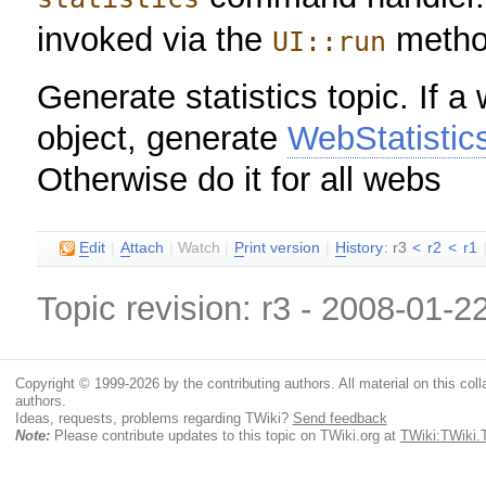
invoked via the
metho
UI::run
Generate statistics topic. If a
object, generate
WebStatistic
Otherwise do it for all webs
E
dit
|
A
ttach
|
Watch
|
P
rint version
|
H
istory
: r3
<
r2
<
r1
Topic revision: r3 - 2008-01-2
Copyright © 1999-2026 by the contributing authors. All material on this colla
authors.
Ideas, requests, problems regarding TWiki?
Send feedback
Note:
Please contribute updates to this topic on TWiki.org at
TWiki:TWiki.