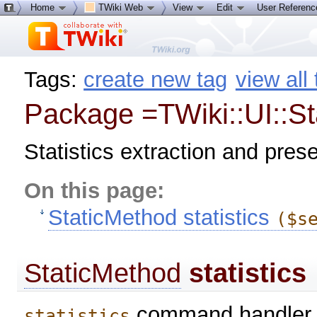
Home
TWiki Web
View
Edit
User Referen
Tags:
create new tag
view all
Package =TWiki::UI::Sta
Statistics extraction and pres
On this page:
StaticMethod statistics
($s
StaticMethod
statistics
command handler. 
statistics