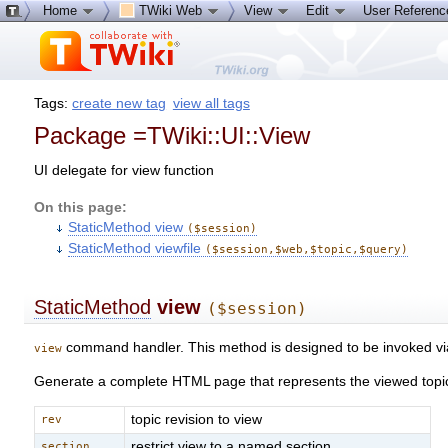
Home
TWiki Web
View
Edit
User Referen
Tags:
create new tag
view all tags
Package =TWiki::UI::View
UI delegate for view function
On this page:
StaticMethod view
($session)
StaticMethod viewfile
($session,$web,$topic,$query)
StaticMethod
view
($session)
command handler. This method is designed to be invoked v
view
Generate a complete HTML page that represents the viewed topics
topic revision to view
rev
restrict view to a named section
section