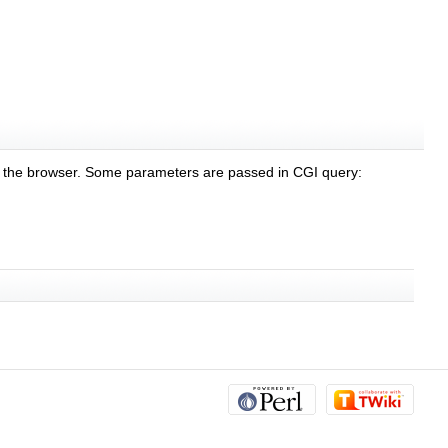
n the browser. Some parameters are passed in CGI query: