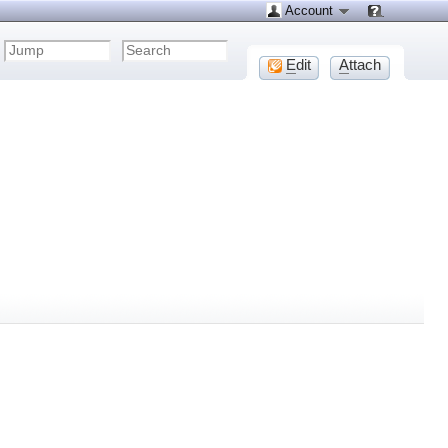
Account
E
dit
A
ttach