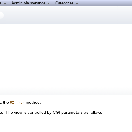
ce
Admin Maintenance
Categories
ia the
method.
UI::run
. The view is controlled by CGI parameters as follows: