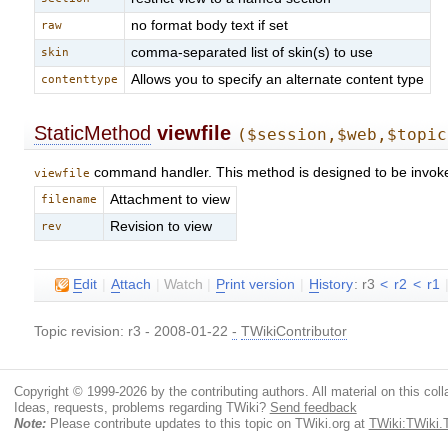
no format body text if set
raw
comma-separated list of skin(s) to use
skin
Allows you to specify an alternate content type
contenttype
StaticMethod
viewfile
($session,$web,$topic
command handler. This method is designed to be invok
viewfile
Attachment to view
filename
Revision to view
rev
E
dit
|
A
ttach
|
Watch
|
P
rint version
|
H
istory
: r3
<
r2
<
r1
Topic revision: r3 - 2008-01-22
-
TWikiContributor
Copyright © 1999-2026 by the contributing authors. All material on this colla
Ideas, requests, problems regarding TWiki?
Send feedback
Note:
Please contribute updates to this topic on TWiki.org at
TWiki:TWiki