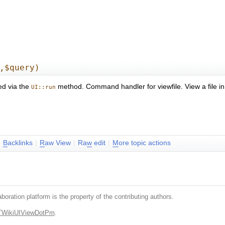
,$query)
ed via the
method. Command handler for viewfile. View a file i
UI::run
|
B
acklinks
|
R
aw View
|
Ra
w
edit
|
M
ore topic actions
boration platform is the property of the contributing authors.
.TWikiUIViewDotPm
.