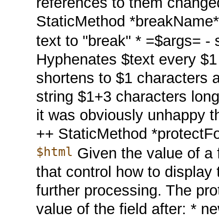
references to them changed 
StaticMethod *breakName
text to "break" * =$args= - st
Hyphenates $text every $1 ch
shortens to $1 characters a
string $1+3 characters lo
it was obviously unhappy the
++ StaticMethod *protectF
$html
Given the value of a f
that control how to display 
further processing. The pro
value of the field after: * 