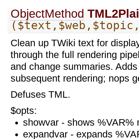
ObjectMethod
TML2Plai
($text,$web,$topic
Clean up TWiki text for display
through the full rendering pipe
and change summaries. Adds 
subsequent rendering; nops g
Defuses TML.
$opts:
showvar - shows %VAR% n
expandvar - expands %V