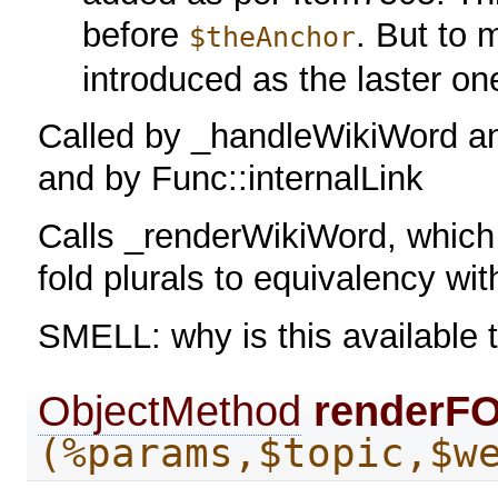
before
. But to 
$theAnchor
introduced as the laster on
Called by _handleWikiWord a
and by Func::internalLink
Calls _renderWikiWord, which 
fold plurals to equivalency wit
SMELL: why is this available 
ObjectMethod
renderF
(%params,$topic,$w