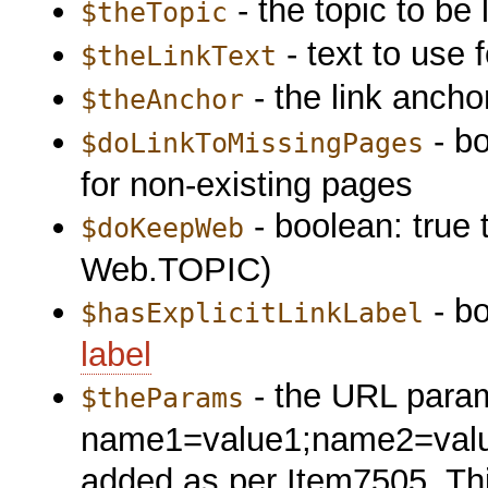
- the topic to be 
$theTopic
- text to use f
$theLinkText
- the link anchor
$theAnchor
- bo
$doLinkToMissingPages
for non-existing pages
- boolean: true 
$doKeepWeb
Web.TOPIC)
- bo
$hasExplicitLinkLabel
label
- the URL param
$theParams
name1=value1;name2=valu2;.
added as per Item7505. This