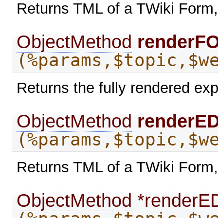
Returns TML of a TWiki Form,
ObjectMethod
renderF
(%params,$topic,$w
Returns the fully rendered exp
ObjectMethod
renderE
(%params,$topic,$w
Returns TML of a TWiki Form,
ObjectMethod
*renderE