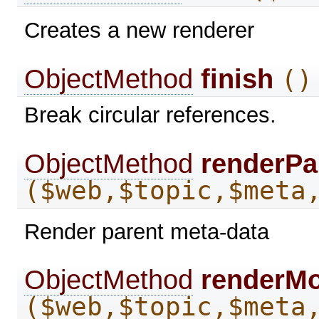
Creates a new renderer
ObjectMethod
finish
()
Break circular references.
ObjectMethod
renderPa
($web,$topic,$meta
Render parent meta-data
ObjectMethod
renderM
($web,$topic,$meta