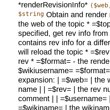
*renderRevisionInfo*
($web
$string
Obtain and render r
the web of the topic * =$top
specified, get rev info from
contains rev info for a diff
will reload the topic * =$re
rev * =$format= - the render
$wikiusername= =$format= c
expansion: | =$web= | the w
name | | =$rev= | the rev 
comment | | =$username= | t
=$wikiname= | the wikiname 