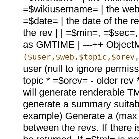
=$wikiusername= | the web.
=$date= | the date of the re
the rev | | =$min=, =$sec=,
as GMTIME | ---++ Objec
($user,$web,$topic,$orev
user (null to ignore permis
topic * =$orev= - older rev *
will generate renderable TM
generate a summary suitable 
example) Generate a (max 3
between the revs. If there 