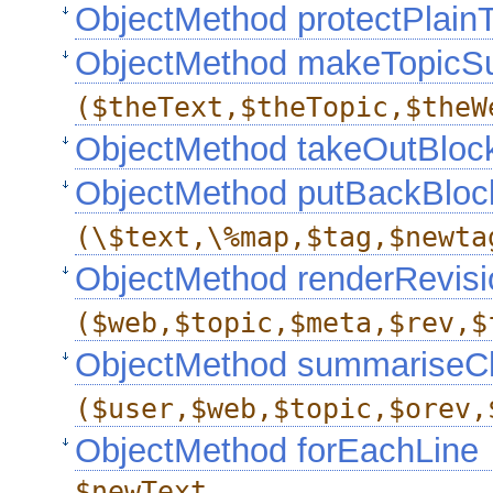
ObjectMethod protectPlain
ObjectMethod makeTopic
($theText,$theTopic,$theW
ObjectMethod takeOutBlo
ObjectMethod putBackBloc
(\$text,\%map,$tag,$newta
ObjectMethod renderRevisi
($web,$topic,$meta,$rev,$
ObjectMethod summariseC
($user,$web,$topic,$orev,
ObjectMethod forEachLine