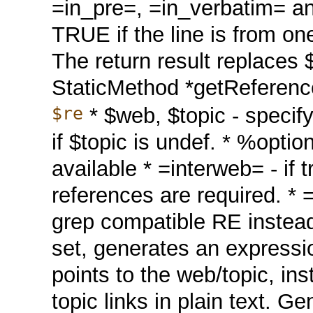
=in_pre=, =in_verbatim= an
TRUE if the line is from on
The return result replaces 
StaticMethod *getRefere
$re
* $web, $topic - specify
if $topic is undef. * %optio
available * =interweb= - if t
references are required. * 
grep compatible RE instead o
set, generates an expressi
points to the web/topic, in
topic links in plain text. G