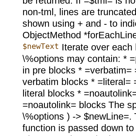
be returned. If =$tml= is no
non-tml, lines are truncate
shown using + and - to ind
ObjectMethod *forEachLin
$newText
Iterate over each 
\%options may contain: * =pr
in pre blocks * =verbatim= =>
verbatim blocks * =literal= =
literal blocks * =noautolink=
=noautolink= blocks The spe
\%options ) -> $newLine=. 
function is passed down to 