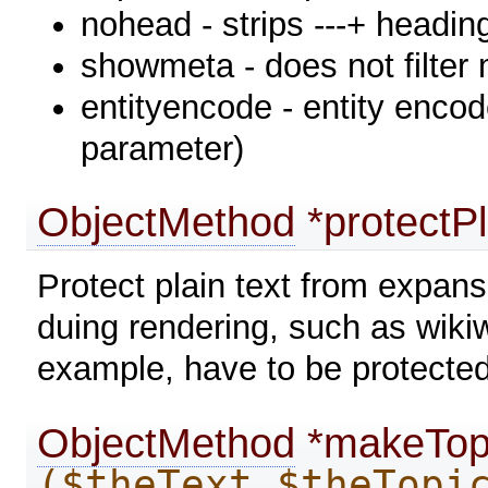
nohead - strips ---+ heading
showmeta - does not filter
entityencode - entity encode 
parameter)
ObjectMethod
*protectP
Protect plain text from expan
duing rendering, such as wiki
example, have to be protected
ObjectMethod
*makeTop
($theText,$theTopi