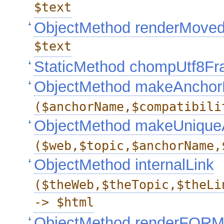
$text
ObjectMethod renderMove
$text
StaticMethod chompUtf8F
ObjectMethod makeAncho
($anchorName,$compatibili
ObjectMethod makeUniqu
($web,$topic,$anchorName,
ObjectMethod internalLink
($theWeb,$theTopic,$theLi
-> $html
ObjectMethod renderFOR