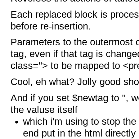
Each replaced block is process
before re-insertion.
Parameters to the outermost c
tag, even if that tag is change
class=''> to be mapped to <pr
Cool, eh what? Jolly good sh
And if you set $newtag to '', 
the valuse itself
which i'm using to stop the
end put in the html directly