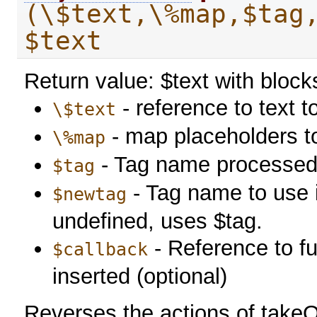
(\$text,\%map,$tag
$text
Return value: $text with bloc
- reference to text 
\$text
- map placeholders t
\%map
- Tag name processed
$tag
- Tag name to use in
$newtag
undefined, uses $tag.
- Reference to fu
$callback
inserted (optional)
Reverses the actions of take