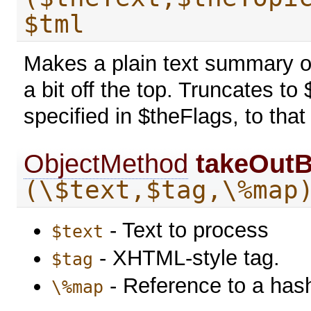
$tml
Makes a plain text summary of
a bit off the top. Truncates 
specified in $theFlags, to that
ObjectMethod
takeOutB
(\$text,$tag,\%map
- Text to process
$text
- XHTML-style tag.
$tag
- Reference to a has
\%map