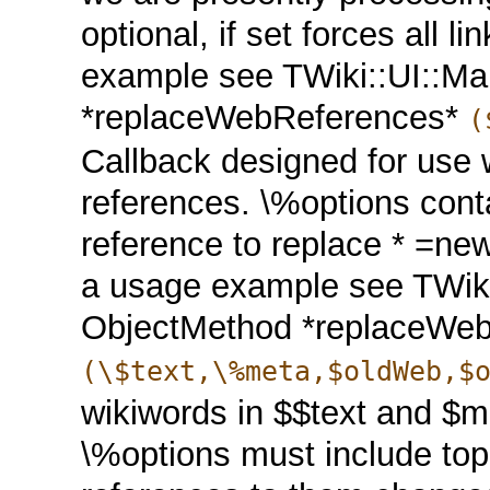
optional, if set forces all l
example see TWiki::UI::Ma
*replaceWebReferences*
(
Callback designed for use 
references. \%options con
reference to replace * =n
a usage example see TWiki
ObjectMethod *replaceWeb
(\$text,\%meta,$oldWeb,$
wikiwords in $$text and $me
\%options must include topi