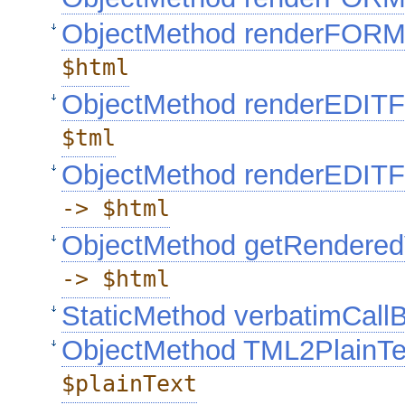
ObjectMethod renderFOR
$html
ObjectMethod renderEDI
$tml
ObjectMethod renderEDI
-> $html
ObjectMethod getRendere
-> $html
StaticMethod verbatimCall
ObjectMethod TML2PlainT
$plainText