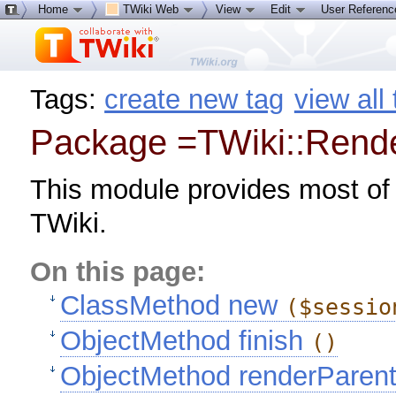
Home
TWiki Web
View
Edit
User Referen
Tags:
create new tag
view all
Package =TWiki::Rend
This module provides most of
TWiki.
On this page:
ClassMethod new
($sessio
ObjectMethod finish
()
ObjectMethod renderParen