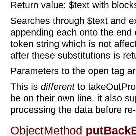
Return value: $text with bloc
Searches through $text and ex
appending each onto the end 
token string which is not affe
after these substitutions is re
Parameters to the open tag ar
This is
different
to takeOutProt
be on their own line. it also s
processing the data before re-
ObjectMethod
putBack