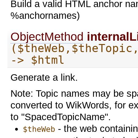
Build a valid HTML anchor name
%anchornames)
ObjectMethod
internalL
($theWeb,$theTopic
-> $html
Generate a link.
Note: Topic names may be sp
converted to WikWords, for e
to "SpacedTopicName".
- the web containin
$theWeb