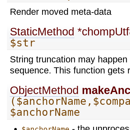
Render moved meta-data
StaticMethod
*chompUt
$str
String truncation may happen 
sequence. This function gets r
ObjectMethod
makeAn
($anchorName,$comp
$anchorName
- the unproce
$anchorName