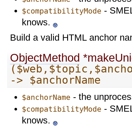
- SMELL
$compatibilityMode
knows.
Build a valid HTML anchor n
ObjectMethod
*makeUni
($web,$topic,$anch
-> $anchorName
- the unproce
$anchorName
- SMELL
$compatibilityMode
knows.