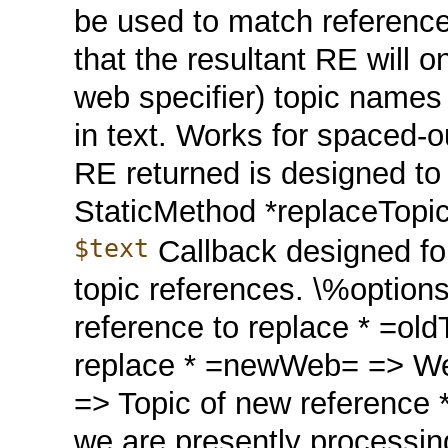
be used to match reference
that the resultant RE will on
web specifier) topic names
in text. Works for spaced-
RE returned is designed to 
StaticMethod *replaceTop
$text
Callback designed for
topic references. \%option
reference to replace * =old
replace * =newWeb= => We
=> Topic of new reference 
we are presently processing