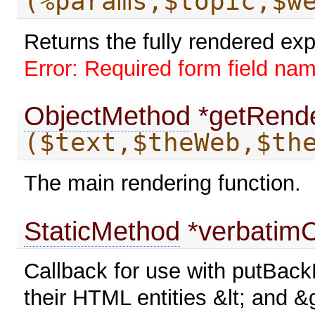
(%params,$topic,$w
Returns the fully rendered ex
Error: Required form field na
ObjectMethod
*getRende
($text,$theWeb,$th
The main rendering function.
StaticMethod
*verbatimC
Callback for use with putBack
their HTML entities &lt; and &g