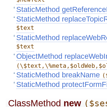
$newText
StaticMethod getReferen
StaticMethod replaceTopi
$text
StaticMethod replaceWebR
$text
ObjectMethod replaceWebI
(\$text,\%meta,$oldWeb,$o
StaticMethod breakName
(
StaticMethod protectFormF
ClassMethod
new
($se