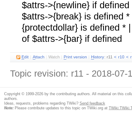
$attrs->{newline} if define
$attrs->{break} is defined *
{protectdollar} is defined *
of $attrs->{bar} if defined
E
dit
|
A
ttach
|
Watch
|
P
rint version
|
H
istory
: r11
<
r10
<
Topic revision: r11 - 2018-07
Copyright © 1999-2026 by the contributing authors. All material on this colla
authors.
Ideas, requests, problems regarding TWiki?
Send feedback
Note:
Please contribute updates to this topic on TWiki.org at
TWiki:TWiki