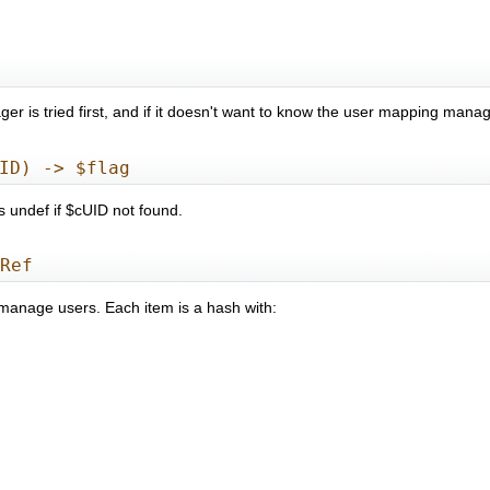
 is tried first, and if it doesn't want to know the user mapping manage
ID) -> $flag
 undef if $cUID not found.
aRef
 manage users. Each item is a hash with: