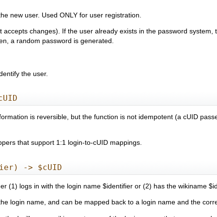
 the new user. Used ONLY for user registration.
it accepts changes). If the user already exists in the password system,
iven, a random password is generated.
dentify the user.
cUID
sformation is reversible, but the function is not idempotent (a cUID pas
appers that support 1:1 login-to-cUID mappings.
ier) -> $cUID
r (1) logs in with the login name $identifier or (2) has the wikiname $ide
o the login name, and can be mapped back to a login name and the corr