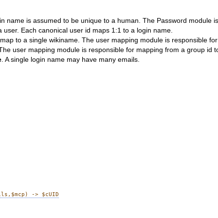
ogin name is assumed to be unique to a human. The Password module is 
 a user. Each canonical user id maps 1:1 to a login name.
 map to a single wikiname. The user mapping module is responsible for
e user mapping module is responsible for mapping from a group id to a 
e
. A single login name may have many emails.
ils,$mcp) -> $cUID