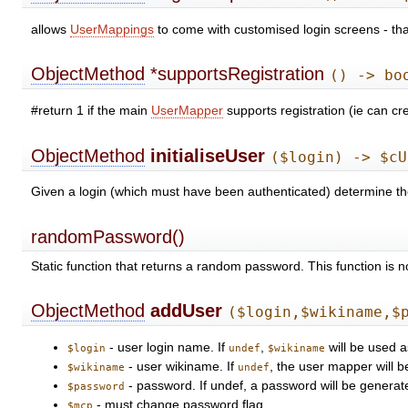
allows
UserMappings
to come with customised login screens - that
ObjectMethod
*supportsRegistration
() -> bo
#return 1 if the main
UserMapper
supports registration (ie can c
ObjectMethod
initialiseUser
($login) -> $cU
Given a login (which must have been authenticated) determine 
randomPassword()
Static function that returns a random password. This function is 
ObjectMethod
addUser
($login,$wikiname,$
- user login name. If
,
will be used a
$login
undef
$wikiname
- user wikiname. If
, the user mapper will b
$wikiname
undef
- password. If undef, a password will be generat
$password
- must change password flag.
$mcp