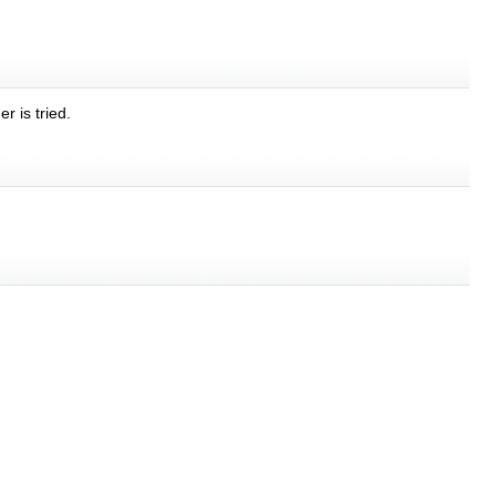
r is tried.