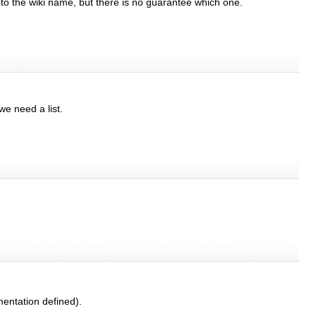
 to the wiki name, but there is no guarantee which one.
we need a list.
entation defined).