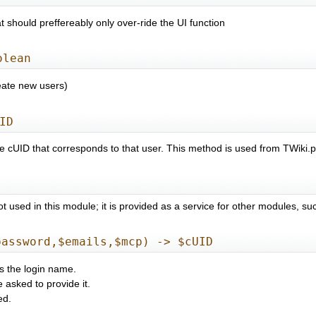
 should preffereably only over-ride the UI function
olean
reate new users)
ID
the cUID that corresponds to that user. This method is used from TW
not used in this module; it is provided as a service for other modules,
password,$emails,$mcp) -> $cUID
s the login name.
e asked to provide it.
ed.