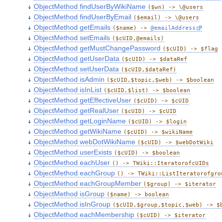
ObjectMethod findUserByWikiName
($wn) -> \@users
ObjectMethod findUserByEmail
($email) -> \@users
ObjectMethod getEmails
($name) ->
@emailAddress
ObjectMethod setEmails
($cUID,@emails)
ObjectMethod getMustChangePassword
($cUID) -> $flag
ObjectMethod getUserData
($cUID) -> $dataRef
ObjectMethod setUserData
($cUID,$dataRef)
ObjectMethod isAdmin
($cUID,$topic,$web) -> $boolean
ObjectMethod isInList
($cUID,$list) -> $boolean
ObjectMethod getEffectiveUser
($cUID) -> $cUID
ObjectMethod getRealUser
($cUID) -> $cUID
ObjectMethod getLoginName
($cUID) -> $login
ObjectMethod getWikiName
($cUID) -> $wikiName
ObjectMethod webDotWikiName
($cUID) -> $webDotWiki
ObjectMethod userExists
($cUID) -> $boolean
ObjectMethod eachUser
() -> TWiki::IteratorofcUIDs
ObjectMethod eachGroup
() -> TWiki::ListIteratorofgro
ObjectMethod eachGroupMember
($group) -> $iterator
ObjectMethod isGroup
($name) -> boolean
ObjectMethod isInGroup
($cUID,$group,$topic,$web) -> $
ObjectMethod eachMembership
($cUID) -> $iterator