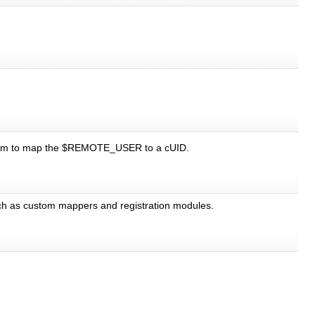
iki.pm to map the $REMOTE_USER to a cUID.
 such as custom mappers and registration modules.