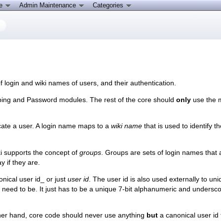
ce
Admin Maintenance
Categories
 login and wiki names of users, and their authentication.
pping and Password modules. The rest of the core should
only
use the 
cate a user. A login name maps to a
wiki name
that is used to identify t
i supports the concept of
groups
. Groups are sets of login names that 
y if they are.
nical user id_ or just
user id
. The user id is also used externally to un
't need to be. It just has to be a unique 7-bit alphanumeric and unders
her hand, core code should never use anything
but
a canonical user id t