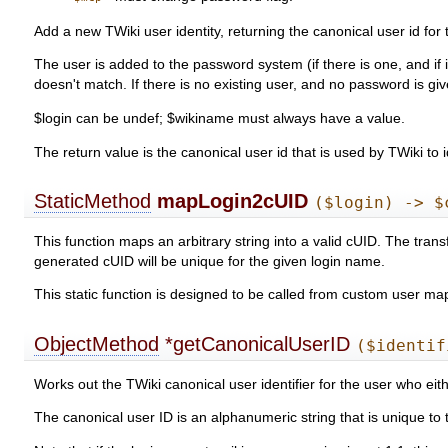
Add a new TWiki user identity, returning the canonical user id for
The user is added to the password system (if there is one, and if 
doesn't match. If there is no existing user, and no password is g
$login can be undef; $wikiname must always have a value.
The return value is the canonical user id that is used by TWiki to i
StaticMethod
mapLogin2cUID
($login) -> $
This function maps an arbitrary string into a valid cUID. The tran
generated cUID will be unique for the given login name.
This static function is designed to be called from custom user m
ObjectMethod
*getCanonicalUserID
($identif
Works out the TWiki canonical user identifier for the user who eithe
The canonical user ID is an alphanumeric string that is unique t