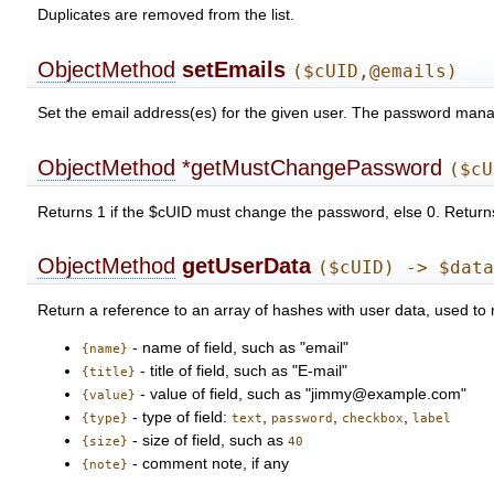
Duplicates are removed from the list.
ObjectMethod
setEmails
($cUID,@emails)
Set the email address(es) for the given user. The password manager
ObjectMethod
*getMustChangePassword
($cU
Returns 1 if the $cUID must change the password, else 0. Returns
ObjectMethod
getUserData
($cUID) -> $dat
Return a reference to an array of hashes with user data, used to
- name of field, such as "email"
{name}
- title of field, such as "E-mail"
{title}
- value of field, such as "jimmy@example.com"
{value}
- type of field:
,
,
,
{type}
text
password
checkbox
label
- size of field, such as
{size}
40
- comment note, if any
{note}