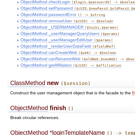
ObjectMethod checkLogin
($login,$passwordU) -> $boolea
ObjectMethod setPassword
($cUID,$newPassU,$oldPassU,$
ObjectMethod passwordError
() -> $string
ObjectMethod removeUser
($cUID) -> $boolean
ObjectMethod _USERMANAGER
($twiki,$params)
ObjectMethod _userManagerQueryUsers
($params)
ObjectMethod _userManagerEditUser
($params)
ObjectMethod _renderUserDataField
($fieldRef)
ObjectMethod canCreateWeb
($web) -> $boolean
ObjectMethod canRenameWeb
($oldWeb,$newWeb) -> $boo
ObjectMethod getAffiliation
($cUID) -> $affiliation
ClassMethod
new
($session)
Construct the user management object that is the facade to the
B
ObjectMethod
finish
()
Break circular references.
ObjectMethod
*loginTemplateName
() -> tem