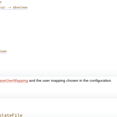
n
mcp) -> $boolean
lean
aseUserMapping
and the user mapping chosen in the configuration.
plateFile