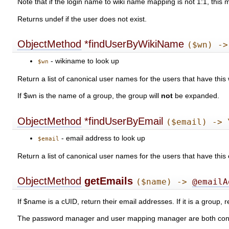
Note that if the login name to wiki name mapping is not 1:1, this
Returns undef if the user does not exist.
ObjectMethod
*findUserByWikiName
($wn) ->
- wikiname to look up
$wn
Return a list of canonical user names for the users that have this
If $wn is the name of a group, the group will
not
be expanded.
ObjectMethod
*findUserByEmail
($email) -> 
- email address to look up
$email
Return a list of canonical user names for the users that have thi
ObjectMethod
getEmails
($name) ->
@emailA
If $name is a cUID, return their email addresses. If it is a group,
The password manager and user mapping manager are both consult