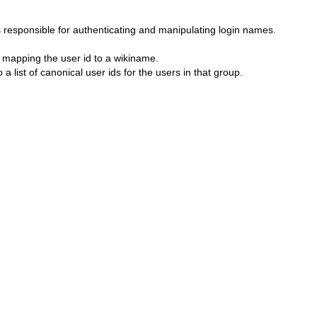
responsible for authenticating and manipulating login names.
 mapping the user id to a wikiname.
list of canonical user ids for the users in that group.