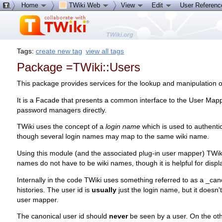
Home
TWiki Web
View
Edit
User Referen
Tags:
create new tag
view all tags
Package =TWiki::Users
This package provides services for the lookup and manipulation of
It is a Facade that presents a common interface to the User Ma
password managers directly.
TWiki uses the concept of a
login name
which is used to authenti
though several login names may map to the same wiki name.
Using this module (and the associated plug-in user mapper) TWik
names do not have to be wiki names, though it is helpful for displa
Internally in the code TWiki uses something referred to as a _cano
histories. The user id is
usually
just the login name, but it doesn
user mapper.
The canonical user id should
never
be seen by a user. On the ot