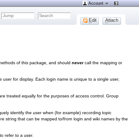
Account
E
dit
A
ttach
methods of this package, and should
never
call the mapping or
he user for display. Each login name is unique to a single user,
are treated equally for the purposes of access control. Group
iquely identify the user when (for example) recording topic
core string that can be mapped to/from login and wiki names by the
o refer to a user.