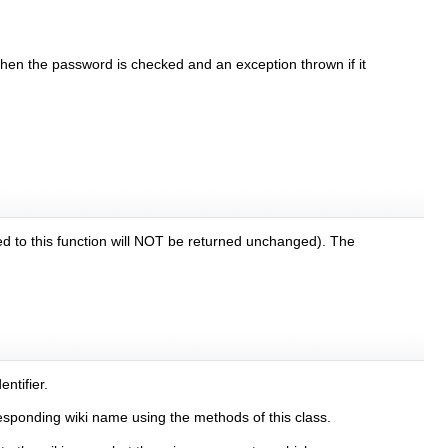
 then the password is checked and an exception thrown if it
sed to this function will NOT be returned unchanged). The
ntifier.
esponding wiki name using the methods of this class.