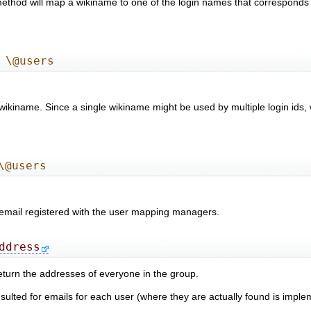
 method will map a wikiname to one of the login names that corresponds
 \@users
 wikiname. Since a single wikiname might be used by multiple login ids, 
\@users
s email registered with the user mapping managers.
ddress
 return the addresses of everyone in the group.
ed for emails for each user (where they are actually found is implem