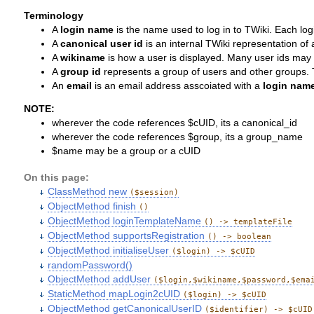
Terminology
A
login name
is the name used to log in to TWiki. Each l
A
canonical user id
is an internal TWiki representation of
A
wikiname
is how a user is displayed. Many user ids may
A
group id
represents a group of users and other groups. Th
An
email
is an email address asscoiated with a
login nam
NOTE:
wherever the code references $cUID, its a canonical_id
wherever the code references $group, its a group_name
$name may be a group or a cUID
On this page:
ClassMethod new
($session)
ObjectMethod finish
()
ObjectMethod loginTemplateName
() -> templateFile
ObjectMethod supportsRegistration
() -> boolean
ObjectMethod initialiseUser
($login) -> $cUID
randomPassword()
ObjectMethod addUser
($login,$wikiname,$password,$ema
StaticMethod mapLogin2cUID
($login) -> $cUID
ObjectMethod getCanonicalUserID
($identifier) -> $cUID