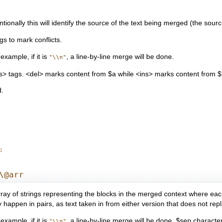
onally this will identify the source of the text being merged (the source
s to mark conflicts.
xample, if it is
, a line-by-line merge will be done.
"\\n"
s> tags. <del> marks content from $a while <ins> marks content from $
d.
\@arr
ay of strings representing the blocks in the merged context where each st
ay happen in pairs, as text taken in from either version that does not rep
xample, if it is
, a line-by-line merge will be done. $sep character
"\\n"