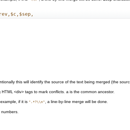
rev,$c,$sep,
onally this will identify the source of the text being merged (the source
g HTML <div> tags to mark conflicts. a is the common ancestor.
xample, if it is
, a line-by-line merge will be done.
".*?\\n"
on numbers.