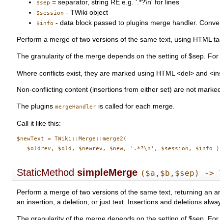
= separator, string RE e.g. '.*?\n' for lines
$sep
- TWiki object
$session
- data block passed to plugins merge handler. Conventi
$info
Perform a merge of two versions of the same text, using HTML tag
The granularity of the merge depends on the setting of $sep. For e
Where conflicts exist, they are marked using HTML <del> and <in
Non-conflicting content (insertions from either set) are not marke
The plugins
is called for each merge.
mergeHandler
Call it like this:
$newText = TWiki::Merge::merge2(

StaticMethod
simpleMerge
($a,$b,$sep) -> 
Perform a merge of two versions of the same text, returning an arr
an insertion, a deletion, or just text. Insertions and deletions alw
The granularity of the merge depends on the setting of $sep. For e