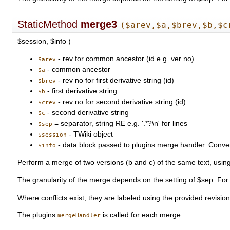
StaticMethod
merge3
($arev,$a,$brev,$b,$c
$session, $info )
- rev for common ancestor (id e.g. ver no)
$arev
- common ancestor
$a
- rev no for first derivative string (id)
$brev
- first derivative string
$b
- rev no for second derivative string (id)
$crev
- second derivative string
$c
= separator, string RE e.g. '.*?\n' for lines
$sep
- TWiki object
$session
- data block passed to plugins merge handler. Conventi
$info
Perform a merge of two versions (b and c) of the same text, usin
The granularity of the merge depends on the setting of $sep. For e
Where conflicts exist, they are labeled using the provided revisi
The plugins
is called for each merge.
mergeHandler