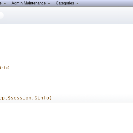
ce
Admin Maintenance
Categories
info)
ep,$session,$info)