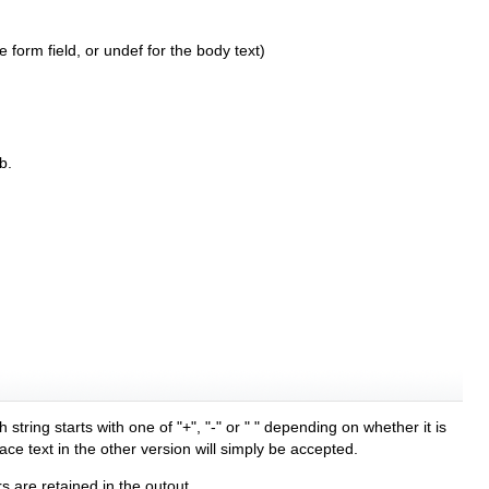
 form field, or undef for the body text)
b.
ring starts with one of "+", "-" or " " depending on whether it is
lace text in the other version will simply be accepted.
s are retained in the outout.