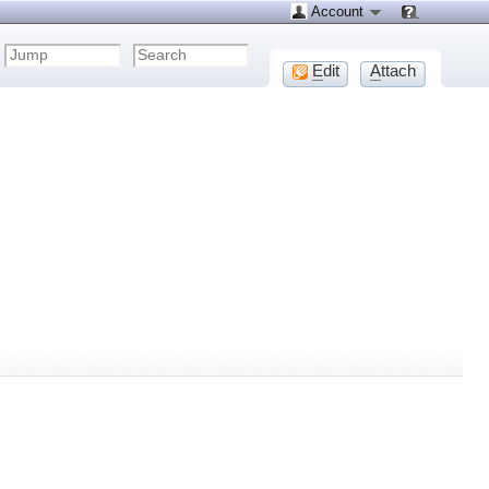
Account
E
dit
A
ttach