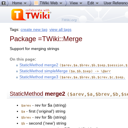
Home
TWiki Web
View
Edit
User Referen
Tags:
create new tag
view all tags
Package =TWiki::Merge
Support for merging strings
On this page:
StaticMethod merge2
($arev,$a,$brev,$b,$sep,$session,$
StaticMethod simpleMerge
($a,$b,$sep) -> \@arr
StaticMethod merge3
($arev,$a,$brev,$b,$crev,$c,$sep,
StaticMethod
merge2
($arev,$a,$brev,$b,$s
- rev for $a (string)
$arev
- first ('original') string
$a
- rev for $b (string)
$brev
- second ('new') string
$b