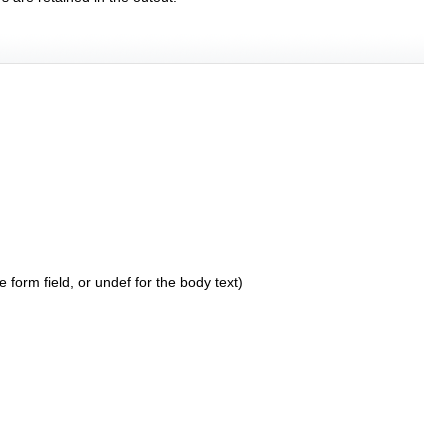
 form field, or undef for the body text)