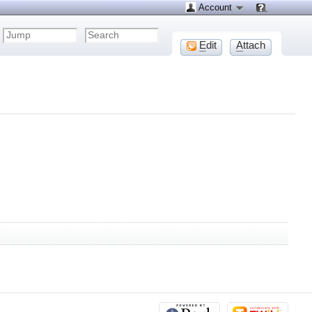
Account
E
dit
A
ttach