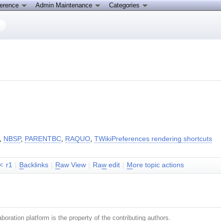
ference
Admin Maintenance
Categories
,
NBSP
,
PARENTBC
,
RAQUO
,
TWikiPreferences rendering shortcuts
<
r1
|
B
acklinks
|
R
aw View
|
Ra
w
edit
|
M
ore topic actions
boration platform is the property of the contributing authors.