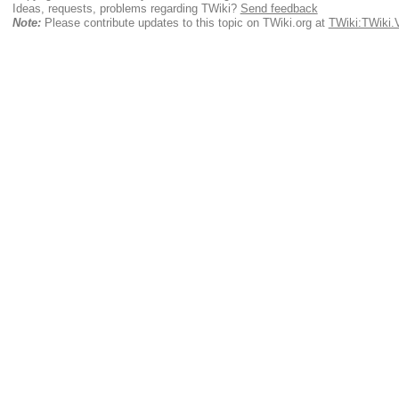
Ideas, requests, problems regarding TWiki?
Send feedback
Note:
Please contribute updates to this topic on TWiki.org at
TWiki:TWiki