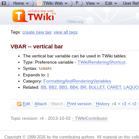
P
Home
TWiki Web
View
Edit
User Re
Tags:
create new tag
view all tags
VBAR -- vertical bar
The vertical bar variable can be used in TWiki tables.
Type: Preference variable -
TWikiRenderingShortcut
.
Syntax:
%VBAR%
Expands to: |
Category:
FormattingAndRenderingVariables
Related:
BB
,
BB2
,
BB3
,
BB4
,
BR
,
BULLET
,
CARET
,
LAQUO
E
dit
|
A
ttach
|
Watch
|
P
rint version
|
H
istory
: r4
<
r3
<
r2
Topic revision: r4 - 2013-10-02
-
TWikiContributor
Copyright © 1999-2026 by the contributing authors. All material on this colla