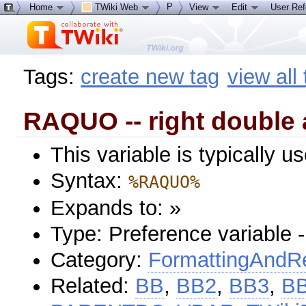
P
Home
TWiki Web
View
Edit
User Re
Tags:
create new tag
view all
RAQUO -- right double 
This variable is typically 
Syntax:
%RAQUO%
Expands to: »
Type: Preference variable 
Category:
FormattingAndRe
Related:
BB
,
BB2
,
BB3
,
B