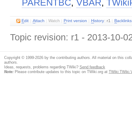
PARENTBC
,
VBAR
,
TWikiP
E
dit
|
A
ttach
|
Watch
|
P
rint version
|
H
istory
: r1
|
B
acklinks
Topic revision: r1 - 2013-10-0
Copyright © 1999-2026 by the contributing authors. All material on this colla
authors.
Ideas, requests, problems regarding TWiki?
Send feedback
Note:
Please contribute updates to this topic on TWiki.org at
TWiki:TWiki