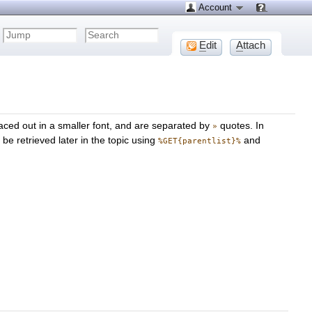
Account
E
dit
A
ttach
aced out in a smaller font, and are separated by
quotes. In
»
be retrieved later in the topic using
and
%GET{parentlist}%