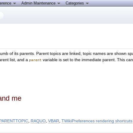
ference
Admin Maintenance
Categories
umb of its parents. Parent topics are linked, topic names are shown sp
arent list, and a
variable is set to the immediate parent. This can 
parent
 and me
PARENTTOPIC
,
RAQUO
,
VBAR
,
TWikiPreferences rendering shortcuts