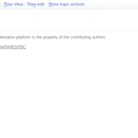
|
R
aw View
|
Ra
w
edit
|
M
ore topic actions
boration platform is the property of the contributing authors.
.VarPARENTBC
.