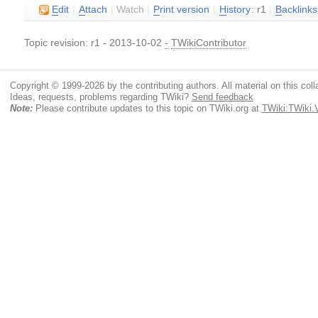
E
dit
|
A
ttach
|
Watch
|
P
rint version
|
H
istory
: r1
|
B
acklinks
Topic revision: r1 - 2013-10-02
-
TWikiContributor
Copyright © 1999-2026 by the contributing authors. All material on this colla
Ideas, requests, problems regarding TWiki?
Send feedback
Note:
Please contribute updates to this topic on TWiki.org at
TWiki:TWiki