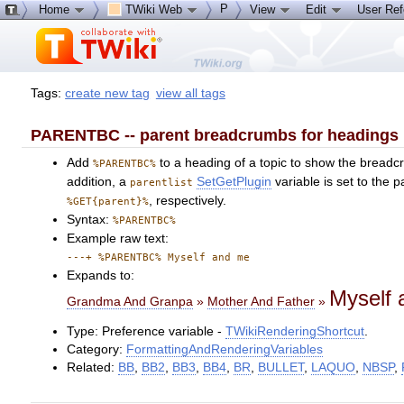
P
Home
TWiki Web
View
Edit
User Re
Tags:
create new tag
view all tags
PARENTBC -- parent breadcrumbs for headings
Add
to a heading of a topic to show the breadcr
%PARENTBC%
addition, a
SetGetPlugin
variable is set to the p
parentlist
, respectively.
%GET{parent}%
Syntax:
%PARENTBC%
Example raw text:
---+ %PARENTBC% Myself and me
Expands to:
Myself
Grandma And Granpa
»
Mother And Father
»
Type: Preference variable -
TWikiRenderingShortcut
.
Category:
FormattingAndRenderingVariables
Related:
BB
,
BB2
,
BB3
,
BB4
,
BR
,
BULLET
,
LAQUO
,
NBSP
,