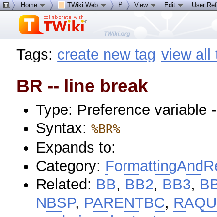
P
Home
TWiki Web
View
Edit
User Re
Tags:
create new tag
view all
BR -- line break
Type: Preference variable 
Syntax:
%BR%
Expands to:
Category:
FormattingAndRe
Related:
BB
,
BB2
,
BB3
,
B
NBSP
,
PARENTBC
,
RAQ