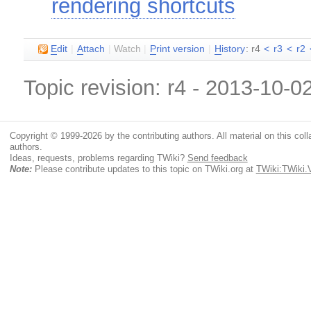
rendering shortcuts
E
dit
|
A
ttach
|
Watch
|
P
rint version
|
H
istory
: r4
<
r3
<
r2
Topic revision: r4 - 2013-10-0
Copyright © 1999-2026 by the contributing authors. All material on this colla
authors.
Ideas, requests, problems regarding TWiki?
Send feedback
Note:
Please contribute updates to this topic on TWiki.org at
TWiki:TWiki.