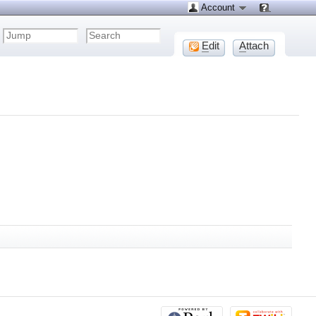
Account
E
dit
A
ttach