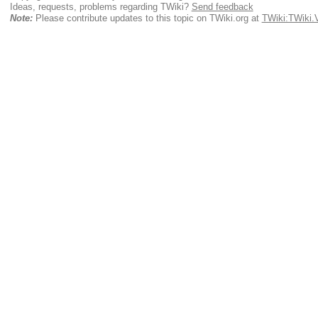
Ideas, requests, problems regarding TWiki?
Send feedback
Note:
Please contribute updates to this topic on TWiki.org at
TWiki:TWiki