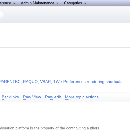
ference
Admin Maintenance
Categories
PARENTBC
,
RAQUO
,
VBAR
,
TWikiPreferences rendering shortcuts
|
B
acklinks
|
R
aw View
|
Ra
w
edit
|
M
ore topic actions
boration platform is the property of the contributing authors.