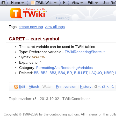
P
Home
TWiki Web
View
Edit
User Re
Tags:
create new tag
view all tags
CARET -- caret symbol
The caret variable can be used in TWiki tables.
Type: Preference variable -
TWikiRenderingShortcut
.
Syntax:
%CARET%
Expands to: ^
Category:
FormattingAndRenderingVariables
Related:
BB
,
BB2
,
BB3
,
BB4
,
BR
,
BULLET
,
LAQUO
,
NBSP
,
E
dit
|
A
ttach
|
Watch
|
P
rint version
|
H
istory
: r3
<
r2
<
r1
Topic revision: r3 - 2013-10-02
-
TWikiContributor
Copyright © 1999-2026 by the contributing authors. All material on this colla