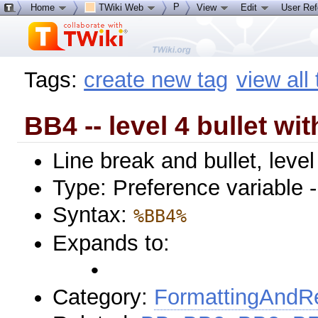
P
Home
TWiki Web
View
Edit
User Re
Tags:
create new tag
view all
BB4 -- level 4 bullet wit
Line break and bullet, level
Type: Preference variable 
Syntax:
%BB4%
Expands to:
•
Category:
FormattingAndRe