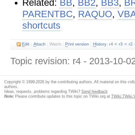
Related:
BB
,
BB2
,
BB3
,
B
PARENTBC
,
RAQUO
,
VB
shortcuts
E
dit
|
A
ttach
|
Watch
|
P
rint version
|
H
istory
: r4
<
r3
<
r2
Topic revision: r4 - 2013-10-0
Copyright © 1999-2026 by the contributing authors. All material on this colla
authors.
Ideas, requests, problems regarding TWiki?
Send feedback
Note:
Please contribute updates to this topic on TWiki.org at
TWiki:TWiki.