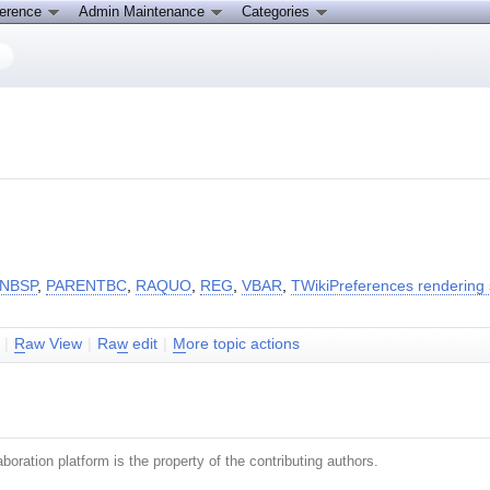
ference
Admin Maintenance
Categories
NBSP
,
PARENTBC
,
RAQUO
,
REG
,
VBAR
,
TWikiPreferences rendering 
|
R
aw View
|
Ra
w
edit
|
M
ore topic actions
boration platform is the property of the contributing authors.