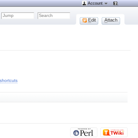
Account
E
dit
A
ttach
shortcuts