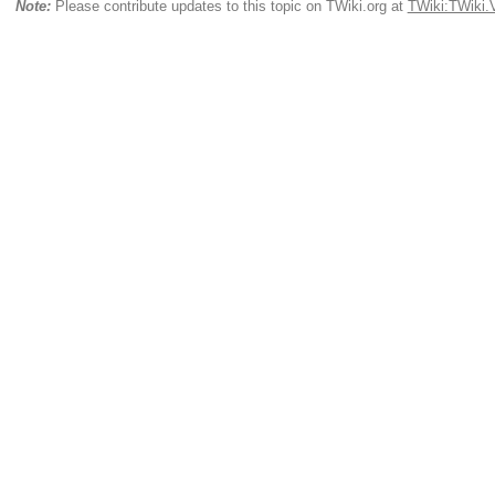
Note:
Please contribute updates to this topic on TWiki.org at
TWiki:TWiki.