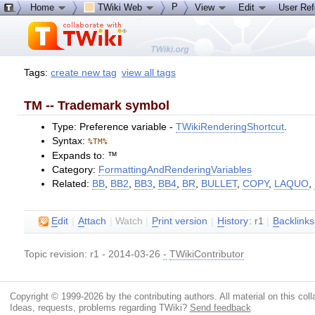
P
Home
TWiki Web
View
Edit
User Re
Tags:
create new tag
view all tags
TM -- Trademark symbol
Type: Preference variable -
TWikiRenderingShortcut
.
Syntax:
%TM%
Expands to: ™
Category:
FormattingAndRenderingVariables
Related:
BB
,
BB2
,
BB3
,
BB4
,
BR
,
BULLET
,
COPY
,
LAQUO
,
E
dit
|
A
ttach
|
Watch
|
P
rint version
|
H
istory
: r1
|
B
acklinks
Topic revision: r1 - 2014-03-26
-
TWikiContributor
Copyright © 1999-2026 by the contributing authors. All material on this colla
Ideas, requests, problems regarding TWiki?
Send feedback