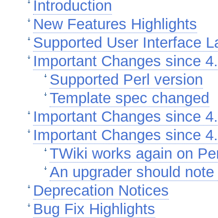
Introduction
New Features Highlights
Supported User Interface 
Important Changes since 4.
Supported Perl version
Template spec changed
Important Changes since 4.
Important Changes since 4.
TWiki works again on Per
An upgrader should note 
Deprecation Notices
Bug Fix Highlights