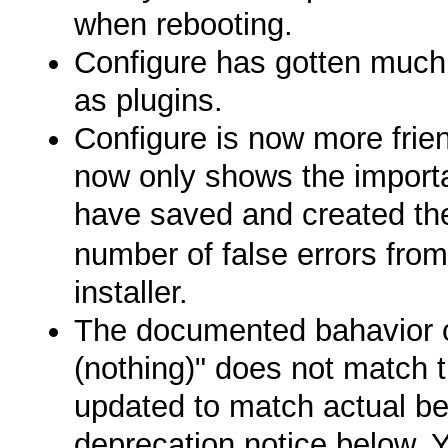
when rebooting.
Configure has gotten much b
as plugins.
Configure is now more frien
now only shows the importa
have saved and created t
number of false errors from
installer.
The documented bahavio
(nothing)" does not match
updated to match actual be
deprecation notice below. 