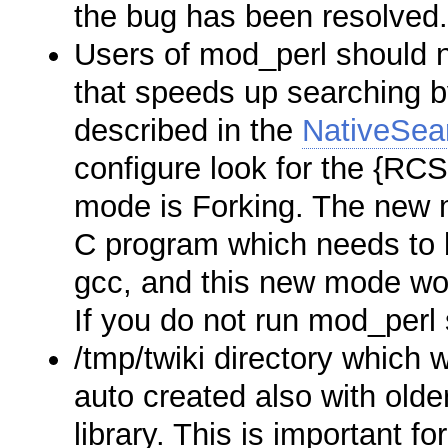
the bug has been resolved
Users of mod_perl should n
that speeds up searching by
described in the
NativeSea
configure look for the {RC
mode is Forking. The new m
C program which needs to b
gcc, and this new mode wor
If you do not run mod_perl s
/tmp/twiki directory which 
auto created also with olde
library. This is important fo