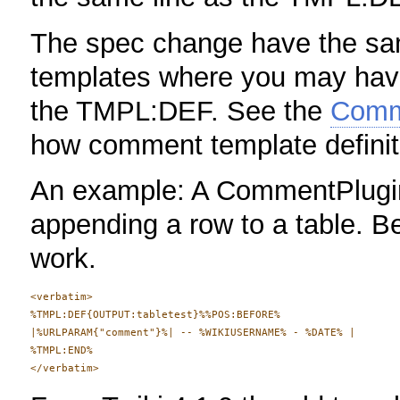
The spec change have the s
templates where you may have 
the TMPL:DEF. See the
Comm
how comment template definiti
An example: A CommentPlugin
appending a row to a table. B
work.
<verbatim>

%TMPL:DEF{OUTPUT:tabletest}%%POS:BEFORE%

|%URLPARAM{"comment"}%| -- %WIKIUSERNAME% - %DATE% |

%TMPL:END%
