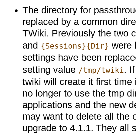
The directory for passthrou
replaced by a common direc
TWiki. Previously the two 
and
were b
{Sessions}{Dir}
settings have been replac
setting value
. I
/tmp/twiki
twiki will create it first ti
no longer to use the tmp d
applications and the new de
may want to delete all the o
upgrade to 4.1.1. They all st