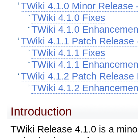
TWiki 4.1.0 Minor Release -
TWiki 4.1.0 Fixes
TWiki 4.1.0 Enhancemen
TWiki 4.1.1 Patch Release -
TWiki 4.1.1 Fixes
TWiki 4.1.1 Enhancemen
TWiki 4.1.2 Patch Release 
TWiki 4.1.2 Enhancemen
Introduction
TWiki Release 4.1.0 is a minor