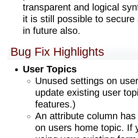
transparent and logical synt
it is still possible to secu
in future also.
Bug Fix Highlights
User Topics
Unused settings on use
update existing user topi
features.)
An attribute column ha
on users home topic. If y