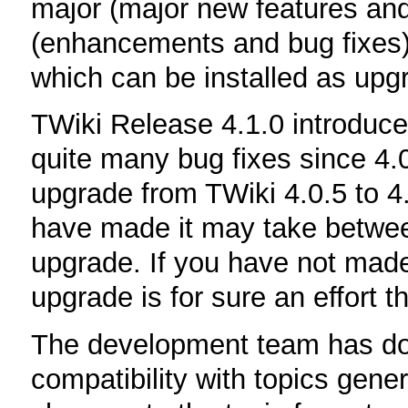
major (major new features and
(enhancements and bug fixes),
which can be installed as upgr
TWiki Release 4.1.0 introdu
quite many bug fixes since 4.
upgrade from TWiki 4.0.5 to 4
have made it may take betwee
upgrade. If you have not made
upgrade is for sure an effort 
The development team has don
compatibility with topics gene