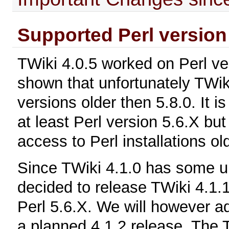
Supported Perl version
TWiki 4.0.5 worked on Perl ve
shown that unfortunately TWik
versions older then 5.8.0. It i
at least Perl version 5.6.X bu
access to Perl installations ol
Since TWiki 4.1.0 has some 
decided to release TWiki 4.1.1
Perl 5.6.X. We will however ad
a planned 4.1.2 release. The 