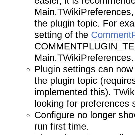
easier, it is recommended
Main.TWikiPreferences, 
the plugin topic. For 
setting of the
CommentP
COMMENTPLUGIN_TEMP
Main.TWikiPreferences.
Plugin settings can now 
the plugin topic (require
implemented this). TWiki
looking for preferences s
Configure no longer sh
run first time.