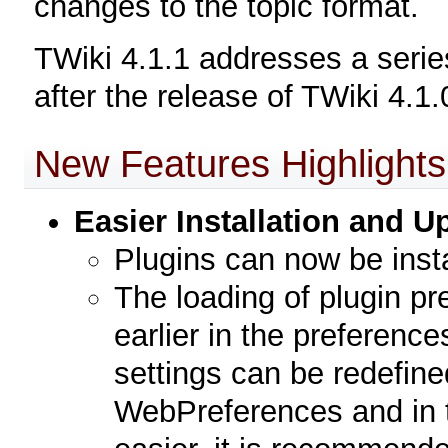
changes to the topic format.
TWiki 4.1.1 addresses a series
after the release of TWiki 4.1.
New Features Highlights
Easier Installation and 
Plugins can now be insta
The loading of plugin p
earlier in the preference
settings can be redefine
WebPreferences and in 