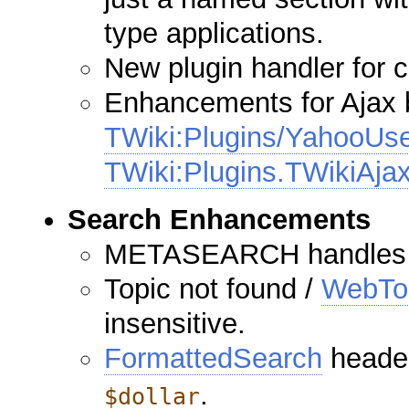
type applications.
New plugin handler for 
Enhancements for Ajax b
TWiki:Plugins/YahooUse
TWiki:Plugins.TWikiAja
Search Enhancements
METASEARCH handles a
Topic not found /
WebTo
insensitive.
FormattedSearch
header
.
$dollar