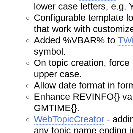
lower case letters, e.g.
Configurable template l
that work with customiz
Added %VBAR% to
TWi
symbol.
On topic creation, force i
upper case.
Allow date format in form
Enhance REVINFO{} vari
GMTIME{}.
WebTopicCreator
- addin
any topic name ending i