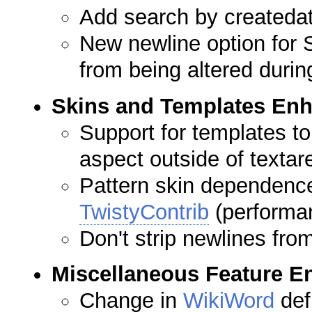
Add search by createda
New newline option for 
from being altered duri
Skins and Templates En
Support for templates to
aspect outside of textar
Pattern skin dependenc
TwistyContrib
(performa
Don't strip newlines fr
Miscellaneous Feature 
Change in
WikiWord
def