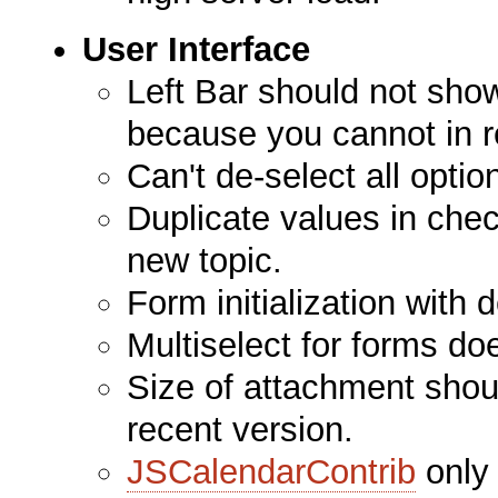
User Interface
Left Bar should not sh
because you cannot in re
Can't de-select all opti
Duplicate values in che
new topic.
Form initialization with 
Multiselect for forms do
Size of attachment shou
recent version.
JSCalendarContrib
only 