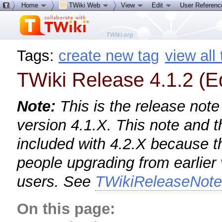
Home
TWiki Web
View
Edit
User Referen
Tags:
create new tag
view all
TWiki Release 4.1.2 (E
Note:
This is the release note
version 4.1.X. This note and 
included with 4.2.X because th
people upgrading from earlier
users. See
TWikiReleaseNot
On this page: