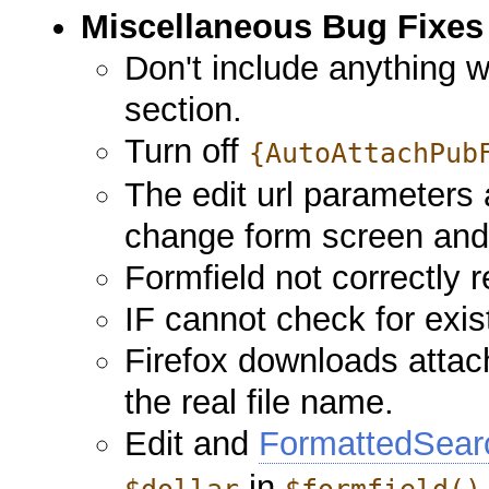
Miscellaneous Bug Fixes
Don't include anything w
section.
Turn off
{AutoAttachPub
The edit url parameters
change form screen and
Formfield not correctly 
IF cannot check for ex
Firefox downloads attac
the real file name.
Edit and
FormattedSear
in