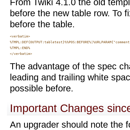
From Twiki 4.1.0 the old templ
before the new table row. To f
before the table.
<verbatim>

%TMPL:DEF{OUTPUT:tabletest}%%POS:BEFORE%|%URLPARAM{"comment
%TMPL:END%

The advantage of the spec ch
leading and trailing white spa
possible before.
Important Changes since
An upgrader should note the f