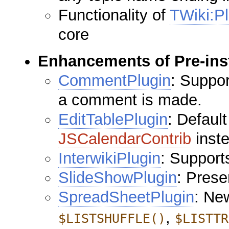
Functionality of
TWiki:Pl
core
Enhancements of Pre-inst
CommentPlugin
: Suppo
a comment is made.
EditTablePlugin
: Defaul
JSCalendarContrib
inste
InterwikiPlugin
: Support
SlideShowPlugin
: Pres
SpreadSheetPlugin
: Ne
,
$LISTSHUFFLE()
$LISTTR