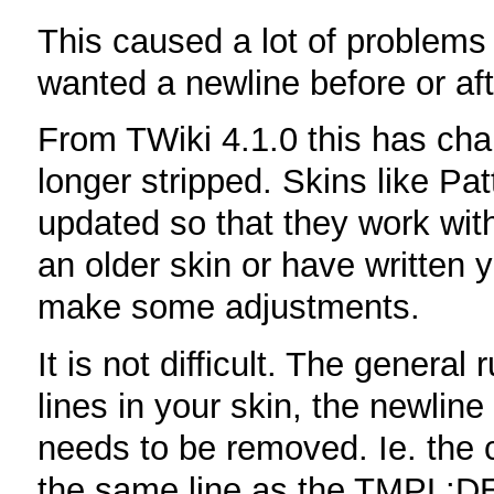
This caused a lot of problems
wanted a newline before or aft
From TWiki 4.1.0 this has cha
longer stripped. Skins like P
updated so that they work wit
an older skin or have written 
make some adjustments.
It is not difficult. The general
lines in your skin, the newli
needs to be removed. Ie. the 
the same line as the TMPL:D