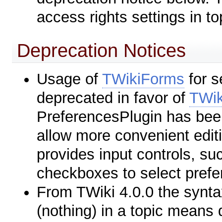
access rights settings in to
Deprecation Notices
Usage of
TWikiForms
for s
deprecated in favor of
TWik
PreferencesPlugin has been
allow more convenient editi
provides input controls, s
checkboxes to select prefe
From TWiki 4.0.0 the syn
(nothing) in a topic means