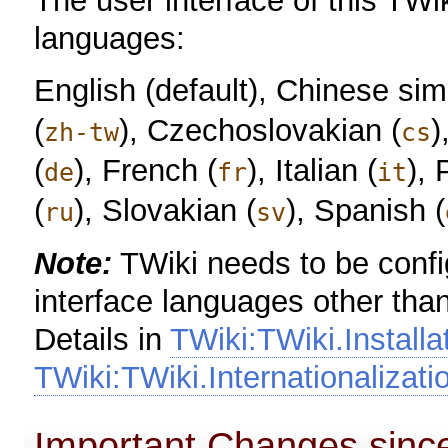
The user interface of this TWik
languages:
English (default), Chinese simp
(
), Czechoslovakian (
)
zh-tw
cs
(
), French (
), Italian (
), 
de
fr
it
(
), Slovakian (
), Spanish (
ru
sv
Note:
TWiki needs to be config
interface languages other than
Details in
TWiki:TWiki.Install
TWiki:TWiki.Internationalizat
Important Changes since