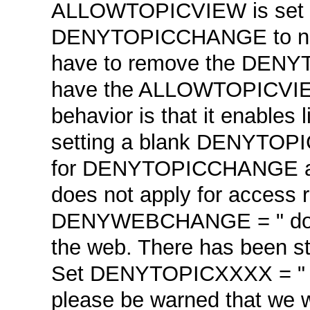
ALLOWTOPICVIEW is set to
DENYTOPICCHANGE to not
have to remove the DENYT
have the ALLOWTOPICVIEW 
behavior is that it enables 
setting a blank DENYTOPIC
for DENYTOPICCHANGE a
does not apply for access r
DENYWEBCHANGE = " does n
the web. There has been st
Set DENYTOPICXXXX = " me
please be warned that we w