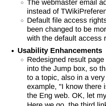
The webmaster email add
instead of TWikiPrefere
Default file access right
been changed to be more
with the default access r
Usability Enhancements
Redesigned result page
into the Jump box, so tha
to a topic, also in a very
example, "I know there 
the Eng web. OK, let m
Here we go, the third li