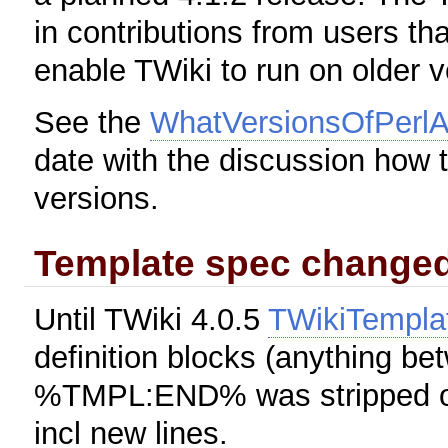
in contributions from users tha
enable TWiki to run on older v
See the
WhatVersionsOfPerlA
date with the discussion how t
versions.
Template spec change
Until TWiki 4.0.5
TWikiTempla
definition blocks (anything
%TMPL:END% was stripped of l
incl new lines.