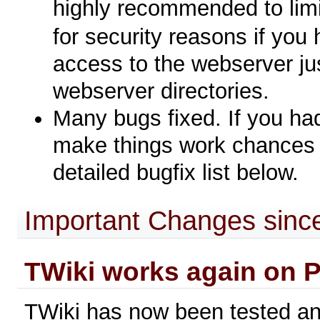
highly recommended to limi
for security reasons if you
access to the webserver jus
webserver directories.
Many bugs fixed. If you ha
make things work chances a
detailed bugfix list below.
Important Changes since
TWiki works again on P
TWiki has now been tested a