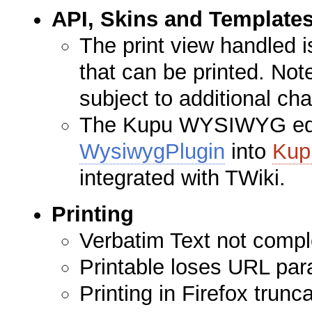
API, Skins and Template
The print view handled 
that can be printed. Note
subject to additional ch
The Kupu WYSIWYG edito
WysiwygPlugin
into
Kup
integrated with TWiki.
Printing
Verbatim Text not comple
Printable loses URL par
Printing in Firefox trunc