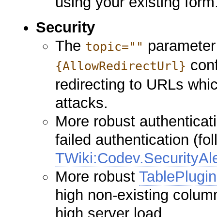
using your existing form
Security
The
parameter 
topic=""
conf
{AllowRedirectUrl}
redirecting to URLs whi
attacks.
More robust authenticati
failed authentication (fo
TWiki:Codev.SecurityAl
More robust
TablePlugin
high non-existing colum
high server load.