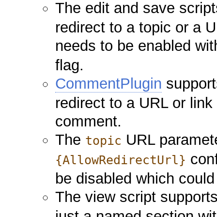
The edit and save scrip
redirect to a topic or a 
needs to be enabled wi
flag.
CommentPlugin
support
redirect to a URL or link
comment.
The
URL parameter
topic
conf
{AllowRedirectUrl}
be disabled which could
The view script support
just a named section wit