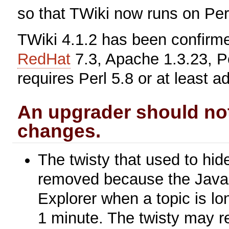
so that TWiki now runs on Per
TWiki 4.1.2 has been confirm
RedHat
7.3, Apache 1.3.23, Pe
requires Perl 5.8 or at least a
An upgrader should not
changes.
The twisty that used to hi
removed because the Javasc
Explorer when a topic is l
1 minute. The twisty may re