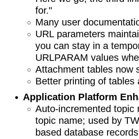
for."
Many user documentati
URL parameters maintain
you can stay in a tempor
URLPARAM values when 
Attachment tables now s
Better printing of tables
Application Platform En
Auto-incremented topic
topic name; used by TWik
based database records