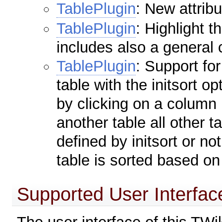
TablePlugin
: New attrib
TablePlugin
: Highlight 
includes also a general 
TablePlugin
: Support for
table with the initsort o
by clicking on a column 
another table all other t
defined by initsort or not
table is sorted based on
Supported User Interfa