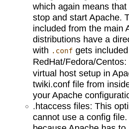
which again means that 
stop and start Apache. T
included from the main A
distributions have a dire
with
gets included
.conf
RedHat/Fedora/Centos
virtual host setup in Ap
twiki.conf file from insid
your Apache configurati
.htaccess files: This o
cannot use a config fil
because Apache has to lo