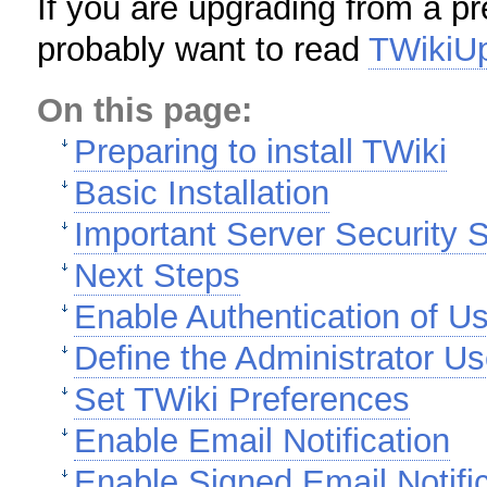
If you are upgrading from a pr
probably want to read
TWikiU
On this page:
Preparing to install TWiki
Basic Installation
Important Server Security S
Next Steps
Enable Authentication of U
Define the Administrator Us
Set TWiki Preferences
Enable Email Notification
Enable Signed Email Notifi