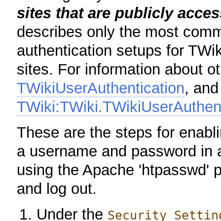
sites that are publicly acce
describes only the most comm
authentication setups for TWik
sites. For information about o
TWikiUserAuthentication
, and
TWiki:TWiki.TWikiUserAuthen
These are the steps for enabl
a username and password in 
using the Apache 'htpasswd' 
and log out.
Under the
Security Settin