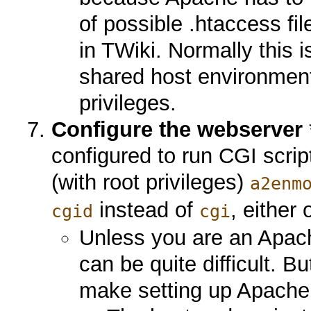
of possible .htaccess f
in TWiki. Normally this 
shared host environmen
privileges.
Configure the webserver
configured to run CGI scri
(with root privileges)
a2enm
instead of
, either 
cgid
cgi
Unless you are an Apach
can be quite difficult. B
make setting up Apache 