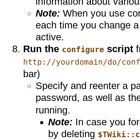
information about variou
Note:
When you use conf
each time you change a 
active.
Run the
script
f
configure
http://yourdomain/do/con
bar)
Specify and reenter a pa
password, as well as th
running.
Note:
In case you for
by deleting
$TWiki::