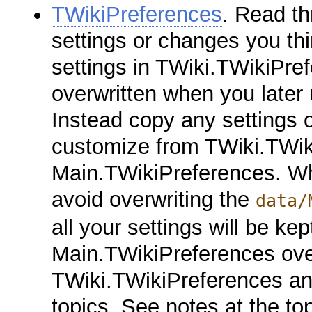
TWikiPreferences
. Read th
settings or changes you th
settings in TWiki.TWikiPref
overwritten when you later
Instead copy any settings o
customize from TWiki.TWik
Main.TWikiPreferences. Wh
avoid overwriting the
data/
all your settings will be kep
Main.TWikiPreferences over
TWiki.TWikiPreferences and
topics. See notes at the to