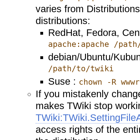
varies from Distributio
distributions:
RedHat, Fedora, Cen
apache:apache /path
debian/Ubuntu/Kubun
/path/to/twiki
Suse :
chown -R wwwr
If you mistakenly change
makes TWiki stop working
TWiki:TWiki.SettingFil
access rights of the enti