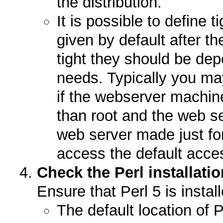
the distribution.
It is possible to define 
given by default after th
tight they should be dep
needs. Typically you may
if the webserver machin
than root and the web se
web server made just for
access the default acces
Check the Perl installat
Ensure that Perl 5 is insta
The default location of P