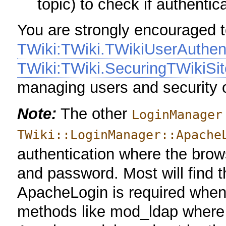
topic) to check if authentic
You are strongly encouraged 
TWiki:TWiki.TWikiUserAuthen
TWiki:TWiki.SecuringTWikiSit
managing users and security o
Note:
The other
LoginManager
TWiki::LoginManager::Apache
authentication where the brow
and password. Most will find t
ApacheLogin is required when
methods like mod_ldap where a