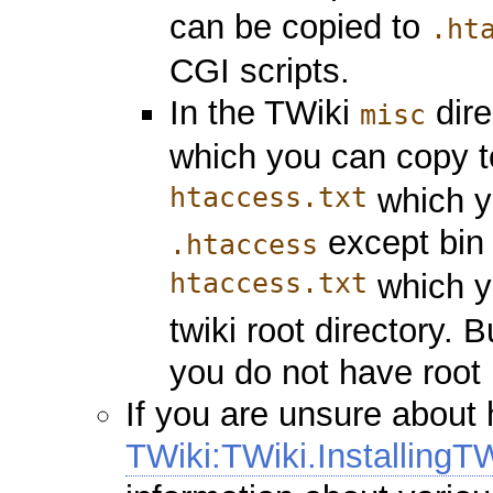
can be copied to
.ht
CGI scripts.
In the TWiki
dire
misc
which you can copy 
htaccess.txt
which yo
except bin
.htaccess
htaccess.txt
which y
twiki root directory. 
you do not have root 
If you are unsure about
TWiki:TWiki.InstallingT