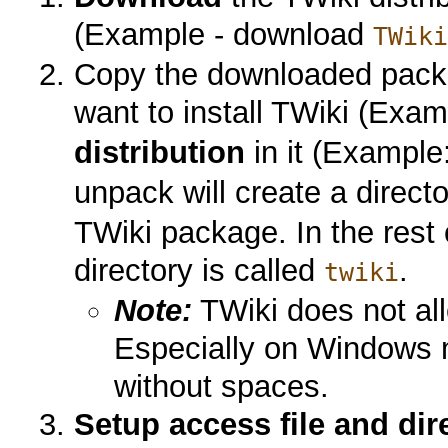
(Example - download
TWik
Copy the downloaded packa
want to install TWiki (Exa
distribution
in it (Example
unpack will create a direct
TWiki package. In the rest
directory is called
.
twiki
Note:
TWiki does not al
Especially on Windows m
without spaces.
Setup access file and dir