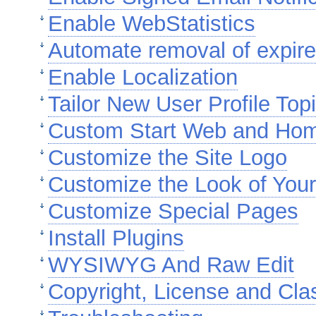
Enable WebStatistics
Automate removal of expire
Enable Localization
Tailor New User Profile Top
Custom Start Web and Ho
Customize the Site Logo
Customize the Look of Your
Customize Special Pages
Install Plugins
WYSIWYG And Raw Edit
Copyright, License and Cla