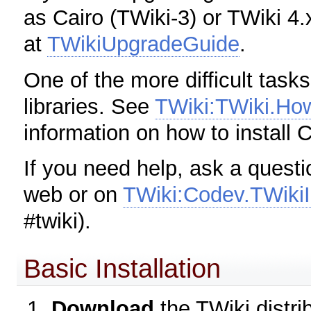
as Cairo (TWiki-3) or TWiki 4.
at
TWikiUpgradeGuide
.
One of the more difficult tasks
libraries. See
TWiki:TWiki.Ho
information on how to install 
If you need help, ask a questi
web or on
TWiki:Codev.TWiki
#twiki).
Basic Installation
Download
the TWiki distri