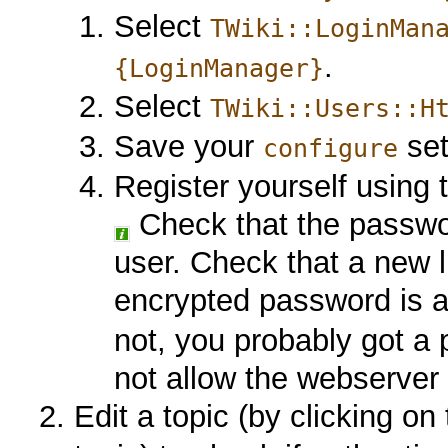
Select
TWiki::LoginMan
.
{LoginManager}
Select
TWiki::Users::H
Save your
set
configure
Register yourself using
Check that the passw
user. Check that a new 
encrypted password is 
not, you probably got a
not allow the webserver u
Edit a topic (by clicking on