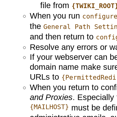
file from
{TWIKI_ROOT
When you run
configur
the
General Path Setti
and then return to
confi
Resolve any errors or wa
If your webserver can 
domain name make sure t
URLs to
{PermittedRedi
When you return to con
and Proxies
. Especially
{MAILHOST}
must be defi