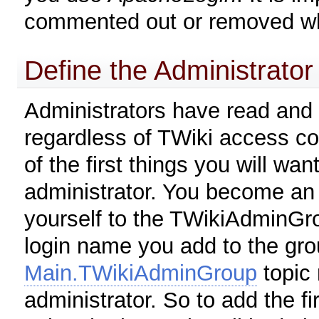
commented out or removed w
Define the Administrator
Administrators have read and 
regardless of TWiki access co
of the first things you will wan
administrator. You become an 
yourself to the TWikiAdminGro
login name you add to the gro
Main.TWikiAdminGroup
topic 
administrator. So to add the fi