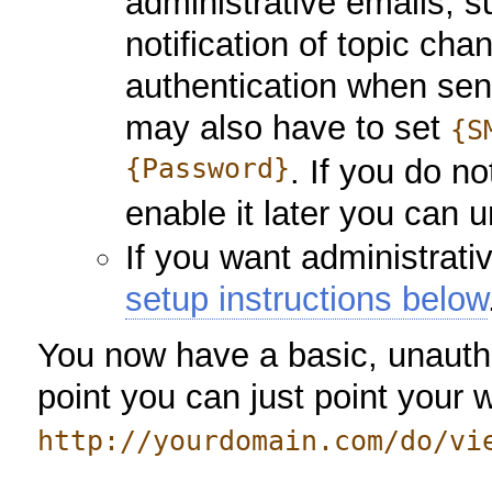
administrative emails, s
notification of topic c
authentication when sen
may also have to set
{S
{Password}
. If you do n
enable it later you can
If you want administrati
setup instructions below
You now have a basic, unauthen
point you can just point your 
http://yourdomain.com/do/vi