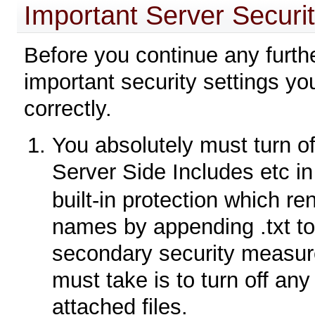
Important Server Securit
Before you continue any furth
important security settings y
correctly.
You absolutely must turn of
Server Side Includes etc i
built-in protection which re
names by appending .txt to 
secondary security measure
must take is to turn off any
attached files.