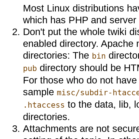
Most Linux distributions ha
which has PHP and server s
Don't put the whole twiki 
enabled directory. Apache 
directories: The
directo
bin
directory should be H
pub
For those who do not have 
sample
misc/subdir-htacc
to the data, lib, 
.htaccess
directories.
Attachments are not secure