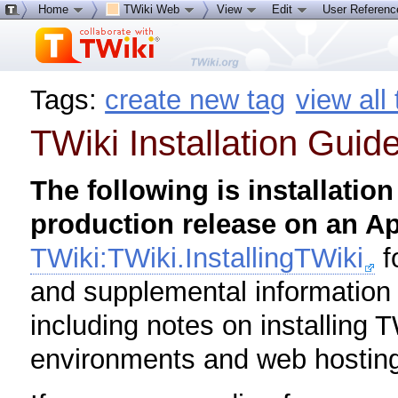
Home
TWiki Web
View
Edit
User Referen
Tags:
create new tag
view all
TWiki Installation Guid
The following is installation
production release on an A
TWiki:TWiki.InstallingTWiki
f
and supplemental information f
including notes on installing T
environments and web hosting