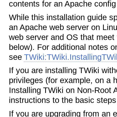
contents for an Apache config 
While this installation guide sp
an Apache web server on Linux
web server and OS that meet 
below). For additional notes o
see
TWiki:TWiki.InstallingTW
If you are installing TWiki wit
privileges (for example, on a
Installing TWiki on Non-Root 
instructions to the basic step
If you are upgrading from an e