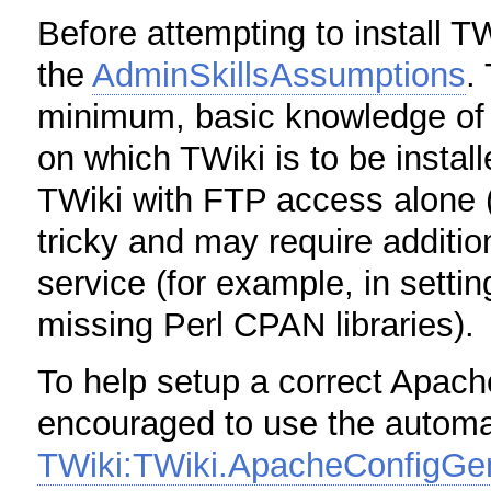
Before attempting to install T
the
AdminSkillsAssumptions
.
minimum, basic knowledge of 
on which TWiki is to be installe
TWiki with FTP access alone (f
tricky and may require additio
service (for example, in settin
missing Perl CPAN libraries).
To help setup a correct Apach
encouraged to use the automat
TWiki:TWiki.ApacheConfigGe