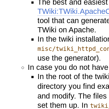
The best and easiest
TWiki:TWiki.ApacheC
tool that can generate
TWiki on Apache.
In the twiki installat
misc/twiki_httpd_co
use the generator).
In case you do not have 
In the root of the twik
directory you find e
and modify. The files
set them up. In
twiki