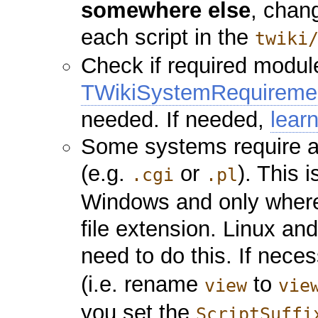
somewhere else
, chang
each script in the
twiki
Check if required module
TWikiSystemRequireme
needed. If needed,
lear
Some systems require a 
(e.g.
or
). This 
.cgi
.pl
Windows and only where 
file extension. Linux an
need to do this. If neces
(i.e. rename
to
view
vie
you set the
ScriptSuffi