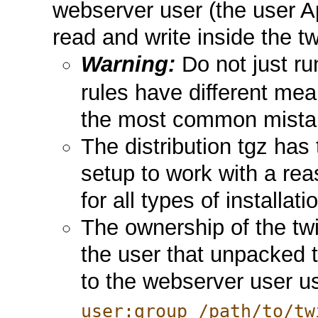
webserver user (the user A
read and write inside the tw
Warning:
Do not just r
rules have different mean
the most common mistak
The distribution tgz has 
setup to work with a reas
for all types of installat
The ownership of the twik
the user that unpacked 
to the webserver user 
user:group /path/to/tw