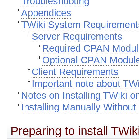
Troubleshooting
Appendices
TWiki System Requirement
Server Requirements
Required CPAN Modul
Optional CPAN Modul
Client Requirements
Important note about TWi
Notes on Installing TWiki 
Installing Manually Without
Preparing to install TWik