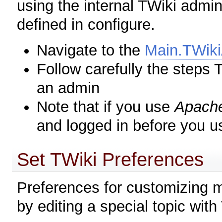
using the internal TWiki admi
defined in configure.
Navigate to the
Main.TWik
Follow carefully the step
an admin
Note that if you use
Apach
and logged in before you u
Set TWiki Preferences
Preferences for customizing m
by editing a special topic with