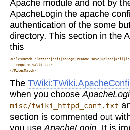
Apache module and not by th
ApacheLogin the apache config
authentication of the some but 
directory. This section in the 
this
<FilesMatch "(attach|edit|manage|rename|save|upload|mail|lo
   require valid-user

The
TWiki:TWiki.ApacheConfi
when you choose
ApacheLogi
a
misc/twiki_httpd_conf.txt
section is commented out wit
you use
ApacheLogin
. It is i