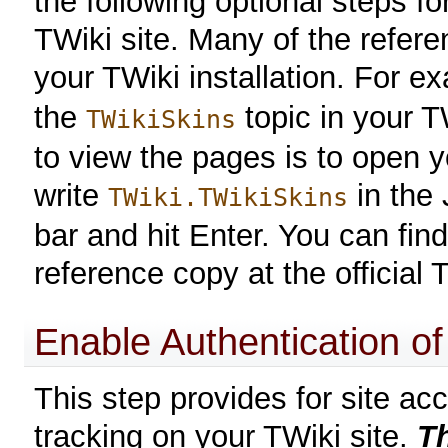
the following optional steps f
TWiki site. Many of the refere
your TWiki installation. For e
the
topic in your T
TWikiSkins
to view the pages is to open 
write
in the 
TWiki.TWikiSkins
bar and hit Enter. You can find
reference copy at the official
Enable Authentication o
This step provides for site acc
tracking on your TWiki site.
Th