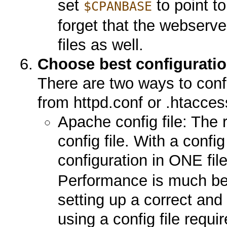
set
to point t
$CPANBASE
forget that the webserve
files as well.
Choose best configurati
There are two ways to confi
from httpd.conf or .htaccess
Apache config file: Th
config file. With a confi
configuration in ONE fil
Performance is much bet
setting up a correct and
using a config file requ