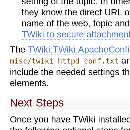
setting of the topic. In ot
they know the direct URL o
name of the web, topic an
TWiki to secure attachmen
The
TWiki:TWiki.ApacheConfi
an
misc/twiki_httpd_conf.txt
include the needed settings tha
elements.
Next Steps
Once you have TWiki installed