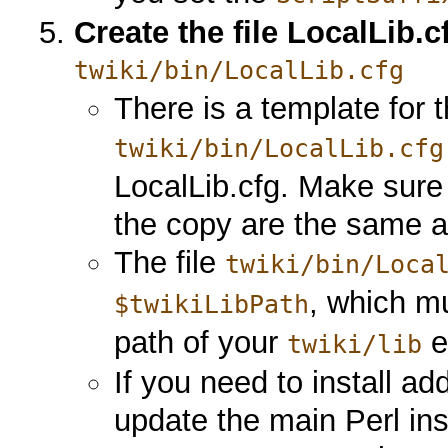
Create the file LocalLib.c
twiki/bin/LocalLib.cfg
There is a template for th
twiki/bin/LocalLib.cfg
LocalLib.cfg. Make sure
the copy are the same as
The file
twiki/bin/Loca
, which mu
$twikiLibPath
path of your
e
twiki/lib
If you need to install ad
update the main Perl inst