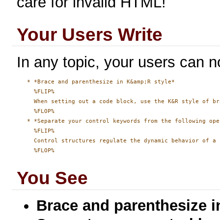
care for invalid HTML!
Your Users Write
In any topic, your users can no
   * *Brace and parenthesize in K&amp;R style*

     %FLIP%

     When setting out a code block, use the K&R style of br
     %FLOP%

   * *Separate your control keywords from the following ope
     %FLIP%

     Control structures regulate the dynamic behavior of a 
You See
Brace and parenthesize i