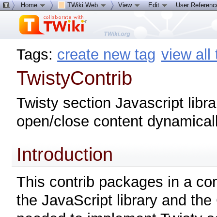
Home
TWiki Web
View
Edit
User Referen
Tags:
create new tag
view all
TwistyContrib
Twisty section Javascript libra
open/close content dynamical
Introduction
This contrib packages in a co
the JavaScript library and the