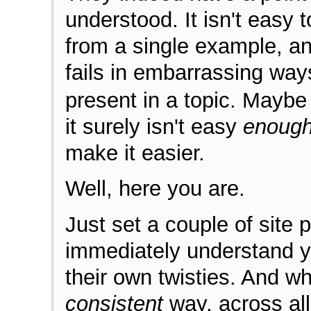
understood. It isn't easy 
from a single example, a
fails in embarrassing way
present in a topic. Maybe 
it surely isn't easy
enoug
make it easier.
Well, here you are.
Just set a couple of site 
immediately understand y
their own twisties. And wh
consistent
way, across all