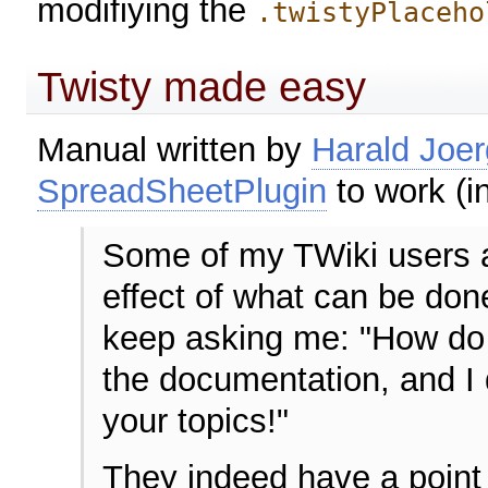
modifiying the
.twistyPlaceho
Twisty made easy
Manual written by
Harald Joer
SpreadSheetPlugin
to work (in
Some of my TWiki users a
effect of what can be don
keep asking me: "How do I
the documentation, and I 
your topics!"
They indeed have a point 