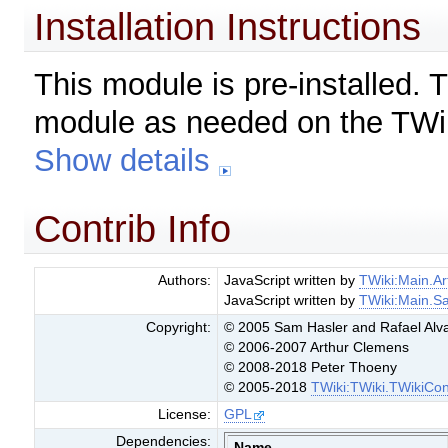
Installation Instructions
This module is pre-installed. 
module as needed on the TWik
Show details
Contrib Info
Authors:
JavaScript written by
TWiki:Main.A
JavaScript written by
TWiki:Main.S
Copyright:
© 2005 Sam Hasler and Rafael Alv
© 2006-2007 Arthur Clemens
© 2008-2018 Peter Thoeny
© 2005-2018
TWiki:TWiki.TWikiCon
License:
GPL
Dependencies:
Name