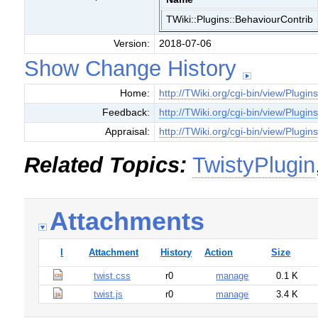
TWiki::Plugins::BehaviourContrib
Version:
2018-07-06
Show Change History
Home:
http://TWiki.org/cgi-bin/view/Plugin
Feedback:
http://TWiki.org/cgi-bin/view/Plugi
Appraisal:
http://TWiki.org/cgi-bin/view/Plugin
Related Topics:
TwistyPlugin
Attachments
I
Attachment
History
Action
Size
twist.css
r0
manage
0.1 K
twist.js
r0
manage
3.4 K