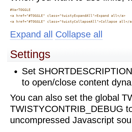
#VarTOGGLE

<a href="#TOGGLE" class="twistyExpandAll">Expand all</a> 

Expand all
Collapse all
Settings
Set SHORTDESCRIPTION = T
to open/close content dyna
You can also set the global TW
TWISTYCONTRIB_DEBUG to 1 
uncompressed Javascript sour