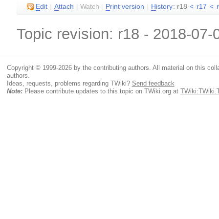
E
dit
|
A
ttach
|
Watch
|
P
rint version
|
H
istory
: r18
<
r17
<
Topic revision: r18 - 2018-07
Copyright © 1999-2026 by the contributing authors. All material on this colla
authors.
Ideas, requests, problems regarding TWiki?
Send feedback
Note:
Please contribute updates to this topic on TWiki.org at
TWiki:TWiki.T