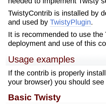
needed to implement Twisty s
TwistyContrib is installed by d
and used by
TwistyPlugin
.
It is recommended to use the 
deployment and use of this co
Usage examples
If the contrib is properly inst
your browser) you should see 
Basic Twisty