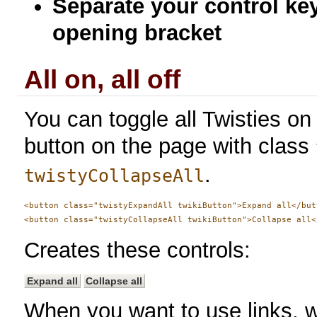
Separate your control ke
opening bracket
All on, all off
You can toggle all Twisties on 
button on the page with class
.
twistyCollapseAll
<button class="twistyExpandAll twikiButton">Expand all</butt
Creates these controls:
Expand all
Collapse all
When you want to use links, w