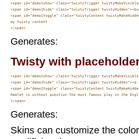
<span id="demo1show" class="twistyTrigger twistyMakeVisible
<span id="demo1hide" class="twistyTrigger twistyHidden"><bu
<span id="demo1toggle" class="twistyContent twistyMakeHidden
my twisty content

Generates:
Twisty with placeholder
<span id="demo2show" class="twistyTrigger twistyMakeVisible
<span id="demo2hide" class="twistyTrigger twistyHidden"><a 
<span id="demo2toggle" class="twistyContent twistyMakeHidden
Hamlet is without question the most famous play in the Engl
Generates:
Skins can customize the color 