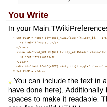
You Write
In your Main.TWikiPreferences
   * Set FLIP = <span id="twid_%CALC{$SETM(twisty_id, + 1)$
       <a href="#">more...</a>

     </span>

     <span id="twid_%CALC{$GET(twisty_id)}%hide" class="twi
       <a href="#">close</a>

     </span>

     <div id="twid_%CALC{$GET(twisty_id)}%toggle" class="tw
You can include the text in a
have done here). Additionally 
spaces to make it readable. T