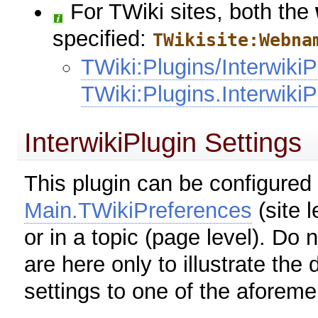
For TWiki sites, both the
specified:
TWikisite:Webna
TWiki:Plugins/InterwikiP
TWiki:Plugins.InterwikiP
InterwikiPlugin Settings
This plugin can be configured 
Main.TWikiPreferences
(site l
or in a topic (page level). Do 
are here only to illustrate the
settings to one of the aforeme