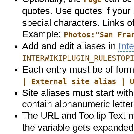
quotes. Use quotes if your
special characters. Links 
Example:
Photos:"San Fra
Add and edit aliases in
Int
INTERWIKIPLUGIN_RULESTOP
Each entry must be of form
| External site alias | 
Site aliases must start wit
contain alphanumeric letter
The URL and Tooltip Text 
the variable gets expanded