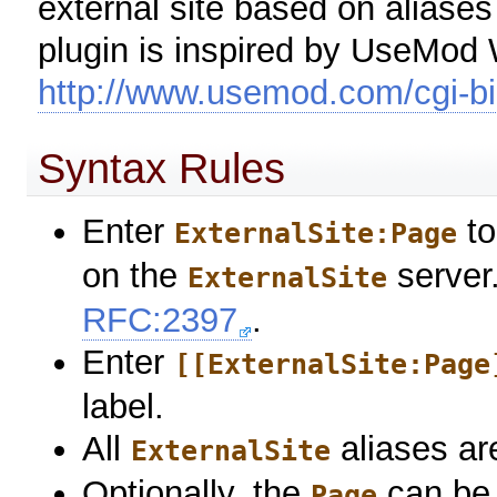
external site based on aliases
plugin is inspired by UseMod Wi
http://www.usemod.com/cgi-bin
Syntax Rules
Enter
to
ExternalSite:Page
on the
server
ExternalSite
RFC:2397
.
Enter
[[ExternalSite:Page
label.
All
aliases ar
ExternalSite
Optionally, the
can be 
Page