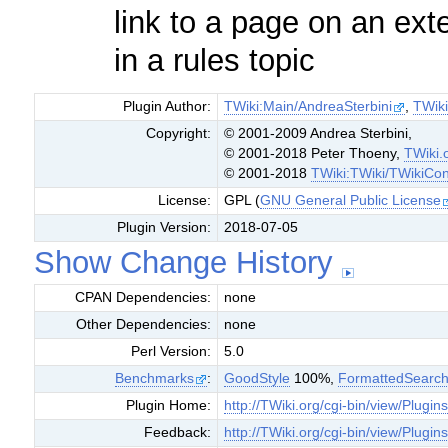
link to a page on an ext
in a rules topic
Plugin Author:
TWiki:Main/AndreaSterbini
,
TWik
Copyright:
© 2001-2009 Andrea Sterbini,
© 2001-2018 Peter Thoeny,
TWiki.
© 2001-2018
TWiki:TWiki/TWikiCon
License:
GPL (
GNU General Public License
Plugin Version:
2018-07-05
Show Change History
CPAN Dependencies:
none
Other Dependencies:
none
Perl Version:
5.0
Benchmarks
:
GoodStyle
100%,
FormattedSearc
Plugin Home:
http://TWiki.org/cgi-bin/view/Plugins
Feedback:
http://TWiki.org/cgi-bin/view/Plugin