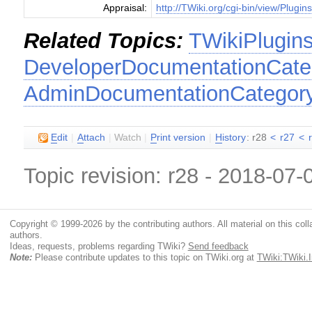
Appraisal:
http://TWiki.org/cgi-bin/view/Plugin
Related Topics:
TWikiPlugin
DeveloperDocumentationCate
AdminDocumentationCategor
E
dit
|
A
ttach
|
Watch
|
P
rint version
|
H
istory
: r28
<
r27
<
Topic revision: r28 - 2018-07
Copyright © 1999-2026 by the contributing authors. All material on this colla
authors.
Ideas, requests, problems regarding TWiki?
Send feedback
Note:
Please contribute updates to this topic on TWiki.org at
TWiki:TWiki.I