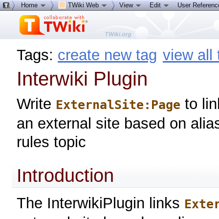
Home
TWiki Web
View
Edit
User Referen
Tags:
create new tag
view all
Interwiki Plugin
Write
to li
ExternalSite:Page
an external site based on alia
rules topic
Introduction
The InterwikiPlugin links
Exte