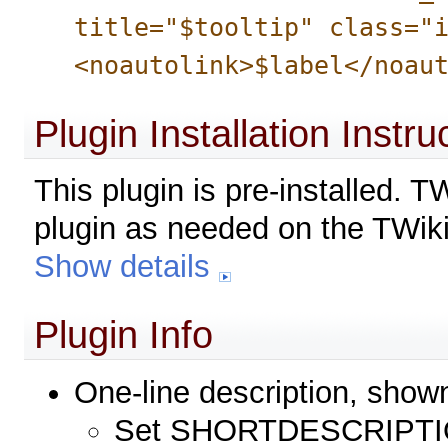
title="$tooltip" class="
<noautolink>$label</noau
Plugin Installation Instru
This plugin is pre-installed. 
plugin as needed on the TWiki
Show details
Plugin Info
One-line description, show
Set SHORTDESCRIPTIO