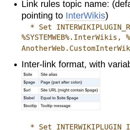
Link rules topic name: (def
pointing to
InterWikis
)
* Set INTERWIKIPLUGIN_R
%SYSTEMWEB%.InterWikis, 
AnotherWeb.CustomInterWi
Inter-link format, with varia
$site
Site alias
$page
Page (part after colon)
$url
Site URL (might contain $page)
$label
Equal to $site:$page
$tooltip
Tooltip message
* Set INTERWIKIPLUGIN_IN