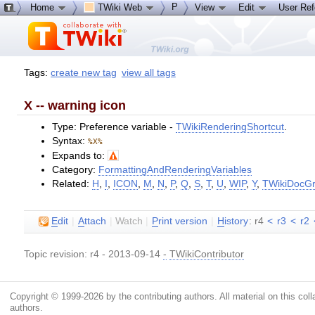
P
Home
TWiki Web
View
Edit
User Re
Tags:
create new tag
view all tags
X -- warning icon
Type: Preference variable -
TWikiRenderingShortcut
.
Syntax:
%X%
Expands to:
Category:
FormattingAndRenderingVariables
Related:
H
,
I
,
ICON
,
M
,
N
,
P
,
Q
,
S
,
T
,
U
,
WIP
,
Y
,
TWikiDocGr
E
dit
|
A
ttach
|
Watch
|
P
rint version
|
H
istory
: r4
<
r3
<
r2
Topic revision: r4 - 2013-09-14
-
TWikiContributor
Copyright © 1999-2026 by the contributing authors. All material on this colla
authors.