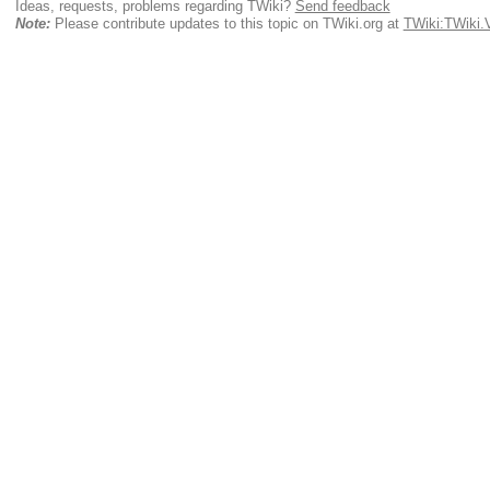
Ideas, requests, problems regarding TWiki?
Send feedback
Note:
Please contribute updates to this topic on TWiki.org at
TWiki:TWiki.