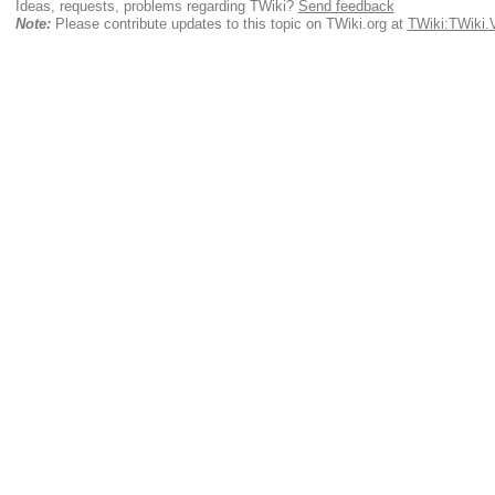
Ideas, requests, problems regarding TWiki?
Send feedback
Note:
Please contribute updates to this topic on TWiki.org at
TWiki:TWiki.