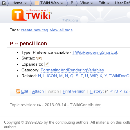
P
Home
TWiki Web
View
Edit
User Re
Tags:
create new tag
view all tags
P -- pencil icon
Type: Preference variable -
TWikiRenderingShortcut
.
Syntax:
%P%
Expands to:
Category:
FormattingAndRenderingVariables
Related:
H
,
I
,
ICON
,
M
,
N
,
Q
,
S
,
T
,
U
,
WIP
,
X
,
Y
,
TWikiDocG
E
dit
|
A
ttach
|
Watch
|
P
rint version
|
H
istory
: r4
<
r3
<
r2
Topic revision: r4 - 2013-09-14
-
TWikiContributor
Copyright © 1999-2026 by the contributing authors. All material on this colla
authors.