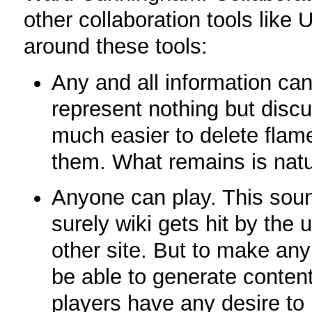
other collaboration tools like 
around these tools:
Any and all information ca
represent nothing but disc
much easier to delete flame
them. What remains is natu
Anyone can play. This sound
surely wiki gets hit by th
other site. But to make any
be able to generate conten
players have any desire to