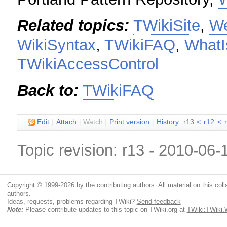
Related topics:
TWikiSite
,
W
WikiSyntax
,
TWikiFAQ
,
WhatI
TWikiAccessControl
Back to:
TWikiFAQ
E
dit
|
A
ttach
|
Watch
|
P
rint version
|
H
istory
: r13
<
r12
<
Topic revision: r13 - 2010-06
Copyright © 1999-2026 by the contributing authors. All material on this colla
authors.
Ideas, requests, problems regarding TWiki?
Send feedback
Note:
Please contribute updates to this topic on TWiki.org at
TWiki:TWiki.W