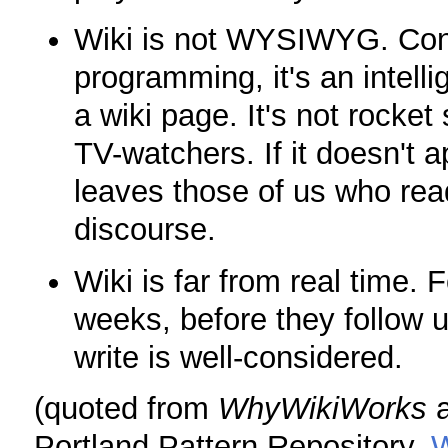
Wiki is not WYSIWYG. Con
programming, it's an intelli
a wiki page. It's not rocket
TV-watchers. If it doesn't a
leaves those of us who read
discourse.
Wiki is far from real time. 
weeks, before they follow 
write is well-considered.
(quoted from
WhyWikiWorks
a
Portland Pattern Repository,
W