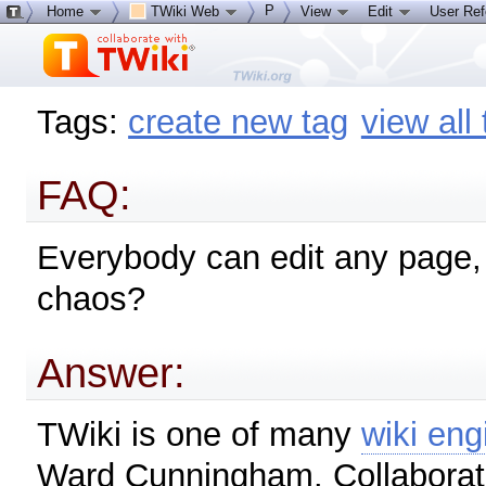
P
Home
TWiki Web
View
Edit
User Re
Tags:
create new tag
view all
FAQ:
Everybody can edit any page, t
chaos?
Answer:
TWiki is one of many
wiki eng
Ward Cunningham. Collaboratin