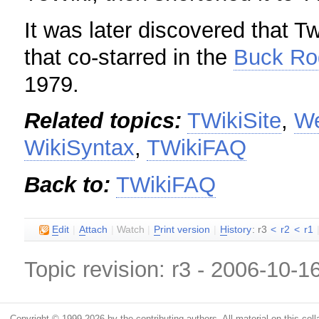
It was later discovered that Tw
that co-starred in the
Buck Ro
1979.
Related topics:
TWikiSite
,
W
WikiSyntax
,
TWikiFAQ
Back to:
TWikiFAQ
E
dit
|
A
ttach
|
Watch
|
P
rint version
|
H
istory
: r3
<
r2
<
r1
Topic revision: r3 - 2006-10-1
Copyright © 1999-2026 by the contributing authors. All material on this colla