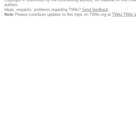
authors.
Ideas, requests, problems regarding TWiki?
Send feedback
Note:
Please contribute updates to this topic on TWiki.org at
TWiki:TWiki