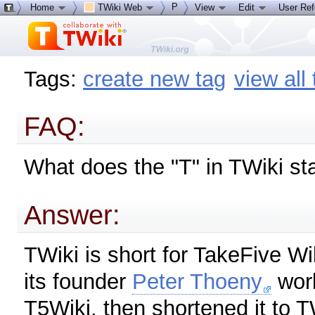
P
Home
TWiki Web
View
Edit
User Re
Tags:
create new tag
view all
FAQ:
What does the "T" in TWiki st
Answer:
TWiki is short for TakeFive W
its founder
Peter Thoeny
work
T5Wiki, then shortened it to 