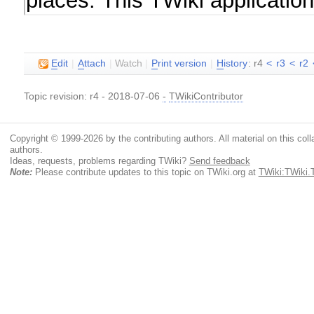
E
dit
|
A
ttach
|
Watch
|
P
rint version
|
H
istory
: r4
<
r3
<
r2
Topic revision: r4 - 2018-07-06
-
TWikiContributor
Copyright © 1999-2026 by the contributing authors. All material on this colla
authors.
Ideas, requests, problems regarding TWiki?
Send feedback
Note:
Please contribute updates to this topic on TWiki.org at
TWiki:TWiki