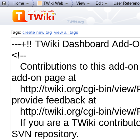
Home
TWiki Web
View
Edit
User Referen
Tags:
create new tag
view all tags